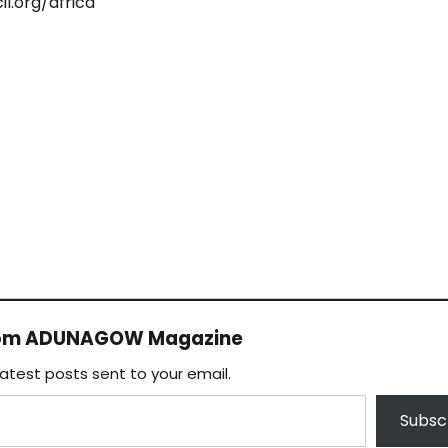
il.org/africa
rom ADUNAGOW Magazine
latest posts sent to your email.
Subsc