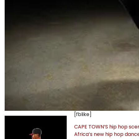
[fblike]
CAPE TOWN’S hip hop scene 
Africa’s new hip hop dance 