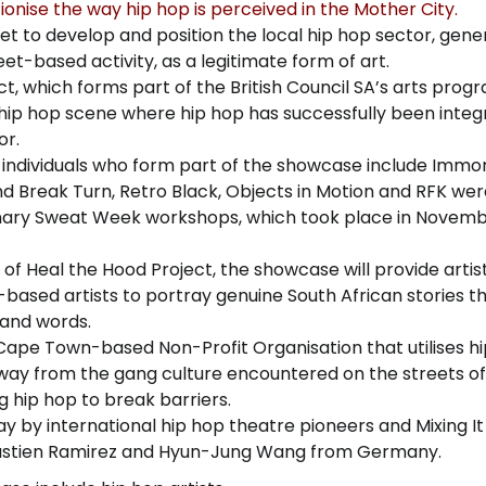
ionise the way hip hop is perceived in the Mother City.
e set to develop and position the local hip hop sector, gene
et-based activity, as a legitimate form of art.
ct, which forms part of the British Council SA’s arts pro
ip hop scene where hip hop has successfully been integ
or.
 individuals who form part of the showcase include Immor
and Break Turn, Retro Black, Objects in Motion and RFK were
inary Sweat Week workshops, which took place in Novem
f Heal the Hood Project, the showcase will provide artis
based artists to portray genuine South African stories t
 and words.
Cape Town-based Non-Profit Organisation that utilises hi
way from the gang culture encountered on the streets of
 hip hop to break barriers.
by international hip hop theatre pioneers and Mixing It
ebastien Ramirez and Hyun-Jung Wang from Germany.