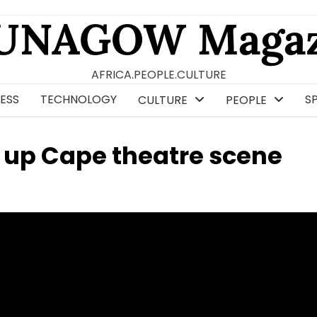
UNAGOW Magaz
AFRICA.PEOPLE.CULTURE
ESS
TECHNOLOGY
S
CULTURE
PEOPLE
 up Cape theatre scene