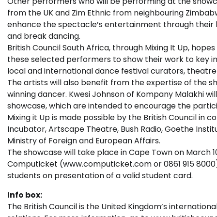
Other performers who will be performing at the showca
from the UK and Zim Ethnic from neighbouring Zimbab
enhance the spectacle’s entertainment through their 
and break dancing.
British Council South Africa, through Mixing It Up, hopes
these selected performers to show their work to key inf
local and international dance festival curators, theat
The artists will also benefit from the expertise of t
winning dancer. Kwesi Johnson of Kompany Malakhi will 
showcase, which are intended to encourage the particip
Mixing it Up is made possible by the British Council in
Incubator, Artscape Theatre, Bush Radio, Goethe Instit
Ministry of Foreign and European Affairs.
The showcase will take place in Cape Town on March 10 
Computicket (www.computicket.com or 0861 915 8000) at
students on presentation of a valid student card.
Info box:
The British Council is the United Kingdom’s internationa