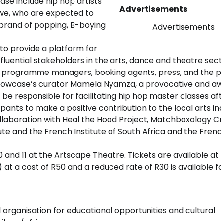
se include hip hop artists
Advertisements
we, who are expected to
brand of popping, B-boying
Advertisements
 to provide a platform for
luential stakeholders in the arts, dance and theatre secto
re programme managers, booking agents, press, and the pu
he showcase’s curator Mamela Nyamza, a provocative and a
be responsible for facilitating hip hop master classes af
ants to make a positive contribution to the local arts in
 collaboration with Heal the Hood Project, Matchboxology C
ute and the French Institute of South Africa and the Fren
and 11 at the Artscape Theatre. Tickets are available at
 a cost of R50 and a reduced rate of R30 is available f
l organisation for educational opportunities and cultural