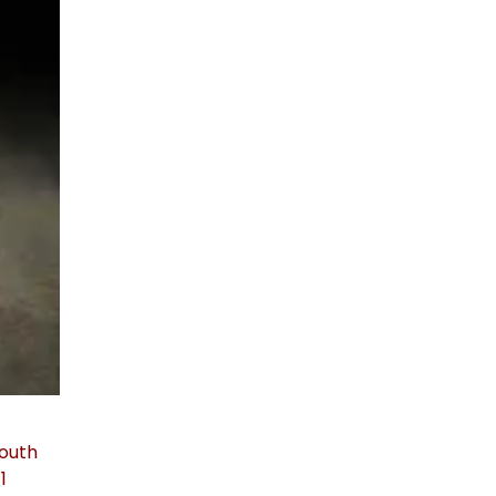
South
1