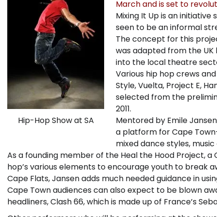
March and is set to revolut
Mixing It Up is an initiativ
seen to be an informal stre
The concept for this proje
was adapted from the UK h
into the local theatre sect
Various hip hop crews and
Style, Vuelta, Project E, H
selected from the prelim
2011.
Mentored by Emile Jansen o
Hip-Hop Show at SA
a platform for Cape Town-
mixed dance styles, music
As a founding member of the Heal the Hood Project, a 
hop’s various elements to encourage youth to break a
Cape Flats, Jansen adds much needed guidance in using
Cape Town audiences can also expect to be blown away 
headliners, Clash 66, which is made up of France’s S