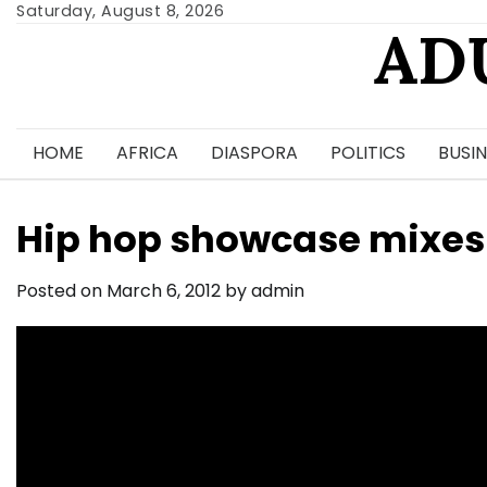
Skip
Saturday, August 8, 2026
AD
to
content
HOME
AFRICA
DIASPORA
POLITICS
BUSIN
Hip hop showcase mixes
Posted on
March 6, 2012
by
admin