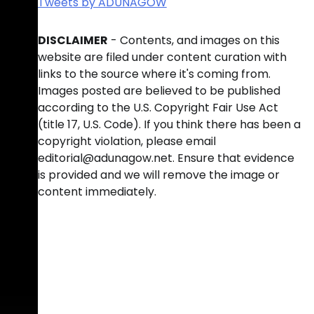
Tweets by ADUNAGOW
DISCLAIMER
- Contents, and images on this
website are filed under content curation with
links to the source where it's coming from.
Images posted are believed to be published
according to the U.S. Copyright Fair Use Act
(title 17, U.S. Code). If you think there has been a
copyright violation, please email
editorial@adunagow.net. Ensure that evidence
is provided and we will remove the image or
content immediately.