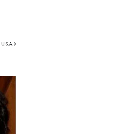
U.S.A.