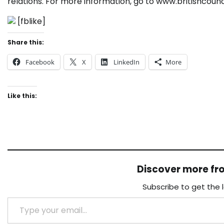
relations. For more information, go to www.britishcounc
[fblike]
Share this:
Facebook
X
LinkedIn
More
Like this:
Discover more f
Subscribe to get the 
Type your email…