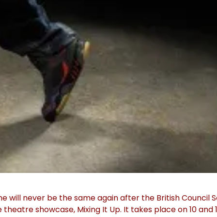
will never be the same again after the British Council 
theatre showcase, Mixing It Up. It takes place on 10 and 1