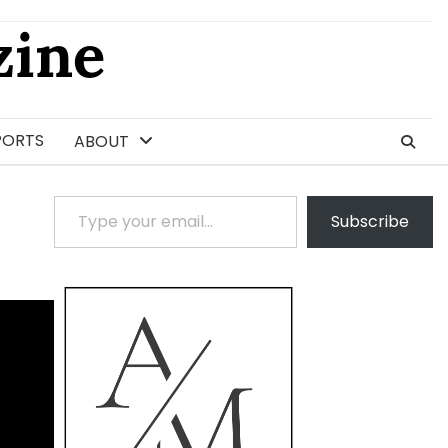
ine
PORTS
ABOUT
Type your email…
Subscribe