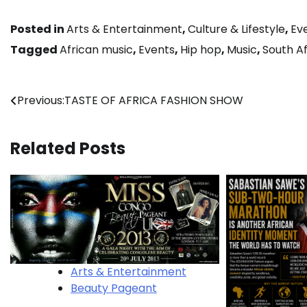
Posted in
Arts & Entertainment
,
Culture & Lifestyle
,
Ev
Tagged
African music
,
Events
,
Hip hop
,
Music
,
South Af
Post
Previous:
TASTE OF AFRICA FASHION SHOW
navigation
Related Posts
Arts & Entertainment
Beauty Pageant