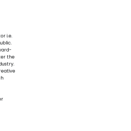
r i.e.
blic.
ward-
ter the
dustry.
reative
ch
or