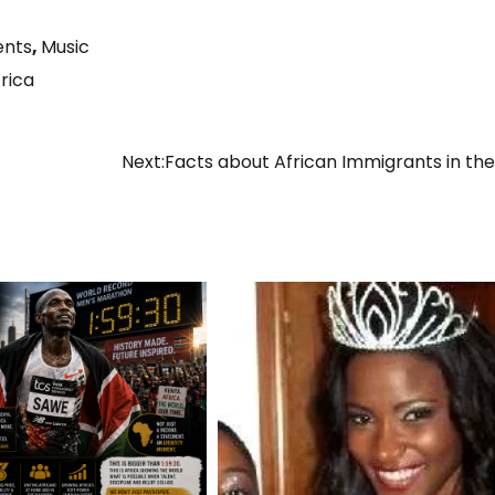
ents
,
Music
rica
Next:
Facts about African Immigrants in the 