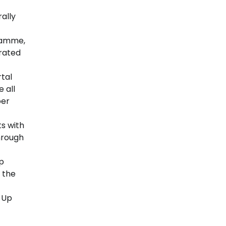
rally
gramme,
rated
tal
 all
ber
ts with
hrough
p
 the
 Up