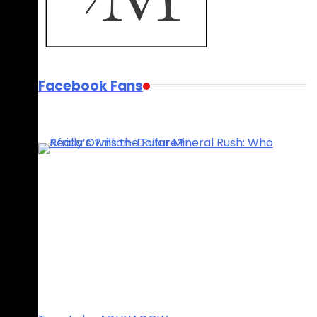
Facebook Fans