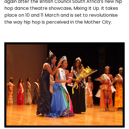
again after the British Council South Africa’s new hip
hop dance theatre showcase, Mixing It Up. It takes
place on 10 and 11 March and is set to revolutionise
the way hip hop is perceived in the Mother City.