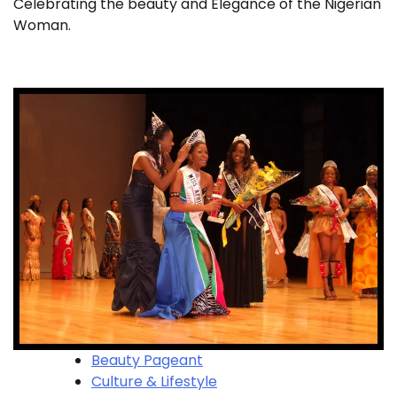
Celebrating the beauty and Elegance of the Nigerian
Woman.
Beauty Pageant
Culture & Lifestyle