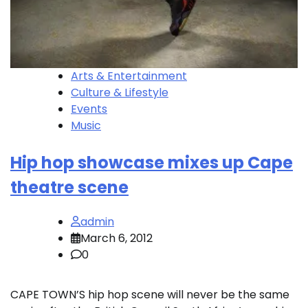
Arts & Entertainment
Culture & Lifestyle
Events
Music
Hip hop showcase mixes up Cape
theatre scene
admin
March 6, 2012
0
CAPE TOWN’S hip hop scene will never be the same