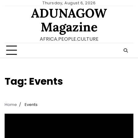
Skip
Thursday, August 6, 2026
ADUNAGOW
to
content
Magazine
AFRICA.PEOPLE.CULTURE
Tag:
Events
Home
Events