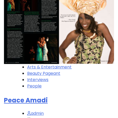
Arts & Entertainment
Beauty Pageant
Interviews
People
Peace Amadi
admin