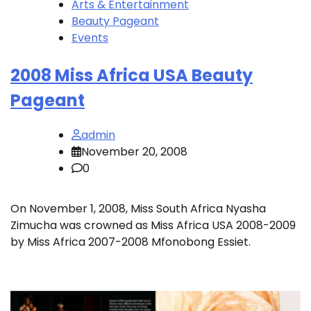
Arts & Entertainment
Beauty Pageant
Events
2008 Miss Africa USA Beauty
Pageant
admin
November 20, 2008
0
On November 1, 2008, Miss South Africa Nyasha
Zimucha was crowned as Miss Africa USA 2008-2009
by Miss Africa 2007-2008 Mfonobong Essiet.