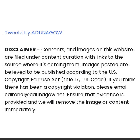
Tweets by ADUNAGOW
DISCLAIMER
- Contents, and images on this website
are filed under content curation with links to the
source where it's coming from. Images posted are
believed to be published according to the U.S.
Copyright Fair Use Act (title 17, U.S. Code). If you think
there has been a copyright violation, please email
editorial@adunagow.net. Ensure that evidence is
provided and we will remove the image or content
immediately.