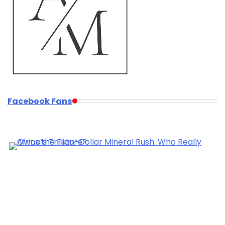
Facebook Fans