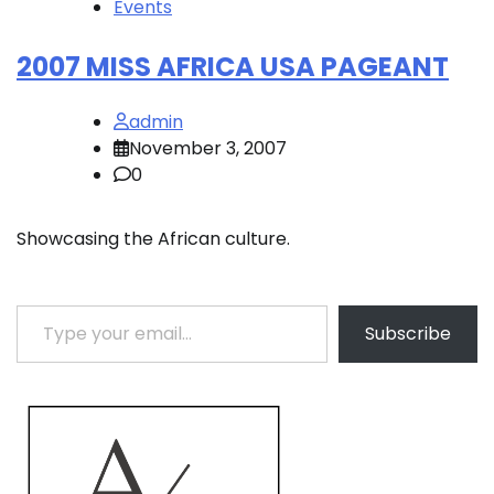
Events
2007 MISS AFRICA USA PAGEANT
admin
November 3, 2007
0
Showcasing the African culture.
Type your email…
Subscribe