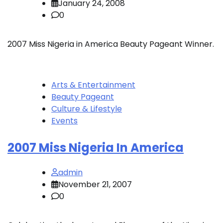
January 24, 2008
0
2007 Miss Nigeria in America Beauty Pageant Winner.
Arts & Entertainment
Beauty Pageant
Culture & Lifestyle
Events
2007 Miss Nigeria In America
admin
November 21, 2007
0