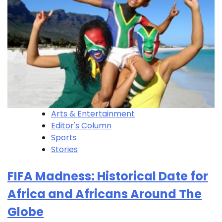
Arts & Entertainment
Editor's Column
Sports
Stories
FIFA Madness: Historical Date for
Africa and Africans Around The
Globe