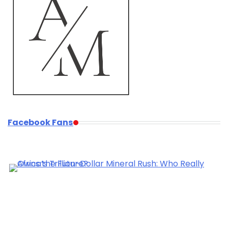
Facebook Fans