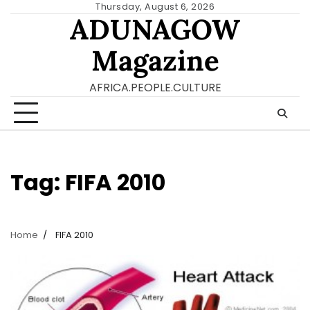
Skip
Thursday, August 6, 2026
ADUNAGOW
to
content
Magazine
AFRICA.PEOPLE.CULTURE
Tag:
FIFA 2010
Home
FIFA 2010