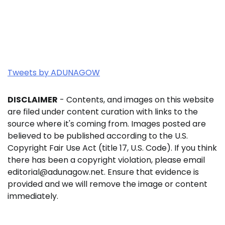
Tweets by ADUNAGOW
DISCLAIMER
- Contents, and images on this website
are filed under content curation with links to the
source where it's coming from. Images posted are
believed to be published according to the U.S.
Copyright Fair Use Act (title 17, U.S. Code). If you think
there has been a copyright violation, please email
editorial@adunagow.net. Ensure that evidence is
provided and we will remove the image or content
immediately.