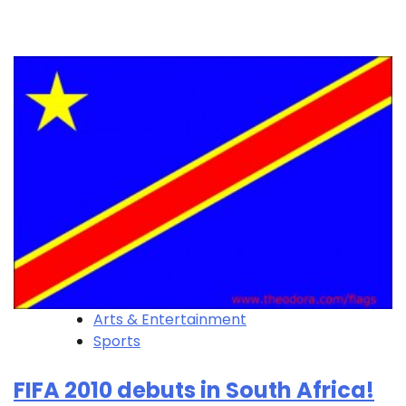
Arts & Entertainment
Sports
FIFA 2010 debuts in South Africa!