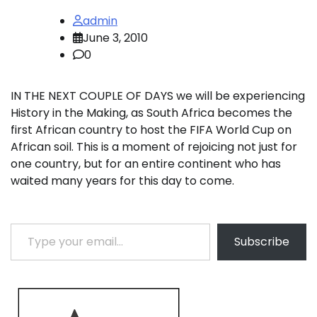
admin
June 3, 2010
0
IN THE NEXT COUPLE OF DAYS we will be experiencing
History in the Making, as South Africa becomes the
first African country to host the FIFA World Cup on
African soil. This is a moment of rejoicing not just for
one country, but for an entire continent who has
waited many years for this day to come.
Type your email…
Subscribe