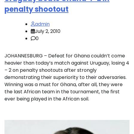
penalty shootout
admin
July 2, 2010
0
JOHANNESBURG – Defeat for Ghana couldn’t come
heavier than today’s match against Uruguay, losing 4
– 2 on penalty shootouts after strongly
demonstrating their superiority to their adversaries.
Winning was a must for Ghana, after all, they were
the last African team in the tournament, the first
ever being played in the African soil.