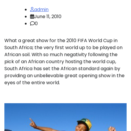
admin
June 11, 2010
0
What a great show for the 2010 FIFA World Cup in
South Africa; the very first world up to be played on
African soil. With so much negativity following the
pick of an African country hosting the world cup,
South Africa has set the African standard again by
providing an unbelievable great opening show in the
eyes of the entire world.