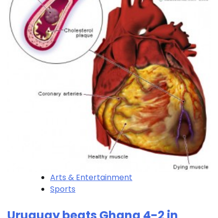
Arts & Entertainment
Sports
Uruguay beats Ghana 4-2 in