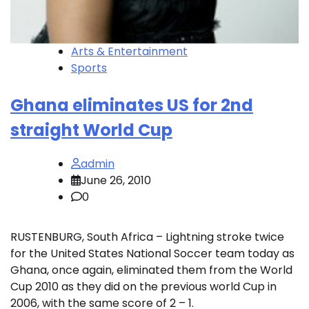
Arts & Entertainment
Sports
Ghana eliminates US for 2nd
straight World Cup
admin
June 26, 2010
0
RUSTENBURG, South Africa – Lightning stroke twice
for the United States National Soccer team today as
Ghana, once again, eliminated them from the World
Cup 2010 as they did on the previous world Cup in
2006, with the same score of 2 – 1.