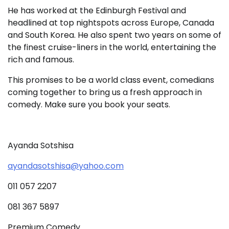
He has worked at the Edinburgh Festival and
headlined at top nightspots across Europe, Canada
and South Korea. He also spent two years on some of
the finest cruise-liners in the world, entertaining the
rich and famous.
This promises to be a world class event, comedians
coming together to bring us a fresh approach in
comedy. Make sure you book your seats.
Ayanda Sotshisa
ayandasotshisa@yahoo.com
011 057 2207
081 367 5897
Premium Comedy