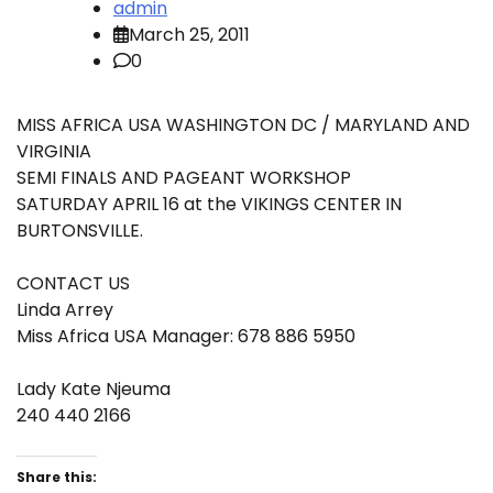
admin
March 25, 2011
0
MISS AFRICA USA WASHINGTON DC / MARYLAND AND
VIRGINIA
SEMI FINALS AND PAGEANT WORKSHOP
SATURDAY APRIL 16 at the VIKINGS CENTER IN
BURTONSVILLE.
CONTACT US
Linda Arrey
Miss Africa USA Manager: 678 886 5950
Lady Kate Njeuma
240 440 2166
Share this: