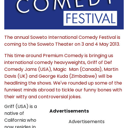
The annual Soweto International Comedy Festival is
coming to the Soweto Theater on 3 and 4 May 2013.
This time around Premium Comedy is bringing us
international comedy heavyweights, Griff of Def
Comedy Jams (USA), Magic Man (Canada), Martin
Davis (UK) and George Kuda (Zimbabwe) will be
headlining the shows. We've rounded up some of the
funniest minds abroad to tickle our funny bones with
their witty and controversial jokes.
Griff (USA) is a
Advertisements
native of
California who
Advertisements
now resides in