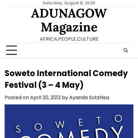
Skip
Saturday, August 8, 2026
ADUNAGOW
to
content
Magazine
AFRICA.PEOPLE.CULTURE
Soweto International Comedy
Festival (3 – 4 May)
Posted on
April 20, 2013
by
Ayanda Sotshisa