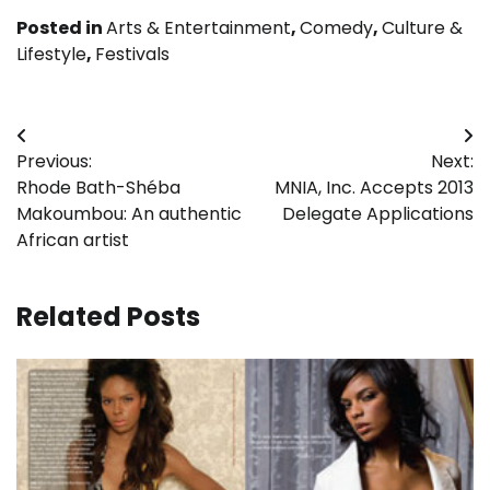
Posted in
Arts & Entertainment
,
Comedy
,
Culture &
Lifestyle
,
Festivals
Post
Previous:
Next:
navigation
Rhode Bath-Shéba
MNIA, Inc. Accepts 2013
Makoumbou: An authentic
Delegate Applications
African artist
Related Posts