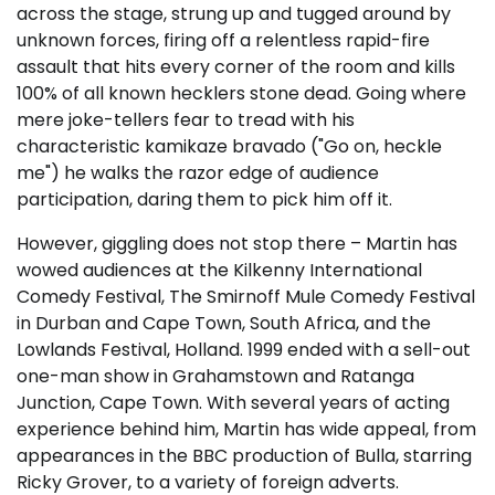
across the stage, strung up and tugged around by
unknown forces, firing off a relentless rapid-fire
assault that hits every corner of the room and kills
100% of all known hecklers stone dead. Going where
mere joke-tellers fear to tread with his
characteristic kamikaze bravado ("Go on, heckle
me") he walks the razor edge of audience
participation, daring them to pick him off it.
However, giggling does not stop there – Martin has
wowed audiences at the Kilkenny International
Comedy Festival, The Smirnoff Mule Comedy Festival
in Durban and Cape Town, South Africa, and the
Lowlands Festival, Holland. 1999 ended with a sell-out
one-man show in Grahamstown and Ratanga
Junction, Cape Town. With several years of acting
experience behind him, Martin has wide appeal, from
appearances in the BBC production of Bulla, starring
Ricky Grover, to a variety of foreign adverts.