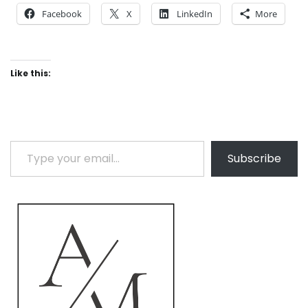
Facebook
X
LinkedIn
More
Like this:
Type your email…
Subscribe