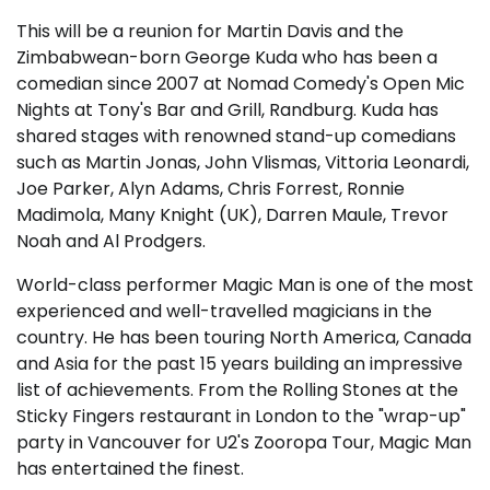
This will be a reunion for Martin Davis and the
Zimbabwean-born George Kuda who has been a
comedian since 2007 at Nomad Comedy's Open Mic
Nights at Tony's Bar and Grill, Randburg. Kuda has
shared stages with renowned stand-up comedians
such as Martin Jonas, John Vlismas, Vittoria Leonardi,
Joe Parker, Alyn Adams, Chris Forrest, Ronnie
Madimola, Many Knight (UK), Darren Maule, Trevor
Noah and Al Prodgers.
World-class performer Magic Man is one of the most
experienced and well-travelled magicians in the
country. He has been touring North America, Canada
and Asia for the past 15 years building an impressive
list of achievements. From the Rolling Stones at the
Sticky Fingers restaurant in London to the "wrap-up"
party in Vancouver for U2's Zooropa Tour, Magic Man
has entertained the finest.