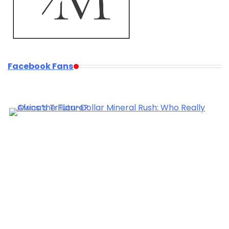
Facebook Fans