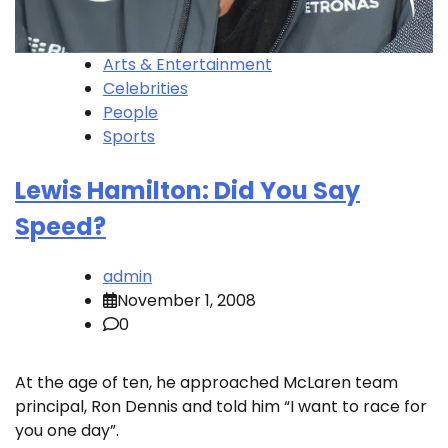
Arts & Entertainment
Celebrities
People
Sports
Lewis Hamilton: Did You Say
Speed?
admin
November 1, 2008
0
At the age of ten, he approached McLaren team
principal, Ron Dennis and told him “I want to race for
you one day”.