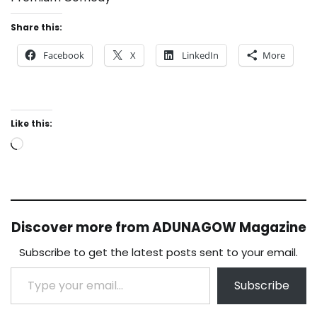
Share this:
Facebook
X
LinkedIn
More
Like this:
Loading…
Discover more from ADUNAGOW Magazine
Subscribe to get the latest posts sent to your email.
Type your email…
Subscribe