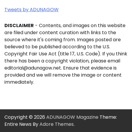
Tweets by ADUNAGOW
DISCLAIMER
- Contents, and images on this website
are filed under content curation with links to the
source where it's coming from. Images posted are
believed to be published according to the U.S.
Copyright Fair Use Act (title 17, U.S. Code). If you think
there has been a copyright violation, please email
editorial@adunagow.net. Ensure that evidence is
provided and we will remove the image or content
immediately.
Copyright © 2026
ADUNAGOW Magazine
Theme:
Entire News By
Adore Themes
.