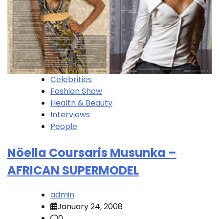
Celebrities
Fashion Show
Health & Beauty
Interviews
People
Nöella Coursaris Musunka –
AFRICAN SUPERMODEL
admin
January 24, 2008
0