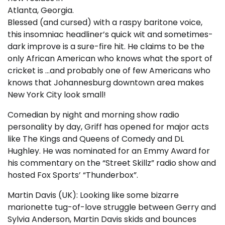
Atlanta, Georgia.
Blessed (and cursed) with a raspy baritone voice,
this insomniac headliner’s quick wit and sometimes-
dark improve is a sure-fire hit. He claims to be the
only African American who knows what the sport of
cricket is …and probably one of few Americans who
knows that Johannesburg downtown area makes
New York City look small!
Comedian by night and morning show radio
personality by day, Griff has opened for major acts
like The Kings and Queens of Comedy and DL
Hughley. He was nominated for an Emmy Award for
his commentary on the “Street Skillz” radio show and
hosted Fox Sports’ “Thunderbox”.
Martin Davis (UK): Looking like some bizarre
marionette tug-of-love struggle between Gerry and
Sylvia Anderson, Martin Davis skids and bounces