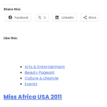
Share this:
Facebook
X
LinkedIn
More
Like this:
Arts & Entertainment
Beauty Pageant
Culture & Lifestyle
Events
Miss Africa USA 2011