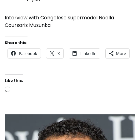
Interview with Congolese supermodel Noella
Coursaris Musunka.
Share this:
Facebook
X
LinkedIn
More
Like this:
Loading…