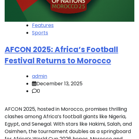
Features
Sports
AFCON 2025: Africa’s Football
Festival Returns to Morocco
admin
December 13, 2025
0
AFCON 2025, hosted in Morocco, promises thrilling
clashes among Africa’s football giants like Nigeria,
Egypt, and Senegal. With stars like Hakimi, Salah, and
Osimhen, the tournament doubles as a springboard
for Africa’s World Cup 2026 hopes. Morocco and