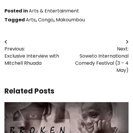
Posted in
Arts & Entertainment
Tagged
Arts
,
Congo
,
Makoumbou
Post
Previous:
Next:
navigation
Exclusive Interview with
Soweto International
Mitchell Rhuada
Comedy Festival (3 – 4
May)
Related Posts