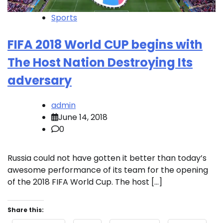
Sports
FIFA 2018 World CUP begins with
The Host Nation Destroying Its
adversary
admin
June 14, 2018
0
Russia could not have gotten it better than today’s
awesome performance of its team for the opening
of the 2018 FIFA World Cup. The host […]
Share this: