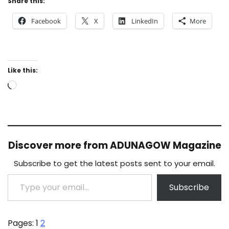
Share this:
Facebook
X
LinkedIn
More
Like this:
Loading…
Discover more from ADUNAGOW Magazine
Subscribe to get the latest posts sent to your email.
Type your email…
Subscribe
Pages:
1
2