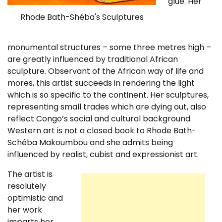
glue. Her
Rhode Bath-Shéba's Sculptures
monumental structures – some three metres high –
are greatly influenced by traditional African
sculpture. Observant of the African way of life and
mores, this artist succeeds in rendering the light
which is so specific to the continent. Her sculptures,
representing small trades which are dying out, also
reflect Congo’s social and cultural background.
Western art is not a closed book to Rhode Bath-
Schéba Makoumbou and she admits being
influenced by realist, cubist and expressionist art.
The artist is
resolutely
optimistic and
her work
imparts her