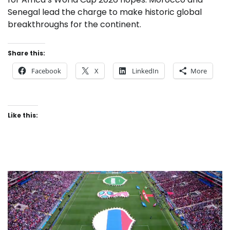
Senegal lead the charge to make historic global
breakthroughs for the continent.
Share this:
Facebook
X
LinkedIn
More
Like this: