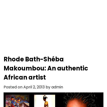
Rhode Bath-Shéba
Makoumbou: An authentic
African artist
Posted on
April 2, 2013
by
admin