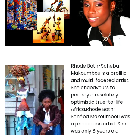
Rhode Bath-Schéba
Makoumbou is a prolific
and multi-faceted artist.
She endeavours to
portray a resolutely
optimistic true-to-life
Africa.Rhode Bath-
Schéba Makoumbou was
a precocious artist. She
was only 8 years old