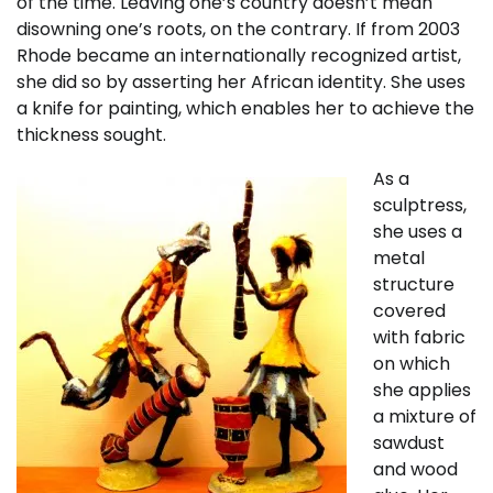
of the time. Leaving one’s country doesn’t mean
disowning one’s roots, on the contrary. If from 2003
Rhode became an internationally recognized artist,
she did so by asserting her African identity. She uses
a knife for painting, which enables her to achieve the
thickness sought.
As a
sculptress,
she uses a
metal
structure
covered
with fabric
on which
she applies
a mixture of
sawdust
and wood