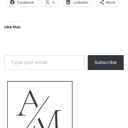
Facebook
X
LinkedIn
More
Like this:
Type your email…
Subscribe