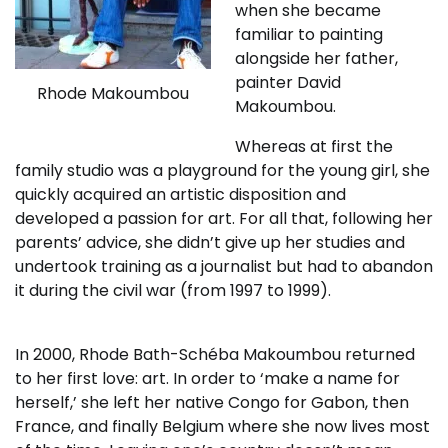
when she became
familiar to painting
alongside her father,
painter David
Rhode Makoumbou
Makoumbou.
Whereas at first the
family studio was a playground for the young girl, she
quickly acquired an artistic disposition and
developed a passion for art. For all that, following her
parents’ advice, she didn’t give up her studies and
undertook training as a journalist but had to abandon
it during the civil war (from 1997 to 1999).
In 2000, Rhode Bath-Schéba Makoumbou returned
to her first love: art. In order to ‘make a name for
herself,’ she left her native Congo for Gabon, then
France, and finally Belgium where she now lives most