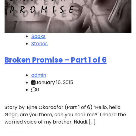
Books
Stories
Broken Promise – Part 1 of 6
admin
January 16, 2015
0
Story by: Ejine Okoroafor (Part 1 of 6) ‘Hello, hello.
Gogo, are you there, can you hear me?’ I heard the
worried voice of my brother, Ndudi, […]