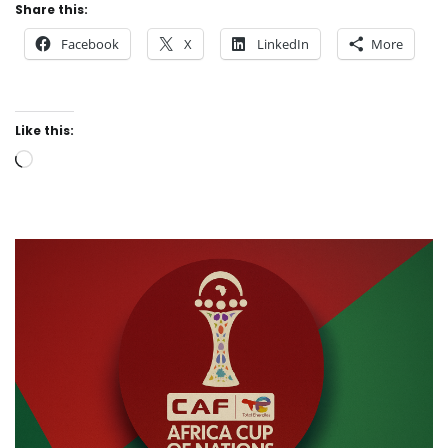
Share this:
Facebook
X
LinkedIn
More
Like this:
Loading…