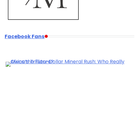
Facebook Fans