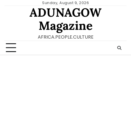
Skip
Sunday, August 9, 2026
ADUNAGOW
to
content
Magazine
AFRICA.PEOPLE.CULTURE