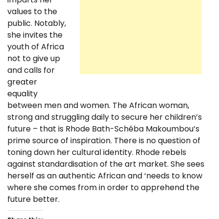
values to the
public. Notably,
she invites the
youth of Africa
not to give up
and calls for
greater
equality
between men and women. The African woman,
strong and struggling daily to secure her children’s
future – that is Rhode Bath-Schéba Makoumbou’s
prime source of inspiration. There is no question of
toning down her cultural identity. Rhode rebels
against standardisation of the art market. She sees
herself as an authentic African and ‘needs to know
where she comes from in order to apprehend the
future better.