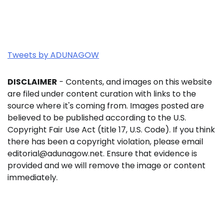
Tweets by ADUNAGOW
DISCLAIMER
- Contents, and images on this website
are filed under content curation with links to the
source where it's coming from. Images posted are
believed to be published according to the U.S.
Copyright Fair Use Act (title 17, U.S. Code). If you think
there has been a copyright violation, please email
editorial@adunagow.net. Ensure that evidence is
provided and we will remove the image or content
immediately.