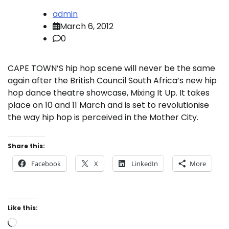
admin
March 6, 2012
0
CAPE TOWN’S hip hop scene will never be the same
again after the British Council South Africa’s new hip
hop dance theatre showcase, Mixing It Up. It takes
place on 10 and 11 March and is set to revolutionise
the way hip hop is perceived in the Mother City.
Share this:
Facebook
X
LinkedIn
More
Like this:
Loading…