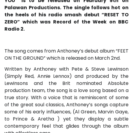
YOU” is to be released on February 9th on
Palawan Productions. The single follows hot on
the heels of his radio smash debut “RESET TO
ZERO” which was Record of the Week on BBC
Radio 2.
The song comes from Anthoney’s debut album “FEET
ON THE GROUND” which is released on March 2nd.
Written by Anthoney with Pete & Steve Lewinson
(Simply Red, Annie Lennox) and produced by the
Lewinsons and the Brit nominated Absolute
production team, the song is a love song based on a
true story. With a voice that is reminiscent of some
of the great soul classics, Anthoney’s songs capture
some of his early influences, (Al Green, Marvin Gaye,
to Prince & Aretha ) yet they display a subtle
contemporary feel that glides through the album