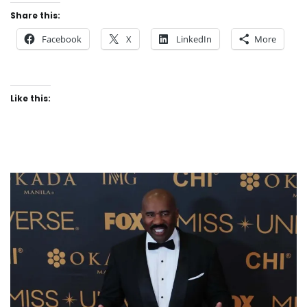
Share this:
Facebook
X
LinkedIn
More
Like this: