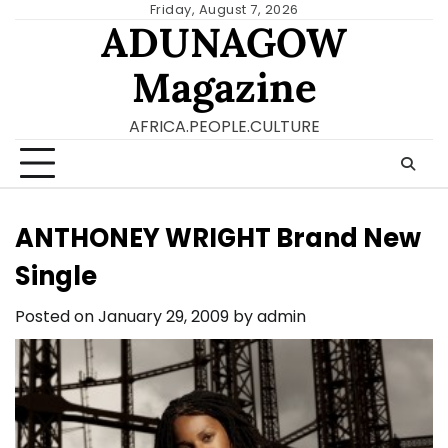
Skip
Friday, August 7, 2026
ADUNAGOW
to
content
Magazine
AFRICA.PEOPLE.CULTURE
ANTHONEY WRIGHT Brand New
Single
Posted on
January 29, 2009
by
admin