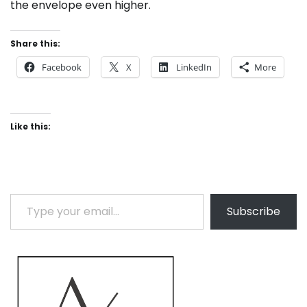
the envelope even higher.
Share this:
Facebook
X
LinkedIn
More
Like this:
Type your email…
Subscribe