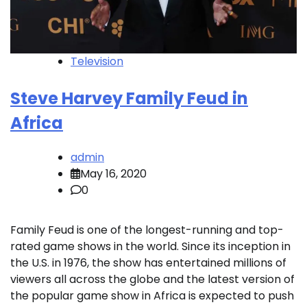
Television
Steve Harvey Family Feud in
Africa
admin
May 16, 2020
0
Family Feud is one of the longest-running and top-
rated game shows in the world. Since its inception in
the U.S. in 1976, the show has entertained millions of
viewers all across the globe and the latest version of
the popular game show in Africa is expected to push