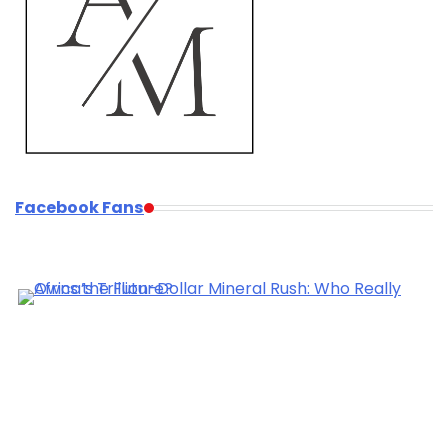
Facebook Fans