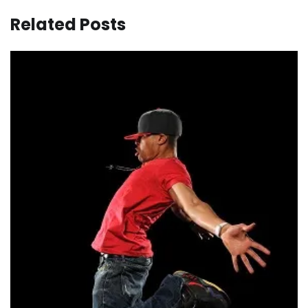
Related Posts