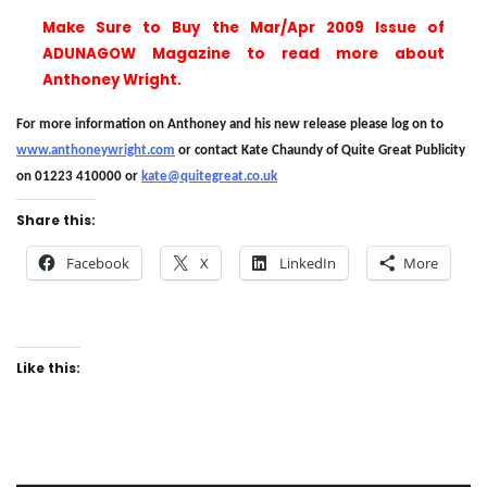
Make Sure to Buy the Mar/Apr 2009 Issue of
ADUNAGOW Magazine to read more about
Anthoney Wright.
For more information on Anthoney and his new release please log on to
www.anthoneywright.com
or contact Kate Chaundy of Quite Great Publicity
on 01223 410000 or
kate@quitegreat.co.uk
Share this:
Facebook
X
LinkedIn
More
Like this: