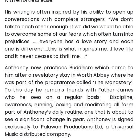
with effortless ease.
His writing is often inspired by his ability to open up
conversations with complete strangers. “We don’t
talk to each other enough. If we did we would be able
to overcome some of our fears which often turn into
prejudices. …….everyone has a love story and each
one is different……this is what inspires me. .I love life
and it never ceases to thrill me……”
Anthoney now practices Buddhism which came to
him after a revelatory stay in Worth Abbey where he
was part of the programme called ‘The Monastery’.
To this day he remains friends with Father James
who he sees on a regular basis. Discipline,
awareness, running, boxing and meditating all form
part of Anthoney’s daily routine, one that is about to
see a significant change in gear. Anthoney is signed
exclusively to Palawan Productions Ltd, a Universal
Music distributed company.