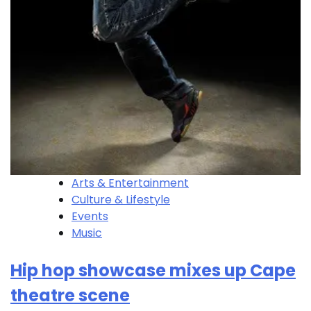
Arts & Entertainment
Culture & Lifestyle
Events
Music
Hip hop showcase mixes up Cape
theatre scene