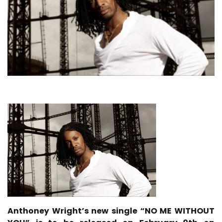
Anthoney Wright’s new single “NO ME WITHOUT