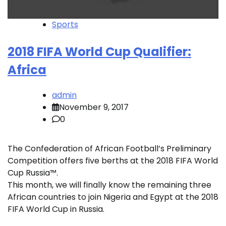
Sports
2018 FIFA World Cup Qualifier:
Africa
admin
November 9, 2017
0
The Confederation of African Football’s Preliminary
Competition offers five berths at the 2018 FIFA World
Cup Russia™.
This month, we will finally know the remaining three
African countries to join Nigeria and Egypt at the 2018
FIFA World Cup in Russia.