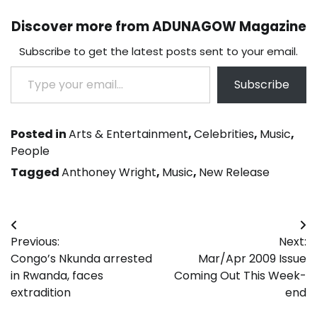
Discover more from ADUNAGOW Magazine
Subscribe to get the latest posts sent to your email.
Type your email…
Subscribe
Posted in
Arts & Entertainment
,
Celebrities
,
Music
,
People
Tagged
Anthoney Wright
,
Music
,
New Release
Post
Previous:
Next:
navigation
Congo’s Nkunda arrested
Mar/Apr 2009 Issue
in Rwanda, faces
Coming Out This Week-
extradition
end