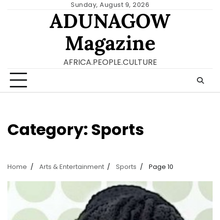
Skip
Sunday, August 9, 2026
ADUNAGOW
to
content
Magazine
AFRICA.PEOPLE.CULTURE
Category:
Sports
Home
Arts & Entertainment
Sports
Page 10