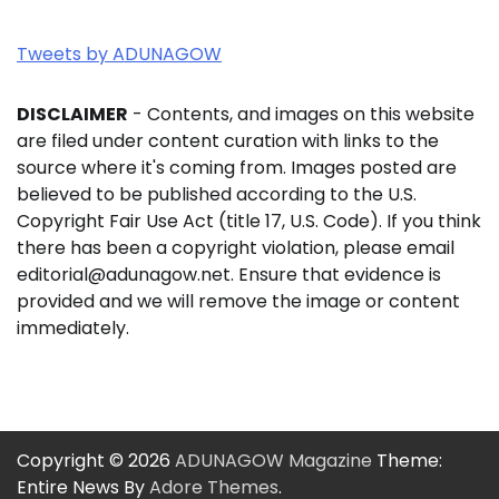
Tweets by ADUNAGOW
DISCLAIMER
- Contents, and images on this website
are filed under content curation with links to the
source where it's coming from. Images posted are
believed to be published according to the U.S.
Copyright Fair Use Act (title 17, U.S. Code). If you think
there has been a copyright violation, please email
editorial@adunagow.net. Ensure that evidence is
provided and we will remove the image or content
immediately.
Copyright © 2026
ADUNAGOW Magazine
Theme:
Entire News By
Adore Themes
.