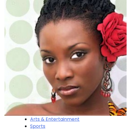
Arts & Entertainment
Sports