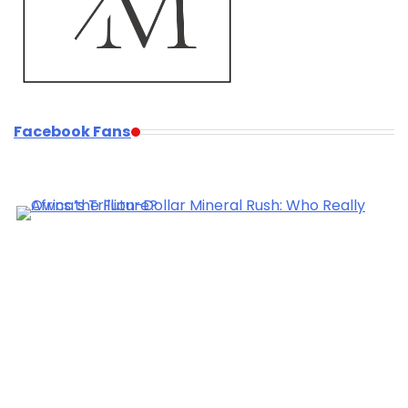
Facebook Fans