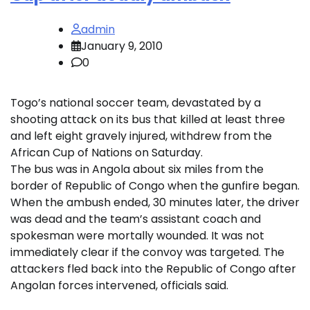
admin
January 9, 2010
0
Togo’s national soccer team, devastated by a
shooting attack on its bus that killed at least three
and left eight gravely injured, withdrew from the
African Cup of Nations on Saturday.
The bus was in Angola about six miles from the
border of Republic of Congo when the gunfire began.
When the ambush ended, 30 minutes later, the driver
was dead and the team’s assistant coach and
spokesman were mortally wounded. It was not
immediately clear if the convoy was targeted. The
attackers fled back into the Republic of Congo after
Angolan forces intervened, officials said.