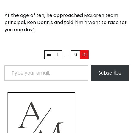
At the age of ten, he approached McLaren team
principal, Ron Dennis and told him “I want to race for
you one day”.
Posts
1
…
9
10
pagination
Type your email…
Subscribe