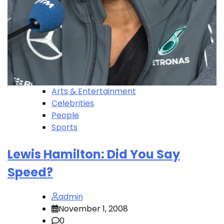
Arts & Entertainment
Celebrities
People
Sports
Lewis Hamilton: Did You Say
Speed?
admin
November 1, 2008
0