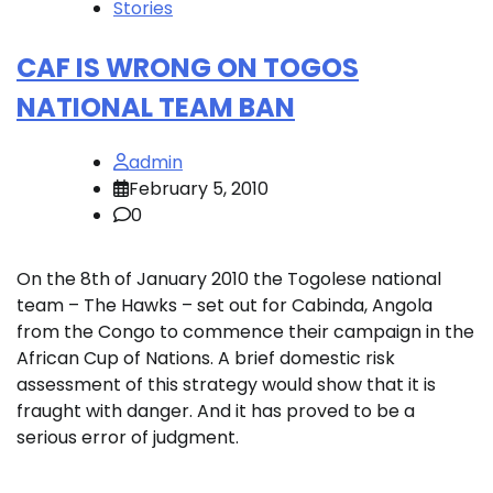
Stories
CAF IS WRONG ON TOGOS
NATIONAL TEAM BAN
admin
February 5, 2010
0
On the 8th of January 2010 the Togolese national
team – The Hawks – set out for Cabinda, Angola
from the Congo to commence their campaign in the
African Cup of Nations. A brief domestic risk
assessment of this strategy would show that it is
fraught with danger. And it has proved to be a
serious error of judgment.