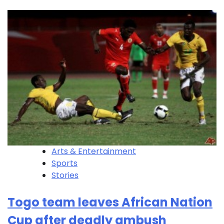
Arts & Entertainment
Sports
Stories
Togo team leaves African Nation
Cup after deadly ambush