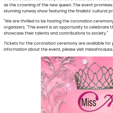
as the crowning of the new queen. The event promises t
stunning runway show featuring the finalists' cultural 
"We are thrilled to be hosting the coronation ceremony
organizers. "This event is an opportunity to celebrate 
showcase their talents and contributions to society."
Tickets for the coronation ceremony are available for
information about the event, please visit missafricausa