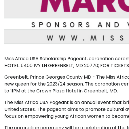
Miss Africa USA Scholarship Pageant, coronation cer
HOTEL; 6400 IVY LN GREENBELT, MD 20770; FOR TICK
Greenbelt, Prince Georges County MD - The Miss Afric
new queen for the 2023/24 season. The coronation cer
to 11PM at the Crown Plaza Hotel in Greenbelt, MD.
The Miss Africa USA Pageant is an annual event that bri
United States. The pageant aims to promote cultural a
focus on empowering young African women to become l
The coronation ceremony will be a celebration of the f