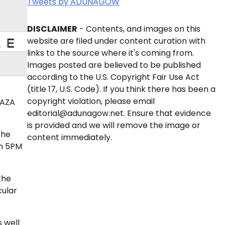
Tweets by ADUNAGOW
DISCLAIMER
- Contents, and images on this
website are filed under content curation with
links to the source where it's coming from.
Images posted are believed to be published
according to the U.S. Copyright Fair Use Act
(title 17, U.S. Code). If you think there has been a
copyright violation, please email
LAZA
editorial@adunagow.net. Ensure that evidence
is provided and we will remove the image or
the
content immediately.
om 5PM
the
cular
 well