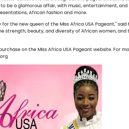
o be a glamorous affair, with music, entertainment, and
presentations, African fashion and more.
 for the new queen of the Miss Africa USA Pageant," said 
the strength, beauty, and diversity of African women, and 
 purchase on the Miss Africa USA Pageant website. For m
.org