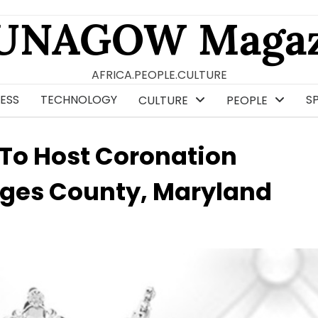
UNAGOW Magaz
AFRICA.PEOPLE.CULTURE
ESS
TECHNOLOGY
S
CULTURE
PEOPLE
 To Host Coronation
rges County, Maryland