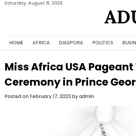
Skip
Saturday, August 8, 2026
AD
to
content
HOME
AFRICA
DIASPORA
POLITICS
BUSIN
Miss Africa USA Pageant
Ceremony in Prince Geo
Posted on
February 17, 2023
by
admin