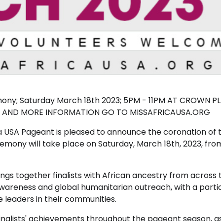
emony; Saturday March 18th 2023; 5PM - 11PM AT CROWN P
ETS AND MORE INFORMATION GO TO MISSAFRICAUSA.ORG
a USA Pageant is pleased to announce the coronation of 
emony will take place on Saturday, March 18th, 2023, fr
ngs together finalists with African ancestry from across 
wareness and global humanitarian outreach, with a parti
eaders in their communities.
inalists' achievements throughout the pageant season, as