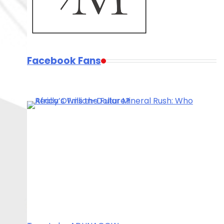
Facebook Fans