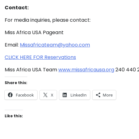
Contact:
For media inquiries, please contact:
Miss Africa USA Pageant
Email:
Missafricateam@yahoo.com
CLICK HERE FOR Reservations
Miss Africa USA Team
www.missafricausa.org
240 440 
Share this:
Facebook
X
LinkedIn
More
Like this: