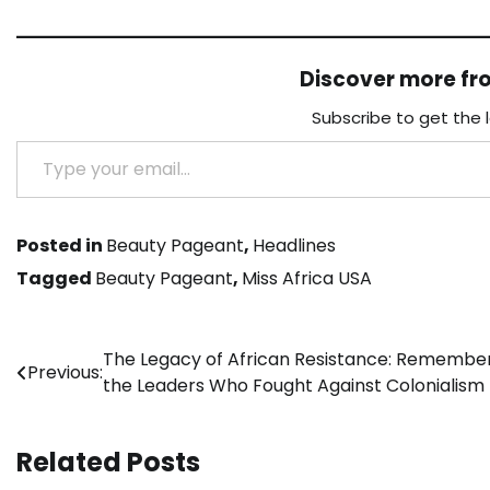
Discover more f
Subscribe to get the 
Type your email…
Posted in
Beauty Pageant
,
Headlines
Tagged
Beauty Pageant
,
Miss Africa USA
Post
The Legacy of African Resistance: Remembe
Previous:
the Leaders Who Fought Against Colonialism
navigation
Related Posts