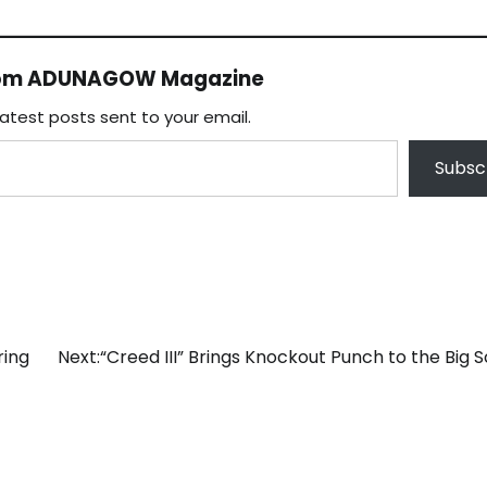
rom ADUNAGOW Magazine
latest posts sent to your email.
Subsc
ring
Next:
“Creed III” Brings Knockout Punch to the Big 