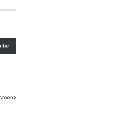
ribe
Screen