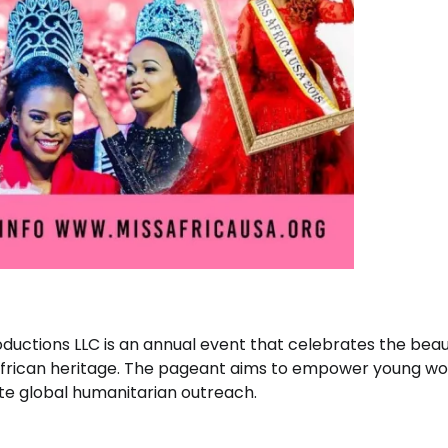
ductions LLC is an annual event that celebrates the beau
f African heritage. The pageant aims to empower young 
te global humanitarian outreach.