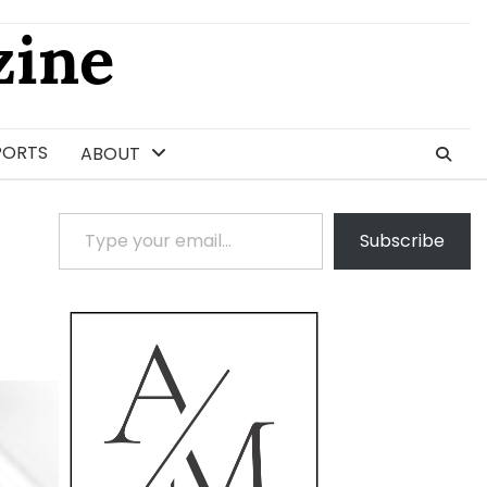
ine
PORTS
ABOUT
Type your email…
Subscribe