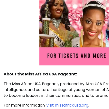
About the Miss Africa USA Pageant:
The Miss Africa USA Pageant, produced by Afro USA Pro
intelligence, and cultural heritage of young women o
to become leaders in their communities, and to promo
For more information,
visit missafricausa.org
.