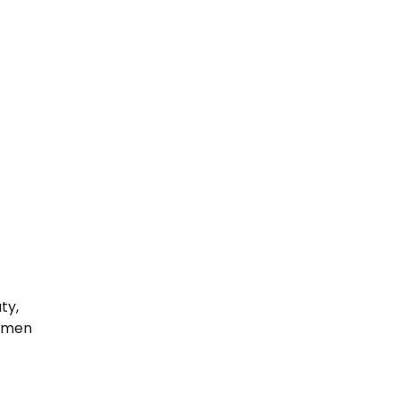
ty,
women