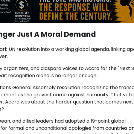
onger Just A Moral Demand
k UN resolution into a working global agenda, linking ap
wer.
y organizers, and diaspora voices to Accra for the "Next 
r: recognition alone is no longer enough.
ions General Assembly resolution recognizing the transa
lavement as the gravest crime against humanity. That vot
r. Accra was about the harder question that comes next
n?
bbean, and allied leaders had adopted a 19-point global
 for formal and unconditional apologies from countries a