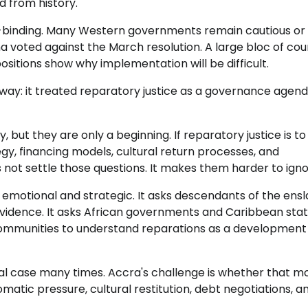
 from history.
 non-binding. Many Western governments remain cautious or
a voted against the March resolution. A large bloc of coun
itions show why implementation will be difficult.
ay: it treated reparatory justice as a governance agend
but they are only a beginning. If reparatory justice is to
tegy, financing models, cultural return processes, and
t settle those questions. It makes them harder to igno
 emotional and strategic. It asks descendants of the ens
vidence. It asks African governments and Caribbean stat
communities to understand reparations as a development 
al case many times. Accra's challenge is whether that m
atic pressure, cultural restitution, debt negotiations, a