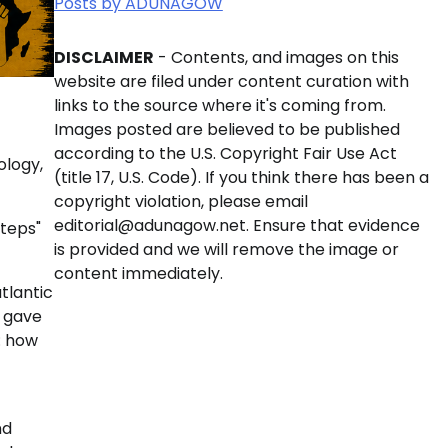
Posts by ADUNAGOW
DISCLAIMER
- Contents, and images on this
website are filed under content curation with
links to the source where it's coming from.
Images posted are believed to be published
according to the U.S. Copyright Fair Use Act
ology,
(title 17, U.S. Code). If you think there has been a
copyright violation, please email
editorial@adunagow.net. Ensure that evidence
Steps"
is provided and we will remove the image or
content immediately.
tlantic
e gave
: how
nd