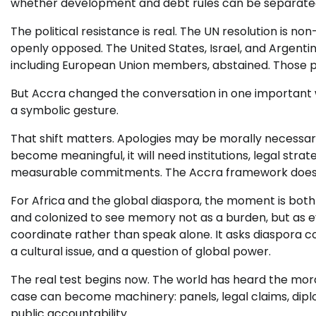
whether development and debt rules can be separated
The political resistance is real. The UN resolution is
openly opposed. The United States, Israel, and Argentin
including European Union members, abstained. Those pos
But Accra changed the conversation in one important w
a symbolic gesture.
That shift matters. Apologies may be morally necessary, 
become meaningful, it will need institutions, legal stra
measurable commitments. The Accra framework does no
For Africa and the global diaspora, the moment is both
and colonized to see memory not as a burden, but as e
coordinate rather than speak alone. It asks diaspora 
a cultural issue, and a question of global power.
The real test begins now. The world has heard the mor
case can become machinery: panels, legal claims, diplom
public accountability.