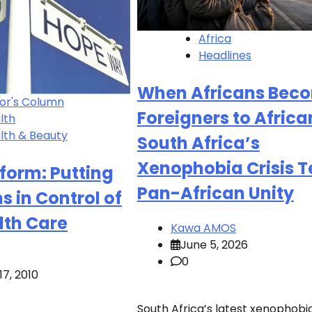
Africa
Headlines
When Africans Bec
tor's Column
Foreigners to Africa
lth
lth & Beauty
South Africa’s
Xenophobia Crisis T
form: Putting
Pan-African Unity
 in Control of
lth Care
Kawa AMOS
June 5, 2026
0
7, 2010
South Africa’s latest xenophobi