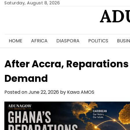
Skip
Saturday, August 8, 2026
AD
to
content
HOME
AFRICA
DIASPORA
POLITICS
BUSIN
After Accra, Reparations
Demand
Posted on
June 22, 2026
by
Kawa AMOS