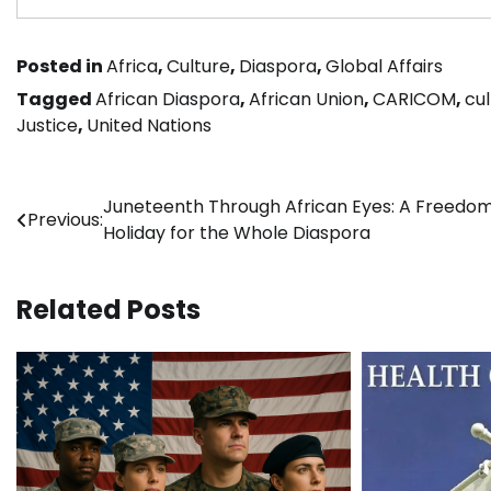
Posted in
Africa
,
Culture
,
Diaspora
,
Global Affairs
Tagged
African Diaspora
,
African Union
,
CARICOM
,
cul
Justice
,
United Nations
Post
Juneteenth Through African Eyes: A Freedo
Previous:
Holiday for the Whole Diaspora
navigation
Related Posts