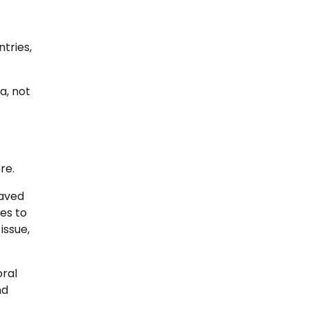
tries,
a, not
re.
laved
es to
issue,
oral
nd