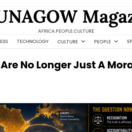
UNAGOW Magaz
AFRICA.PEOPLE.CULTURE
ESS
TECHNOLOGY
S
CULTURE
PEOPLE
 Are No Longer Just A Mora