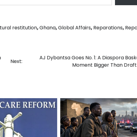
tural restitution
,
Ghana
,
Global Affairs
,
Reparations
,
Repa
m
AJ Dybantsa Goes No. 1: A Diaspora Bask
Next:
Moment Bigger Than Draft