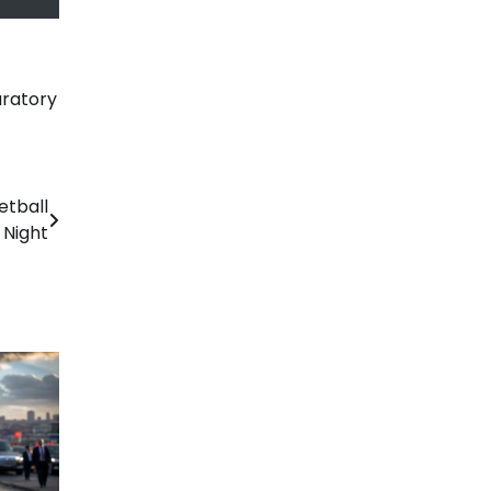
ratory
etball
 Night