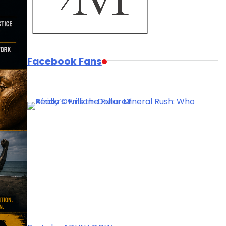
Facebook Fans