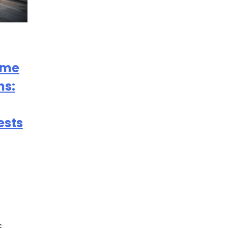
ome
ns:
ests
c