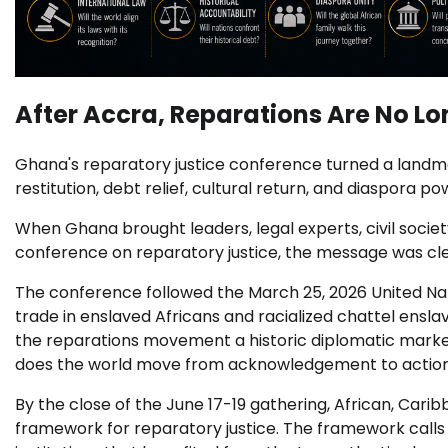
After Accra, Reparations Are No L
Ghana's reparatory justice conference turned a landmar
restitution, debt relief, cultural return, and diaspora po
When Ghana brought leaders, legal experts, civil societ
conference on reparatory justice, the message was clea
The conference followed the March 25, 2026 United Nat
trade in enslaved Africans and racialized chattel ens
the reparations movement a historic diplomatic marke
does the world move from acknowledgement to actio
By the close of the June 17-19 gathering, African, Cari
framework for reparatory justice. The framework calls