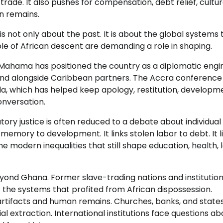
trade. It also pushes for compensation, debt relief, cultur
an remains.
 not only about the past. It is about the global systems 
ple of African descent are demanding a role in shaping.
 Mahama has positioned the country as a diplomatic engi
 and alongside Caribbean partners. The Accra conference
a, which has helped keep apology, restitution, developm
onversation.
ory justice is often reduced to a debate about individual
memory to development. It links stolen labor to debt. It l
 the modern inequalities that still shape education, health, 
ond Ghana. Former slave-trading nations and institution
t the systems that profited from African dispossession.
artifacts and human remains. Churches, banks, and state
l extraction. International institutions face questions ab