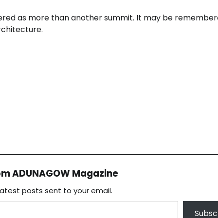
ered as more than another summit. It may be remember
chitecture.
rom ADUNAGOW Magazine
latest posts sent to your email.
Subsc