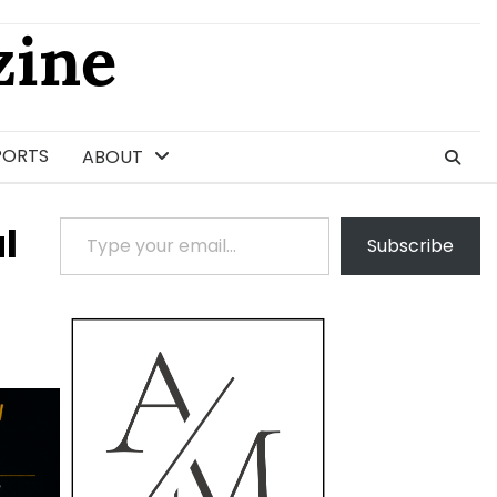
ine
PORTS
ABOUT
Type your email…
l
Subscribe