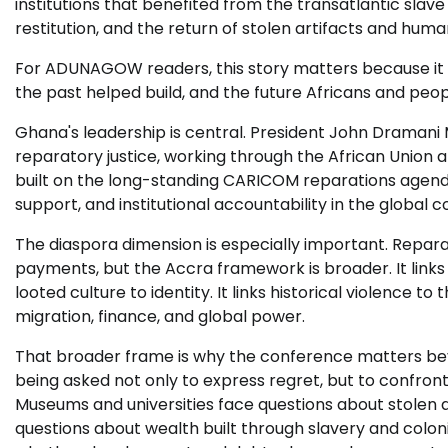
institutions that benefited from the transatlantic slave 
restitution, and the return of stolen artifacts and hum
For ADUNAGOW readers, this story matters because it is
the past helped build, and the future Africans and peo
Ghana's leadership is central. President John Dramani
reparatory justice, working through the African Union
built on the long-standing CARICOM reparations agend
support, and institutional accountability in the global c
The diaspora dimension is especially important. Reparat
payments, but the Accra framework is broader. It links 
looted culture to identity. It links historical violence to
migration, finance, and global power.
That broader frame is why the conference matters bey
being asked not only to express regret, but to confron
Museums and universities face questions about stolen 
questions about wealth built through slavery and colonia