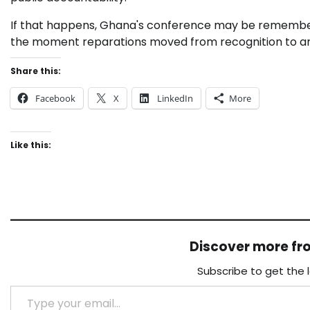
If that happens, Ghana's conference may be rememb
the moment reparations moved from recognition to ar
Share this:
Facebook
X
LinkedIn
More
Like this:
Discover more f
Subscribe to get the 
Type your email…