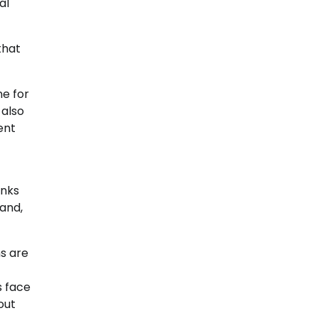
al
that
ne for
 also
ent
inks
land,
s are
s face
out