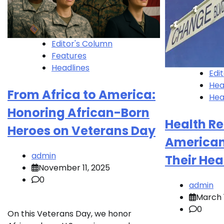
Editor's Column
Features
Headlines
Edi
Hea
From Africa to America:
Hea
Honoring African-Born
Health Re
Heroes on Veterans Day
Americans
admin
Their Hea
November 11, 2025
0
admin
March 1
0
On this Veterans Day, we honor