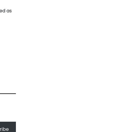
ed as
ribe