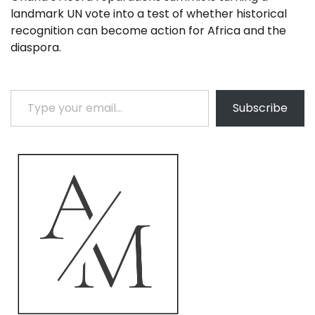
landmark UN vote into a test of whether historical
recognition can become action for Africa and the
diaspora.
Type your email…
Subscribe