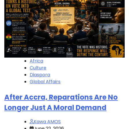
Africa
Culture
Diaspora
Global Affairs
After Accra, Reparations Are No
Longer Just A Moral Demand
Kawa AMOS
June 22, 2026