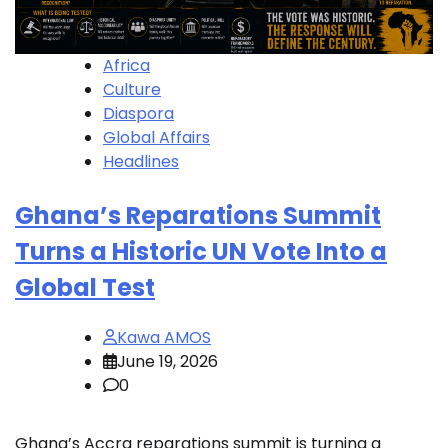
Africa
Culture
Diaspora
Global Affairs
Headlines
Ghana’s Reparations Summit
Turns a Historic UN Vote Into a
Global Test
Kawa AMOS
June 19, 2026
0
Ghana’s Accra reparations summit is turning a