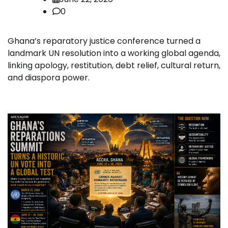
0
Ghana’s reparatory justice conference turned a
landmark UN resolution into a working global agenda,
linking apology, restitution, debt relief, cultural return,
and diaspora power.