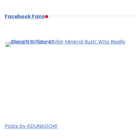
Facebook Fans
Posts by ADUNAGOW