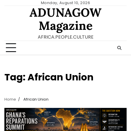
Skip
Monday, August 10, 2026
ADUNAGOW
to
content
Magazine
AFRICA.PEOPLE.CULTURE
Tag:
African Union
Home
African Union