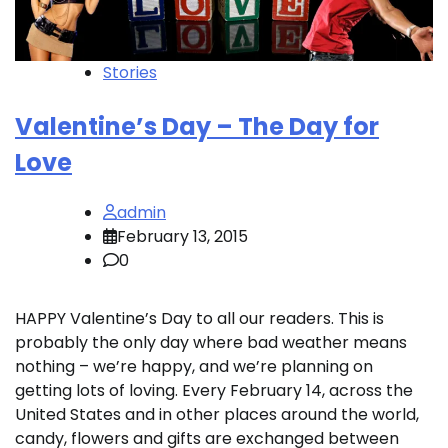
Stories
Valentine’s Day – The Day for
Love
admin
February 13, 2015
0
HAPPY Valentine’s Day to all our readers. This is
probably the only day where bad weather means
nothing – we’re happy, and we’re planning on
getting lots of loving. Every February 14, across the
United States and in other places around the world,
candy, flowers and gifts are exchanged between