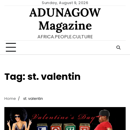
Skip
Sunday, August 9, 2026
ADUNAGOW
to
content
Magazine
AFRICA.PEOPLE.CULTURE
Tag:
st. valentin
Home
st. valentin