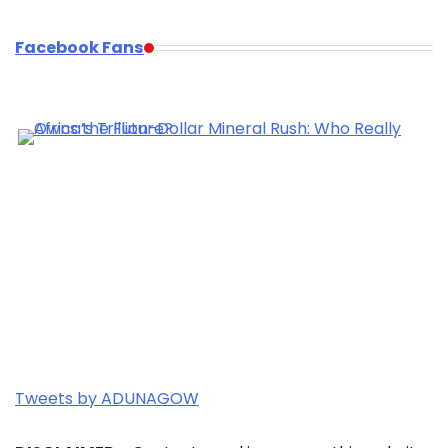
Facebook Fans
Tweets by ADUNAGOW