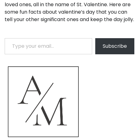
loved ones, all in the name of St. Valentine. Here are
some fun facts about valentine’s day that you can
tell your other significant ones and keep the day jolly.
Type your email…
Subscribe