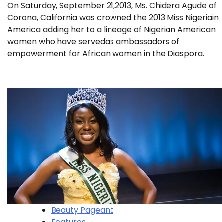
On Saturday, September 21,2013, Ms. Chidera Agude of
Corona, California was crowned the 2013 Miss Nigeriain
America adding her to a lineage of Nigerian American
women who have servedas ambassadors of
empowerment for African women in the Diaspora.
Beauty Pageant
Features