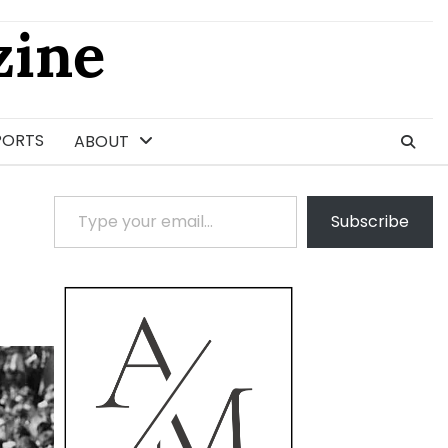
ine
PORTS
ABOUT
Type your email…
Subscribe