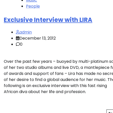
Music
People
Exclusive Interview with LIRA
admin
December 13, 2012
0
Over the past few years – buoyed by multi-platinum s
of her two studio albums and live DVD, a mantlepiece fu
of awards and support of fans – Lira has made no secr
of her desire to find a global audience for her music. T
following is an exclusive interview with this fast rising
African diva about her life and profession.