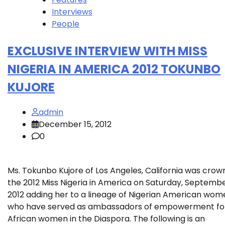
Interviews
People
EXCLUSIVE INTERVIEW WITH MISS
NIGERIA IN AMERICA 2012 TOKUNBO
KUJORE
admin
December 15, 2012
0
Ms. Tokunbo Kujore of Los Angeles, California was cro
the 2012 Miss Nigeria in America on Saturday, September
2012 adding her to a lineage of Nigerian American wom
who have served as ambassadors of empowerment fo
African women in the Diaspora. The following is an