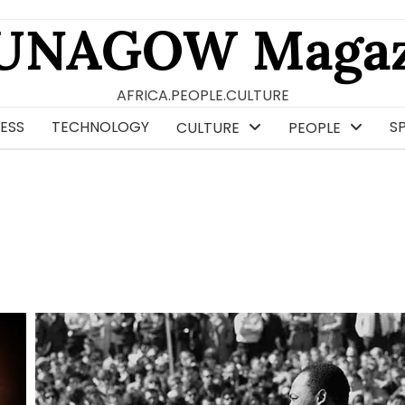
UNAGOW Magaz
AFRICA.PEOPLE.CULTURE
ESS
TECHNOLOGY
S
CULTURE
PEOPLE