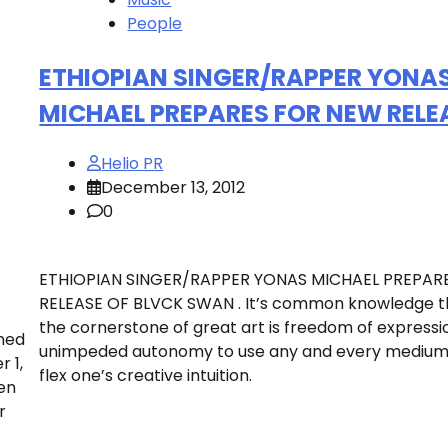
People
ETHIOPIAN SINGER/RAPPER YONA
MICHAEL PREPARES FOR NEW RELE
Helio PR
December 13, 2012
0
ETHIOPIAN SINGER/RAPPER YONAS MICHAEL PREPAR
RELEASE OF BLVCK SWAN . It’s common knowledge t
the cornerstone of great art is freedom of expressi
wned
unimpeded autonomy to use any and every medium
 1,
flex one’s creative intuition.
en
r