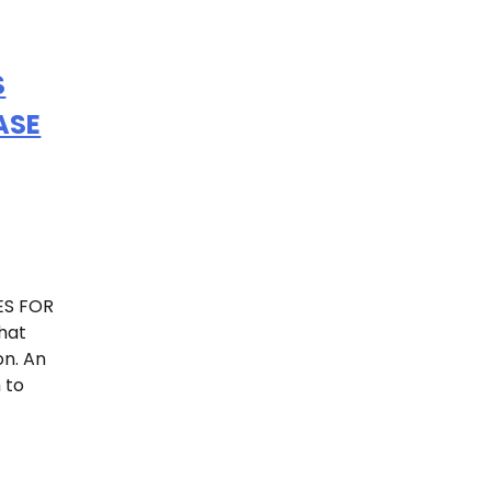
S
ASE
ES FOR
hat
on. An
 to