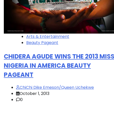
Arts & Entertainment
Beauty Pageant
CHIDERA AGUDE WINS THE 2013 MIS
NIGERIA IN AMERICA BEAUTY
PAGEANT
ChiChi Dike Emeson/Queen Uchekwe
October 1, 2013
0