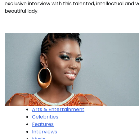
exclusive interview with this talented, intellectual and 
beautiful lady.
Arts & Entertainment
Celebrities
Features
Interviews