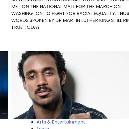
MET ON THE NATIONAL MALL FOR THE MARCH ON
WASHINGTON TO FIGHT FOR RACIAL EQUALITY. THO
WORDS SPOKEN BY DR MARTIN LUTHER KING STILL RI
TRUE TODAY.
Arts & Entertainment
Music