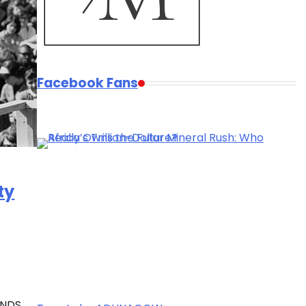
Facebook Fans
ty
ANDS