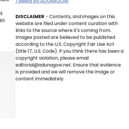
Tweets by ADUNAGOW
SE
DISCLAIMER
- Contents, and images on this
NG
website are filed under content curation with
links to the source where it's coming from.
Images posted are believed to be published
according to the U.S. Copyright Fair Use Act
(title 17, U.S. Code). If you think there has been a
copyright violation, please email
editorial@adunagow.net. Ensure that evidence
is provided and we will remove the image or
content immediately.