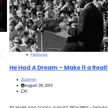
S
Features
He Had A Dream – Make it a Reali
admin
August 28, 2013
0
50 YEARS AGO TODAY, AUGUST 28TH 1963 – THOUS