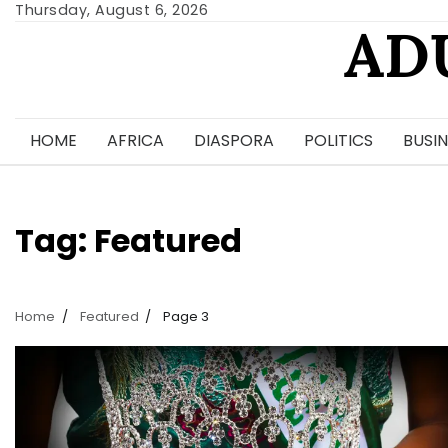
Skip
Thursday, August 6, 2026
AD
to
content
HOME
AFRICA
DIASPORA
POLITICS
BUSIN
Tag:
Featured
Home
Featured
Page 3