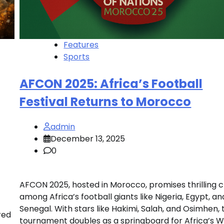
Features
Sports
AFCON 2025: Africa’s Football
Festival Returns to Morocco
admin
December 13, 2025
0
AFCON 2025, hosted in Morocco, promises thrilling 
among Africa’s football giants like Nigeria, Egypt, an
Senegal. With stars like Hakimi, Salah, and Osimhen, 
red
tournament doubles as a springboard for Africa’s W