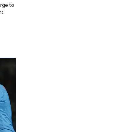
rge to
t.