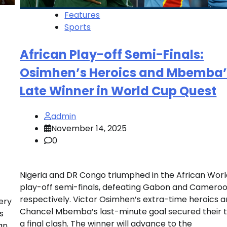
Features
Sports
African Play-off Semi-Finals:
Osimhen’s Heroics and Mbemba’
Late Winner in World Cup Quest
admin
November 14, 2025
0
Nigeria and DR Congo triumphed in the African Wor
play-off semi-finals, defeating Gabon and Cameroo
respectively. Victor Osimhen’s extra-time heroics 
ery
Chancel Mbemba’s last-minute goal secured their
s
a final clash. The winner will advance to the
can