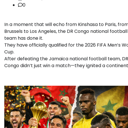
0
In a moment that will echo from Kinshasa to Paris, fro
Brussels to Los Angeles, the DR Congo national football
team has done it.
They have officially qualified for the 2026 FIFA Men’s W
Cup.
After defeating the Jamaica national football team, D
Congo didn’t just win a match—they ignited a continent