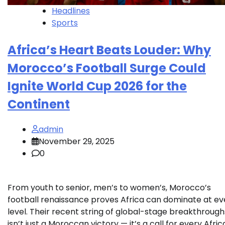
Headlines
Sports
Africa’s Heart Beats Louder: Why
Morocco’s Football Surge Could
Ignite World Cup 2026 for the
Continent
admin
November 29, 2025
0
From youth to senior, men’s to women’s, Morocco’s
football renaissance proves Africa can dominate at ev
level. Their recent string of global-stage breakthrough
isn’t just a Moroccan victory — it’s a call for every Afri