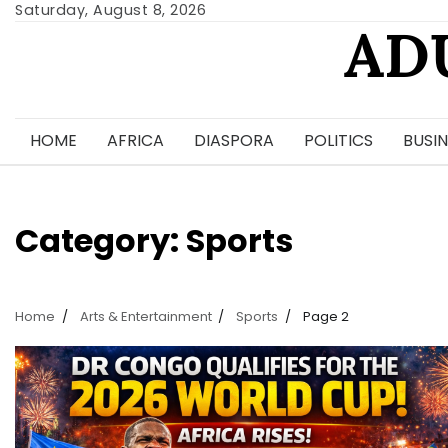
Skip
Saturday, August 8, 2026
AD
to
content
HOME
AFRICA
DIASPORA
POLITICS
BUSIN
Category:
Sports
Home
Arts & Entertainment
Sports
Page 2