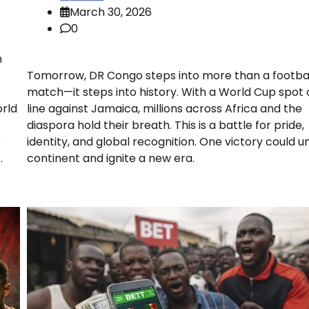
March 30, 2026
0
m
Tomorrow, DR Congo steps into more than a footba
match—it steps into history. With a World Cup spot 
orld
line against Jamaica, millions across Africa and the
diaspora hold their breath. This is a battle for pride,
R
identity, and global recognition. One victory could un
.
continent and ignite a new era.