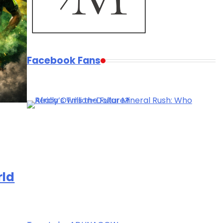
Facebook Fans
rld