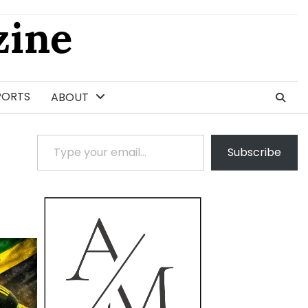
ine
PORTS
ABOUT
Type your email…
Subscribe