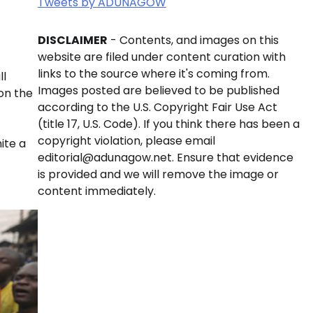
Tweets by ADUNAGOW
DISCLAIMER
- Contents, and images on this
website are filed under content curation with
links to the source where it's coming from.
ll
Images posted are believed to be published
on the
according to the U.S. Copyright Fair Use Act
(title 17, U.S. Code). If you think there has been a
copyright violation, please email
ite a
editorial@adunagow.net. Ensure that evidence
is provided and we will remove the image or
content immediately.