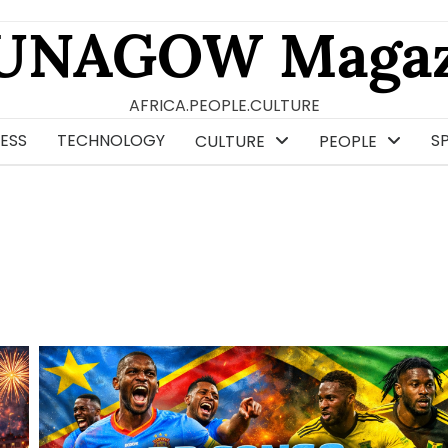
UNAGOW Magaz
AFRICA.PEOPLE.CULTURE
ESS
TECHNOLOGY
S
CULTURE
PEOPLE