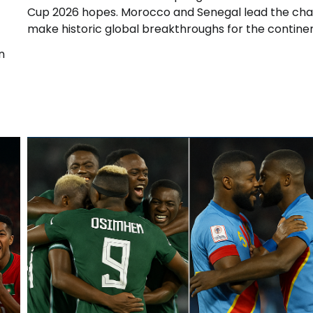
Cup 2026 hopes. Morocco and Senegal lead the cha
make historic global breakthroughs for the continen
n