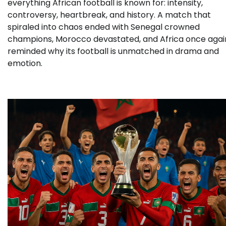
everything African football is known for: intensity,
controversy, heartbreak, and history. A match that
spiraled into chaos ended with Senegal crowned
champions, Morocco devastated, and Africa once agai
reminded why its football is unmatched in drama and
emotion.