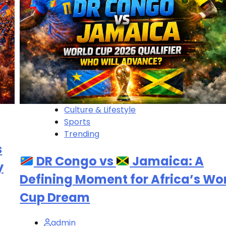
Culture & Lifestyle
Sports
Trending
s
DR Congo vs
Jamaica: A
y
Defining Moment for Africa’s Wo
Cup Dream
admin