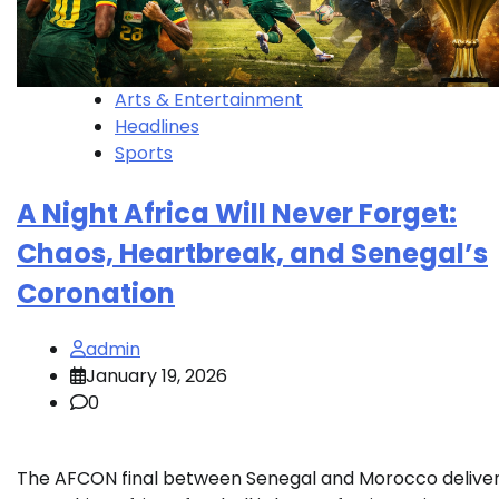
Arts & Entertainment
Headlines
Sports
A Night Africa Will Never Forget:
Chaos, Heartbreak, and Senegal’s
Coronation
admin
January 19, 2026
0
The AFCON final between Senegal and Morocco delive