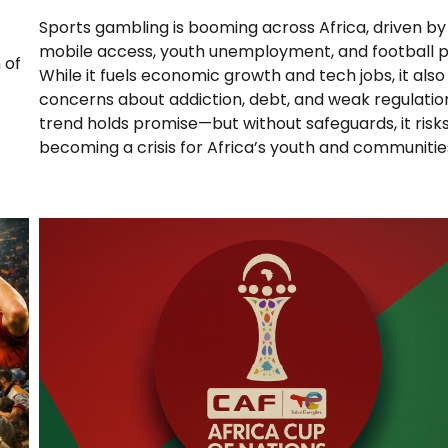
Sports gambling is booming across Africa, driven by
mobile access, youth unemployment, and football p
 of
While it fuels economic growth and tech jobs, it also
concerns about addiction, debt, and weak regulatio
trend holds promise—but without safeguards, it risk
becoming a crisis for Africa’s youth and communitie