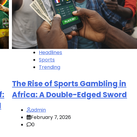
Headlines
Sports
Trending
The Rise of Sports Gambling in
f:
Africa: A Double-Edged Sword
l
admin
February 7, 2026
0