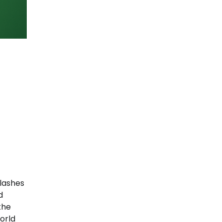
clashes
d
the
orld