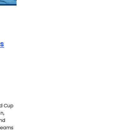
s
ld Cup
n,
and
 teams