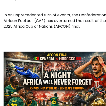
In an unprecedented turn of events, the Confederation
African Football (CAF) has overturned the result of the
2025 Africa Cup of Nations (AFCON) final.