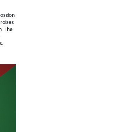
assion.
 raises
n. The
s
s.