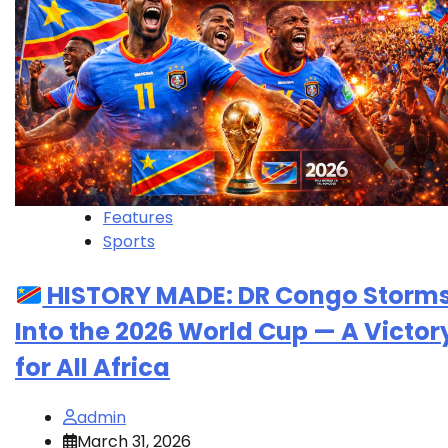
Features
Sports
HISTORY MADE: DR Congo Storm
Into the 2026 World Cup — A Victor
for All Africa
admin
March 31, 2026