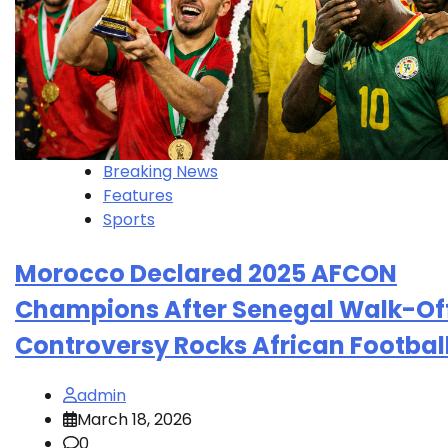
Breaking News
Features
Sports
Morocco Declared 2025 AFCON
Champions After Senegal Walk-Of
Controversy Rocks African Footbal
admin
March 18, 2026
0