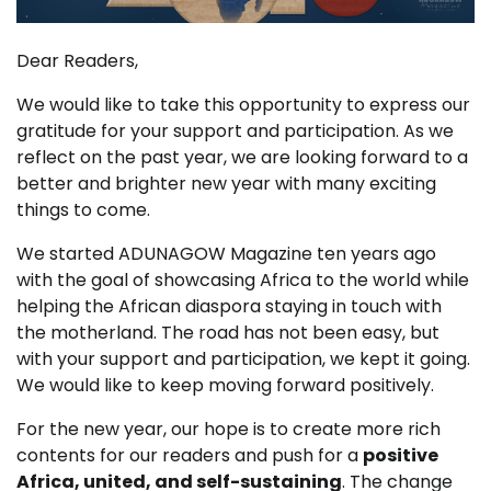
Dear Readers,
We would like to take this opportunity to express our
gratitude for your support and participation. As we
reflect on the past year, we are looking forward to a
better and brighter new year with many exciting
things to come.
We started ADUNAGOW Magazine ten years ago
with the goal of showcasing Africa to the world while
helping the African diaspora staying in touch with
the motherland. The road has not been easy, but
with your support and participation, we kept it going.
We would like to keep moving forward positively.
For the new year, our hope is to create more rich
contents for our readers and push for a
positive
Africa, united, and self-sustaining
. The change