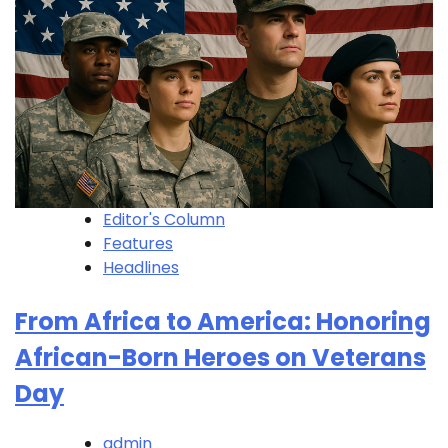
Editor's Column
Features
Headlines
From Africa to America: Honoring
African-Born Heroes on Veterans
Day
admin