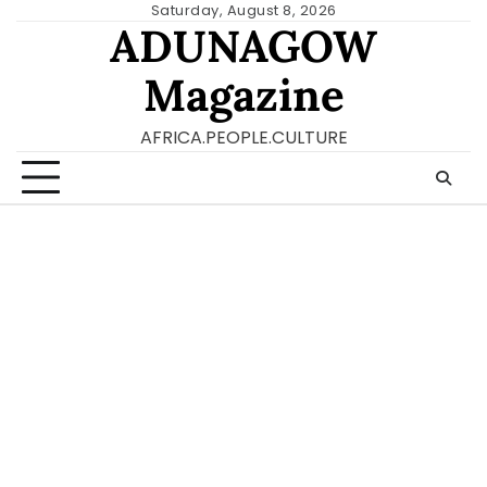
Skip
Saturday, August 8, 2026
ADUNAGOW
to
content
Magazine
AFRICA.PEOPLE.CULTURE