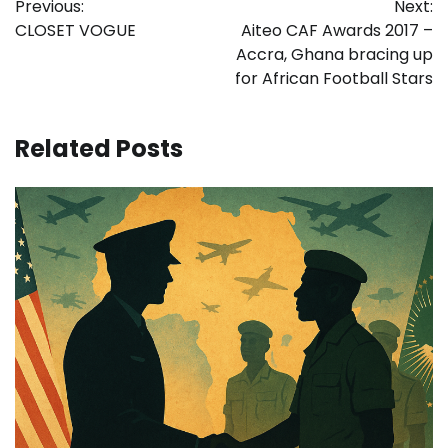
Previous:
Next:
navigation
CLOSET VOGUE
Aiteo CAF Awards 2017 –
Accra, Ghana bracing up
for African Football Stars
Related Posts