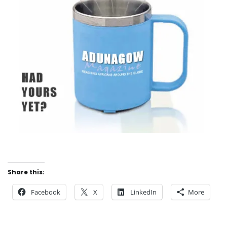
Share this:
Facebook
X
LinkedIn
More