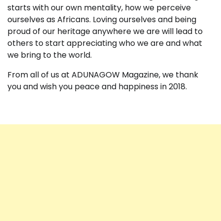
starts with our own mentality, how we perceive
ourselves as Africans. Loving ourselves and being
proud of our heritage anywhere we are will lead to
others to start appreciating who we are and what
we bring to the world.
From all of us at ADUNAGOW Magazine, we thank
you and wish you peace and happiness in 2018.