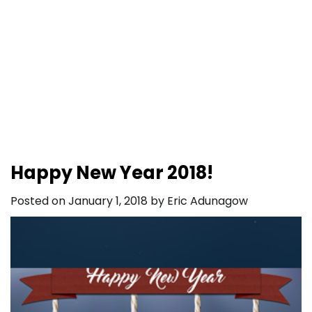
Happy New Year 2018!
Posted on
January 1, 2018
by
Eric Adunagow