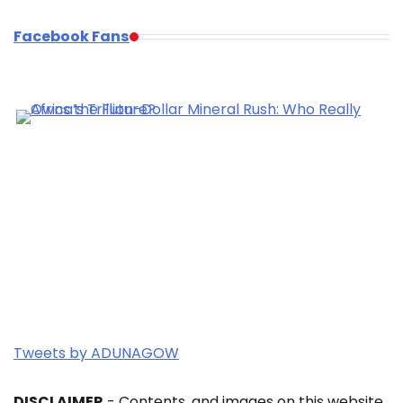
Facebook Fans
Tweets by ADUNAGOW
DISCLAIMER
- Contents, and images on this website