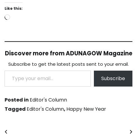
Like this:
Loading…
Discover more from ADUNAGOW Magazine
Subscribe to get the latest posts sent to your email.
Type your email…
Subscribe
Posted in
Editor's Column
Tagged
Editor's Column
,
Happy New Year
Post