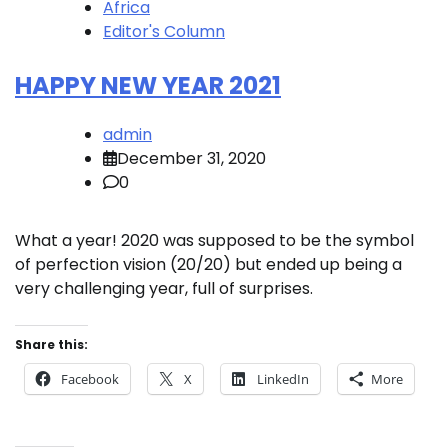
Africa
Editor's Column
HAPPY NEW YEAR 2021
admin
December 31, 2020
0
What a year! 2020 was supposed to be the symbol
of perfection vision (20/20) but ended up being a
very challenging year, full of surprises.
Share this:
Facebook
X
LinkedIn
More