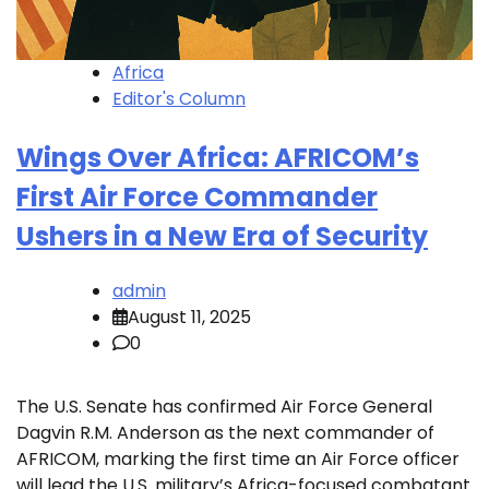
Africa
Editor's Column
Wings Over Africa: AFRICOM’s
First Air Force Commander
Ushers in a New Era of Security
admin
August 11, 2025
0
The U.S. Senate has confirmed Air Force General
Dagvin R.M. Anderson as the next commander of
AFRICOM, marking the first time an Air Force officer
will lead the U.S. military’s Africa-focused combatant