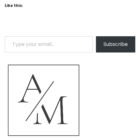
Like this:
Type your email…
Subscribe