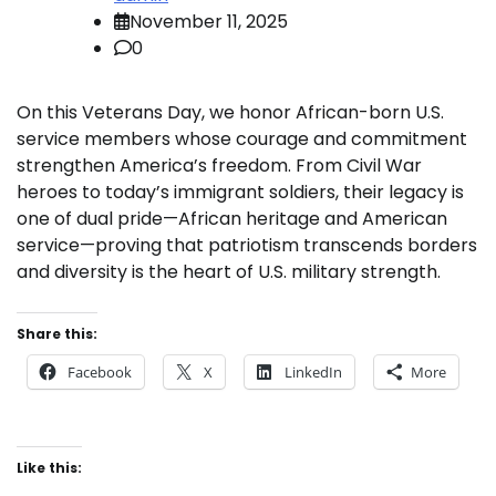
November 11, 2025
0
On this Veterans Day, we honor African-born U.S.
service members whose courage and commitment
strengthen America’s freedom. From Civil War
heroes to today’s immigrant soldiers, their legacy is
one of dual pride—African heritage and American
service—proving that patriotism transcends borders
and diversity is the heart of U.S. military strength.
Share this:
Facebook
X
LinkedIn
More
Like this: