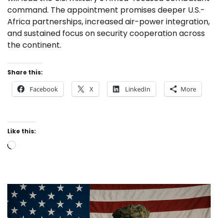
command. The appointment promises deeper U.S.-
Africa partnerships, increased air-power integration,
and sustained focus on security cooperation across
the continent.
Share this:
Facebook
X
LinkedIn
More
Like this:
Loading…