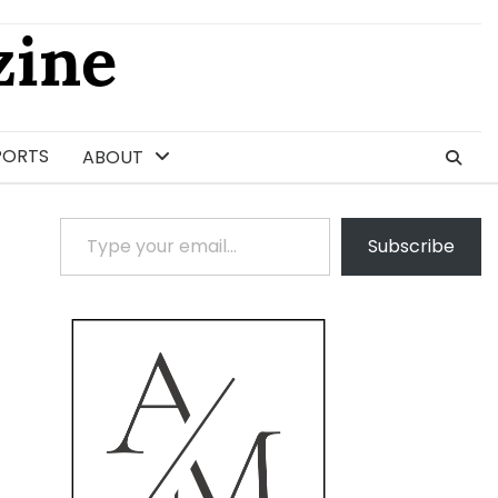
ine
PORTS
ABOUT
Type your email…
Subscribe