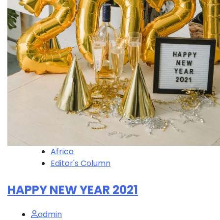
Africa
Editor's Column
HAPPY NEW YEAR 2021
admin