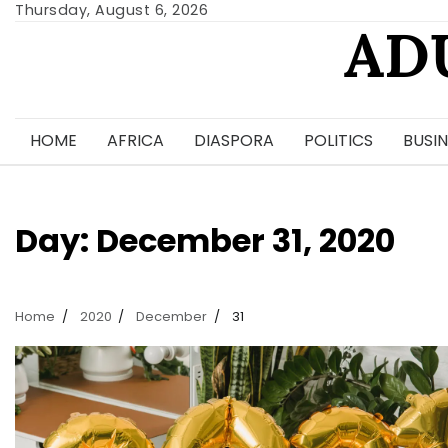
Skip
Thursday, August 6, 2026
AD
to
content
HOME
AFRICA
DIASPORA
POLITICS
BUSIN
Day:
December 31, 2020
Home
2020
December
31