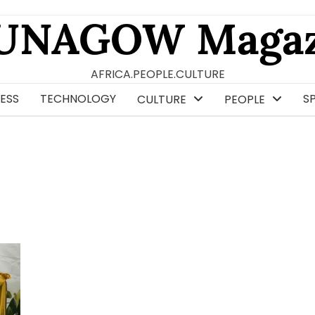
UNAGOW Magaz
AFRICA.PEOPLE.CULTURE
ESS
TECHNOLOGY
S
CULTURE
PEOPLE