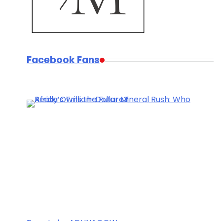
Facebook Fans