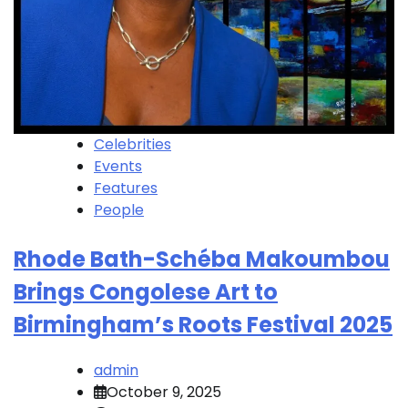
Celebrities
Events
Features
People
Rhode Bath-Schéba Makoumbou
Brings Congolese Art to
Birmingham’s Roots Festival 2025
admin
October 9, 2025