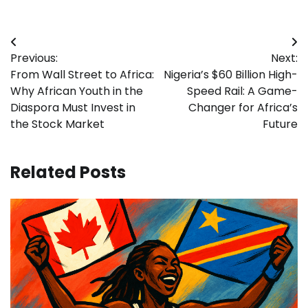
Post
Previous:
Next:
navigation
From Wall Street to Africa:
Nigeria’s $60 Billion High-
Why African Youth in the
Speed Rail: A Game-
Diaspora Must Invest in
Changer for Africa’s
the Stock Market
Future
Related Posts