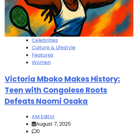
Celebrities
Culture & Lifestyle
Features
Women
Victoria Mboko Makes History:
Teen with Congolese Roots
Defeats Naomi Osaka
AM Editor
August 7, 2025
0