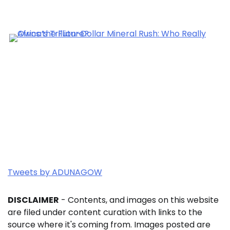
Tweets by ADUNAGOW
DISCLAIMER
- Contents, and images on this website
are filed under content curation with links to the
source where it's coming from. Images posted are