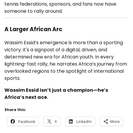
tennis federations, sponsors, and fans now have
someone to rally around.
A Larger African Arc
Wassim Essid’s emergence is more than a sporting
victory; it's a signpost of a digital, driven, and
determined new era for African youth. In every
lightning-fast rally, he narrates Africa’s journey from
overlooked regions to the spotlight of international
sports.
Wassim Essid isn’t just a champion—he’s
Africa’s next ace.
Share this:
Facebook
X
LinkedIn
More