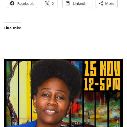
Facebook
X
LinkedIn
More
Like this: