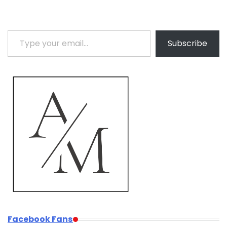
Type your email…
Subscribe
Facebook Fans