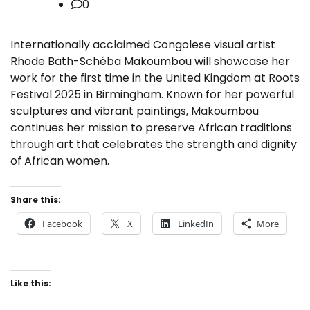
0
Internationally acclaimed Congolese visual artist
Rhode Bath-Schéba Makoumbou will showcase her
work for the first time in the United Kingdom at Roots
Festival 2025 in Birmingham. Known for her powerful
sculptures and vibrant paintings, Makoumbou
continues her mission to preserve African traditions
through art that celebrates the strength and dignity
of African women.
Share this:
Facebook
X
LinkedIn
More
Like this: