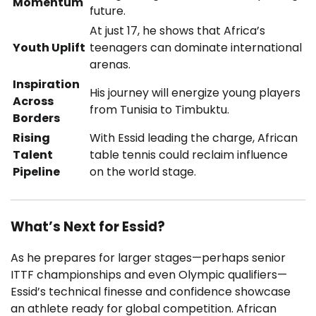
Momentum
future.
At just 17, he shows that Africa’s
Youth Uplift
teenagers can dominate international
arenas.
Inspiration
His journey will energize young players
Across
from Tunisia to Timbuktu.
Borders
Rising
With Essid leading the charge, African
Talent
table tennis could reclaim influence
Pipeline
on the world stage.
What’s Next for Essid?
As he prepares for larger stages—perhaps senior
ITTF championships and even Olympic qualifiers—
Essid’s technical finesse and confidence showcase
an athlete ready for global competition. African