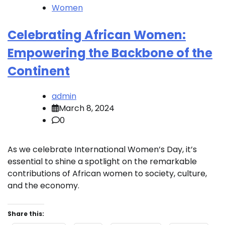
Women
Celebrating African Women:
Empowering the Backbone of the
Continent
admin
March 8, 2024
0
As we celebrate International Women’s Day, it’s
essential to shine a spotlight on the remarkable
contributions of African women to society, culture,
and the economy.
Share this: