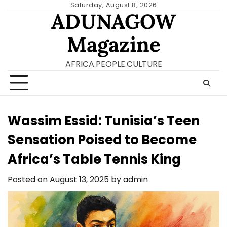
Skip
Saturday, August 8, 2026
ADUNAGOW
to
content
Magazine
AFRICA.PEOPLE.CULTURE
Wassim Essid: Tunisia’s Teen
Sensation Poised to Become
Africa’s Table Tennis King
Posted on
August 13, 2025
by
admin