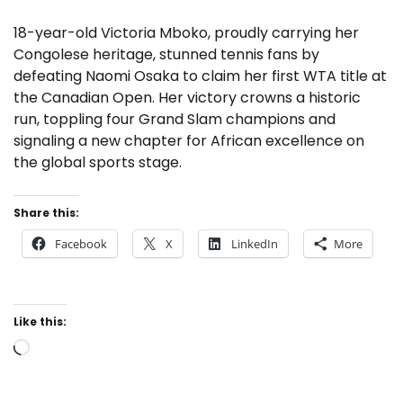
18-year-old Victoria Mboko, proudly carrying her
Congolese heritage, stunned tennis fans by
defeating Naomi Osaka to claim her first WTA title at
the Canadian Open. Her victory crowns a historic
run, toppling four Grand Slam champions and
signaling a new chapter for African excellence on
the global sports stage.
Share this:
Facebook
X
LinkedIn
More
Like this:
Loading…