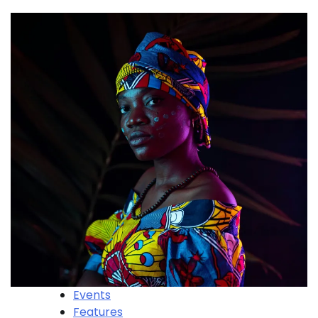
Events
Features