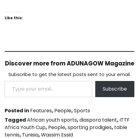
Like this:
Discover more from ADUNAGOW Magazine
Subscribe to get the latest posts sent to your email.
Type your email…
Subscribe
Posted in
Features
,
People
,
Sports
Tagged
African youth sports
,
diaspora talent
,
ITTF
Africa Youth Cup
,
People
,
sporting prodigies
,
table
tennis
,
Tunisia
,
Wassim Essid