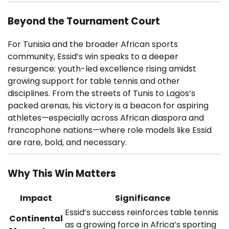
Beyond the Tournament Court
For Tunisia and the broader African sports
community, Essid’s win speaks to a deeper
resurgence: youth-led excellence rising amidst
growing support for table tennis and other
disciplines. From the streets of Tunis to Lagos’s
packed arenas, his victory is a beacon for aspiring
athletes—especially across African diaspora and
francophone nations—where role models like Essid
are rare, bold, and necessary.
Why This Win Matters
Impact
Significance
Essid’s success reinforces table tennis
Continental
as a growing force in Africa’s sporting