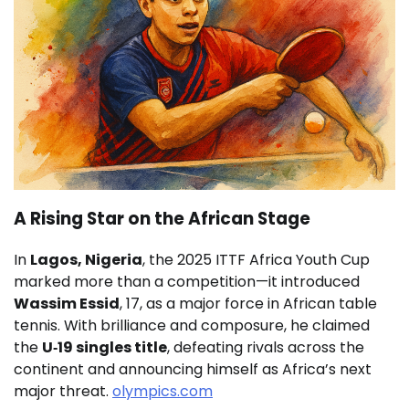
A Rising Star on the African Stage
In
Lagos, Nigeria
, the 2025 ITTF Africa Youth Cup
marked more than a competition—it introduced
Wassim Essid
, 17, as a major force in African table
tennis. With brilliance and composure, he claimed
the
U‑19 singles title
, defeating rivals across the
continent and announcing himself as Africa’s next
major threat.
olympics.com