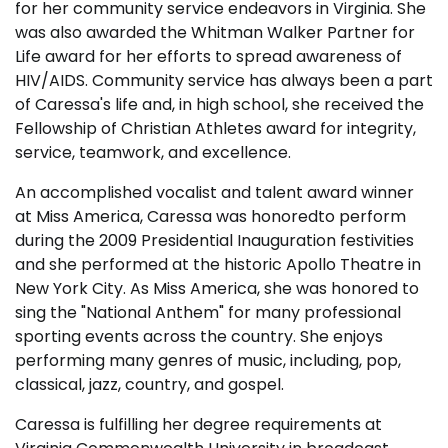
for her community service endeavors in Virginia. She
was also awarded the Whitman Walker Partner for
Life award for her efforts to spread awareness of
HIV/AIDS. Community service has always been a part
of Caressa's life and, in high school, she received the
Fellowship of Christian Athletes award for integrity,
service, teamwork, and excellence.
An accomplished vocalist and talent award winner
at Miss America, Caressa was honoredto perform
during the 2009 Presidential Inauguration festivities
and she performed at the historic Apollo Theatre in
New York City. As Miss America, she was honored to
sing the "National Anthem" for many professional
sporting events across the country. She enjoys
performing many genres of music, including, pop,
classical, jazz, country, and gospel.
Caressa is fulfilling her degree requirements at