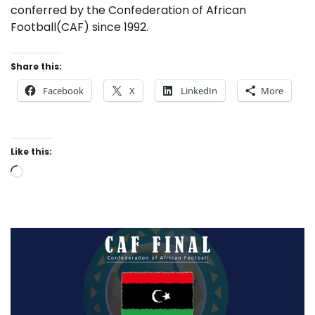
conferred by the Confederation of African
Football(CAF) since 1992.
Share this:
Facebook
X
LinkedIn
More
Like this:
Loading…