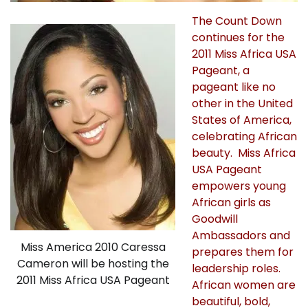
The Count Down
continues for the
2011 Miss Africa USA
Pageant, a
pageant like no
other in the United
States of America,
celebrating African
beauty. Miss Africa
USA Pageant
empowers young
African girls as
Goodwill
Ambassadors and
Miss America 2010 Caressa
prepares them for
Cameron will be hosting the
leadership roles.
2011 Miss Africa USA Pageant
African women are
beautiful, bold,