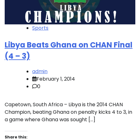
Sports
Libya Beats Ghana on CHAN Final
(4 – 3)
admin
February 1, 2014
0
Capetown, South Africa – Libya is the 2014 CHAN
Champion, beating Ghana on penalty kicks 4 to 3, in
a game where Ghana was sought […]
Share this: