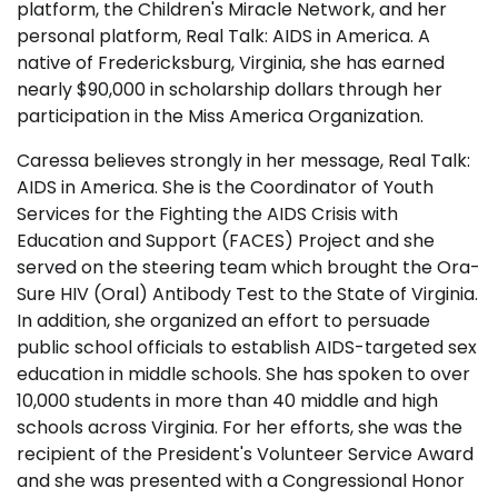
platform, the Children's Miracle Network, and her
personal platform, Real Talk: AIDS in America. A
native of Fredericksburg, Virginia, she has earned
nearly $90,000 in scholarship dollars through her
participation in the Miss America Organization.
Caressa believes strongly in her message, Real Talk:
AIDS in America. She is the Coordinator of Youth
Services for the Fighting the AIDS Crisis with
Education and Support (FACES) Project and she
served on the steering team which brought the Ora-
Sure HIV (Oral) Antibody Test to the State of Virginia.
In addition, she organized an effort to persuade
public school officials to establish AIDS-targeted sex
education in middle schools. She has spoken to over
10,000 students in more than 40 middle and high
schools across Virginia. For her efforts, she was the
recipient of the President's Volunteer Service Award
and she was presented with a Congressional Honor