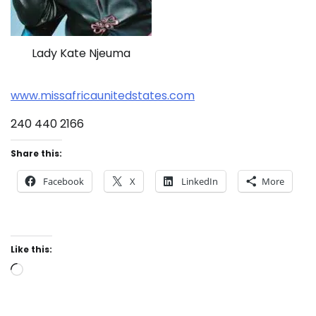
Lady Kate Njeuma
www.missafricaunitedstates.com
240 440 2166
Share this:
Facebook
X
LinkedIn
More
Like this:
Loading…