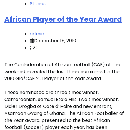
Stories
African Player of the Year Award
admin
December 15, 2010
0
The Confederation of African football (CAF) at the
weekend revealed the last three nominees for the
2010 Glo/CAF 201 Player of the Year Award.
Those nominated are three times winner,
Cameroonian, Samuel Eto’o Fills, two times winner,
Didier Drogba of Cote d’Ivoire and new entrant,
Asamoah Gyang of Ghana. The African Footballer of
the Year award, presented to the best African
football (soccer) player each year, has been