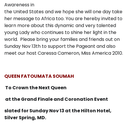
Awareness in
the United States and we hope she will one day take
her message to Africa too. You are hereby invited to
learn more about this dynamic and very talented
young Lady who continues to shine her light in the
world. Please bring your families and friends out on
Sunday Nov 13th to support the Pageant and also
meet our host Caressa Cameron, Miss America 2010.
QUEEN FATOUMATA SOUMAH
To Crown the Next Queen
at the Grand Finale and Coronation Event
slated for Sunday Nov 13 at the Hilton Hotel,
Silver Spring, MD.