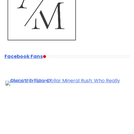
Facebook Fans