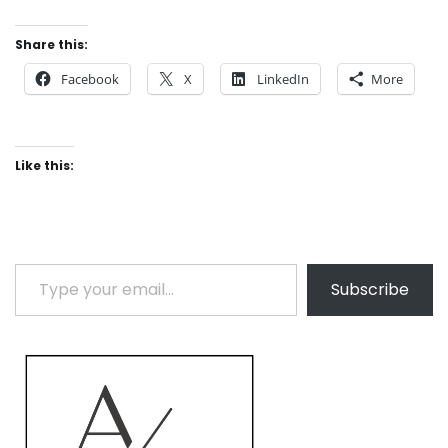
Share this:
Facebook
X
LinkedIn
More
Like this:
Type your email…
Subscribe