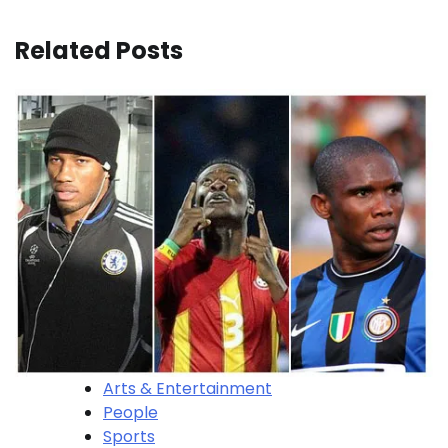
Related Posts
Arts & Entertainment
People
Sports