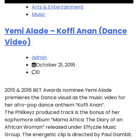
Arts & Entertainment
Music
Yemi Alade – Koffi Anan (Dance
Video)
admin
October 21, 2016
0
2015 & 2016 BET Awards nominee Yemi Alade
premieres the Dance visual as the music video for
her afro-pop dance anthem “Koffi Anan”.
The Philkeyz produced track is the bonus of her
sophomore album “Mama Africa: The Diary of an
African Woman” released under Effyzzie Music
Group. The energetic clip is directed by Paul Gambit.