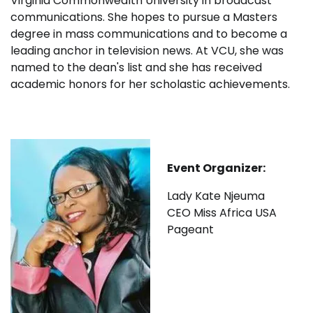
Virginia Commonwealth University in broadcast
communications. She hopes to pursue a Masters
degree in mass communications and to become a
leading anchor in television news. At VCU, she was
named to the dean's list and she has received
academic honors for her scholastic achievements.
Event Organizer:
Lady Kate Njeuma
CEO Miss Africa USA
Pageant