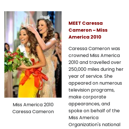
MEET Caressa
Cameron ~ Miss
America 2010
Caressa Cameron was
crowned Miss America
2010 and travelled over
250,000 miles during her
year of service. She
appeared on numerous
television programs,
make corporate
appearances, and
Miss America 2010
spoke on behalf of the
Caressa Cameron
Miss America
Organization's national