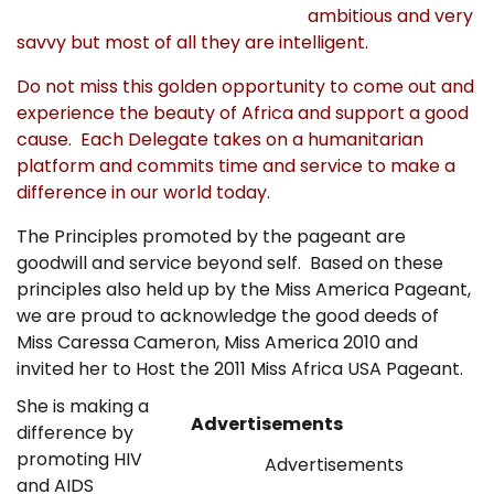
ambitious and very
savvy but most of all they are intelligent.
Do not miss this golden opportunity to come out and
experience the beauty of Africa and support a good
cause. Each Delegate takes on a humanitarian
platform and commits time and service to make a
difference in our world today.
The Principles promoted by the pageant are
goodwill and service beyond self. Based on these
principles also held up by the Miss America Pageant,
we are proud to acknowledge the good deeds of
Miss Caressa Cameron, Miss America 2010 and
invited her to Host the 2011 Miss Africa USA Pageant.
She is making a
Advertisements
difference by
promoting HIV
Advertisements
and AIDS