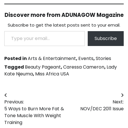
Discover more from ADUNAGOW Magazine
Subscribe to get the latest posts sent to your email.
Type your email…
Subscribe
Posted in
Arts & Entertainment
,
Events
,
Stories
Tagged
Beauty Pageant
,
Caressa Cameron
,
Lady
Kate Njeuma
,
Miss Africa USA
Post
Previous:
Next:
navigation
5 Ways to Burn More Fat &
NOV/DEC 2011 Issue
Tone Muscle With Weight
Training