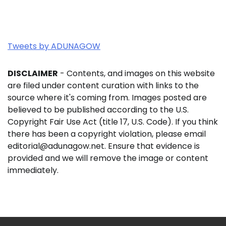
Tweets by ADUNAGOW
DISCLAIMER
- Contents, and images on this website
are filed under content curation with links to the
source where it's coming from. Images posted are
believed to be published according to the U.S.
Copyright Fair Use Act (title 17, U.S. Code). If you think
there has been a copyright violation, please email
editorial@adunagow.net. Ensure that evidence is
provided and we will remove the image or content
immediately.