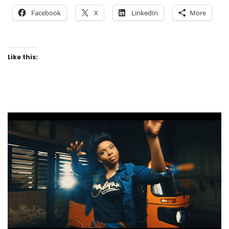
Facebook
X
LinkedIn
More
Like this: