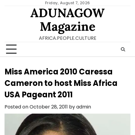
Skip
Friday, August 7, 2026
ADUNAGOW
to
content
Magazine
AFRICA.PEOPLE.CULTURE
Miss America 2010 Caressa
Cameron to host Miss Africa
USA Pageant 2011
Posted on
October 28, 2011
by
admin