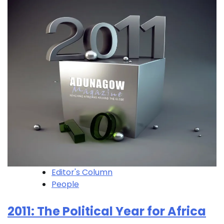
Editor's Column
People
2011: The Political Year for Africa