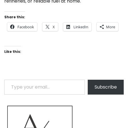
refineries, or reliable fuel at home.
Share this:
Facebook
X
LinkedIn
More
Like this:
Type your email…
Subscribe