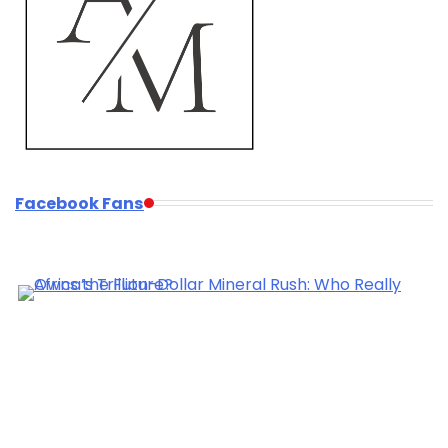
Facebook Fans