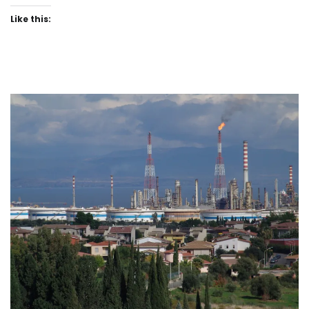
Like this: