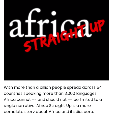
With more than a billion people spread across 54
countries speaking more than 3,000 languages,
Africa cannot -- and should not -- be limited to a
single narrative. Africa Straight Up is a more
complete story about Africa and its diaspora.