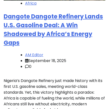
Africa
Dangote Dangote Refinery Lands
U.S. Gasoline Deal: A Win
Shadowed by Africa’s Energy
Gaps
AM Editor
September 18, 2025
0
Nigeria’s Dangote Refinery just made history with its
first U.S. gasoline sales, meeting world-class
standards. Yet, this victory highlights a paradox:
Africa is capable of fueling the world, while millions of
Africans still live without electricity, modern