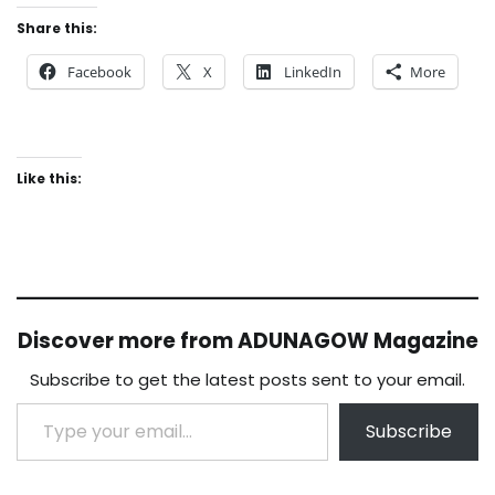
Share this:
Facebook
X
LinkedIn
More
Like this:
Discover more from ADUNAGOW Magazine
Subscribe to get the latest posts sent to your email.
Type your email…
Subscribe