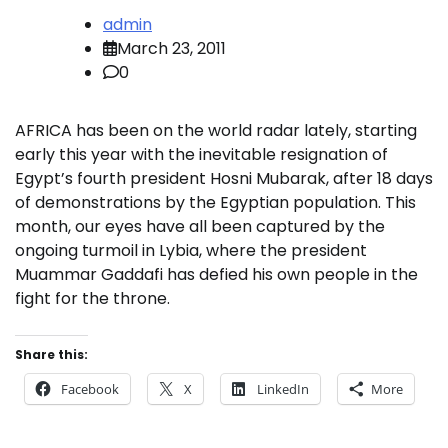
admin
March 23, 2011
0
AFRICA has been on the world radar lately, starting
early this year with the inevitable resignation of
Egypt’s fourth president Hosni Mubarak, after 18 days
of demonstrations by the Egyptian population. This
month, our eyes have all been captured by the
ongoing turmoil in Lybia, where the president
Muammar Gaddafi has defied his own people in the
fight for the throne.
Share this:
Facebook
X
LinkedIn
More