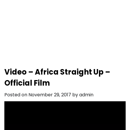
Video – Africa Straight Up –
Official Film
Posted on
November 29, 2017
by
admin