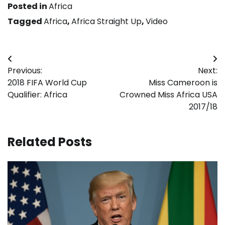
Posted in
Africa
Tagged
Africa
,
Africa Straight Up
,
Video
Post
Previous:
Next:
navigation
2018 FIFA World Cup
Miss Cameroon is
Qualifier: Africa
Crowned Miss Africa USA
2017/18
Related Posts