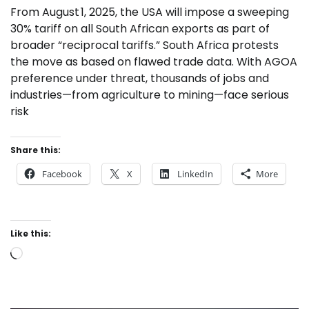
From August 1, 2025, the USA will impose a sweeping
30% tariff on all South African exports as part of
broader “reciprocal tariffs.” South Africa protests
the move as based on flawed trade data. With AGOA
preference under threat, thousands of jobs and
industries—from agriculture to mining—face serious
risk
Share this:
Facebook
X
LinkedIn
More
Like this:
Loading…