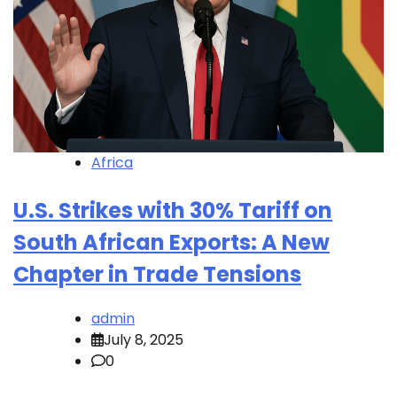
Africa
U.S. Strikes with 30% Tariff on
South African Exports: A New
Chapter in Trade Tensions
admin
July 8, 2025
0