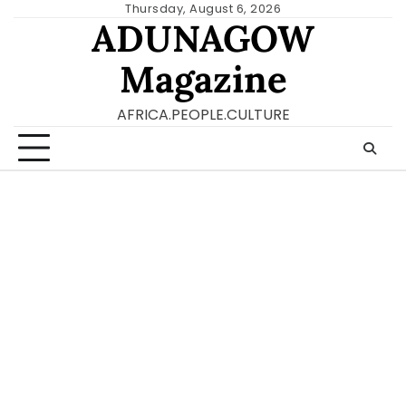
Skip
Thursday, August 6, 2026
ADUNAGOW
to
content
Magazine
AFRICA.PEOPLE.CULTURE