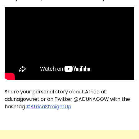
Share your personal story about Africa at
adunagow.net or on Twitter @ADUNAGOW with the
hashtag
#AfricaStraightUp