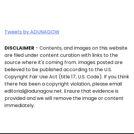
Tweets by ADUNAGOW
DISCLAIMER
- Contents, and images on this website
are filed under content curation with links to the
source where it's coming from. Images posted are
believed to be published according to the U.S.
Copyright Fair Use Act (title 17, U.S. Code). If you think
there has been a copyright violation, please email
editorial@adunagow.net. Ensure that evidence is
provided and we will remove the image or content
immediately.