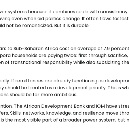
er systems because it combines scale with consistency. 
ing even when aid politics change. It often flows fastes
uld not be romanticized. But it is durable.
rs to Sub-Saharan Africa cost an average of 7.9 percent
ora households are paying twice: first through sacrifice,
 of transnational responsibility while also subsidizing th
cally. If remittances are already functioning as developm
ey should be treated as a development priority. This is w
tions should be far more ambitious.
tention. The African Development Bank and IOM have stre
ers. Skills, networks, knowledge, and resilience move thr
is the most visible part of a broader power system, but 