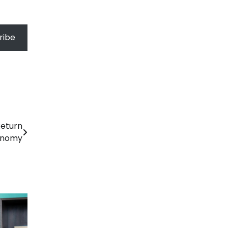
ribe
Return
onomy