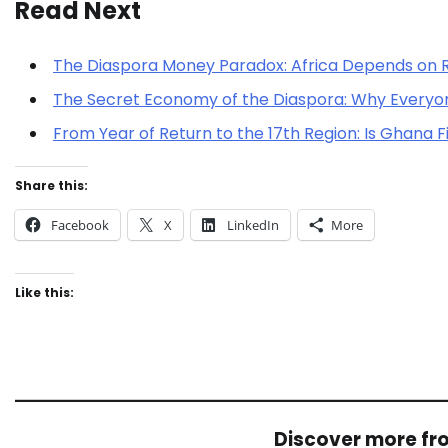
Read Next
The Diaspora Money Paradox: Africa Depends on 
The Secret Economy of the Diaspora: Why Every
From Year of Return to the 17th Region: Is Ghana F
Share this:
Facebook
X
LinkedIn
More
Like this:
Discover more f