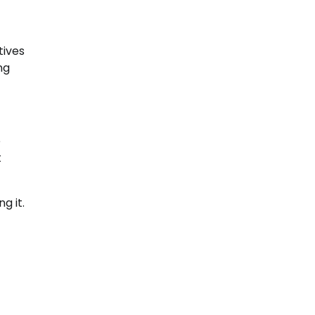
tives
ng
e
t
g it.