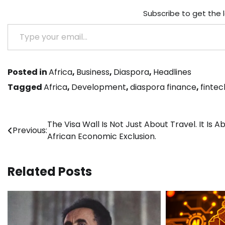
Subscribe to get the 
Type your email…
Posted in
Africa
,
Business
,
Diaspora
,
Headlines
Tagged
Africa
,
Development
,
diaspora finance
,
fintec
Post
The Visa Wall Is Not Just About Travel. It Is A
Previous:
African Economic Exclusion.
navigation
Related Posts