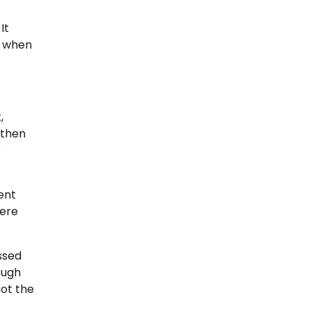
It
t when
,
 then
e
ent
here
ssed
ough
not the