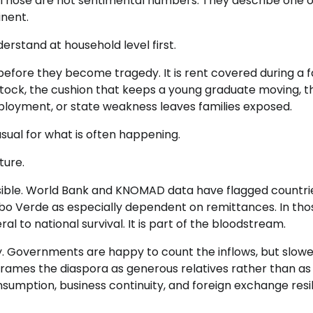
. Those are not sentimental numbers. They describe one o
inent.
erstand at household level first.
led before they become tragedy. It is rent covered during a 
estock, the cushion that keeps a young graduate moving, t
mployment, or state weakness leaves families exposed.
sual for what is often happening.
ture.
isible. World Bank and KNOMAD data have flagged countri
bo Verde as especially dependent on remittances. In tho
 to national survival. It is part of the bloodstream.
way. Governments are happy to count the inflows, but slowe
 frames the diaspora as generous relatives rather than as
sumption, business continuity, and foreign exchange resil