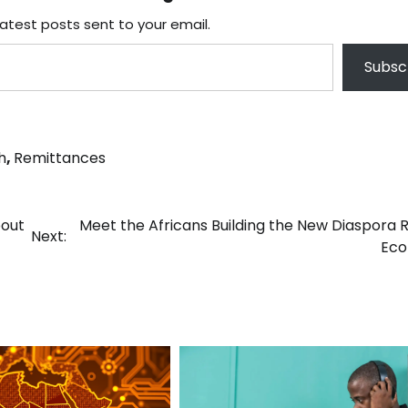
latest posts sent to your email.
Subsc
h
,
Remittances
bout
Meet the Africans Building the New Diaspora 
Next:
Ec