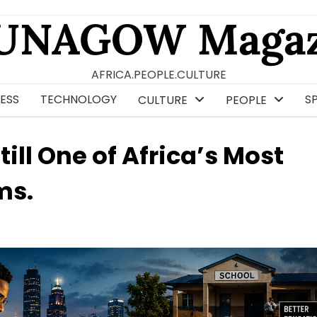
UNAGOW Magaz
AFRICA.PEOPLE.CULTURE
ESS
TECHNOLOGY
S
CULTURE
PEOPLE
ill One of Africa’s Most
ms.