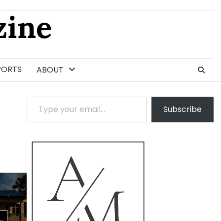
ine
PORTS
ABOUT
Type your email…
Subscribe