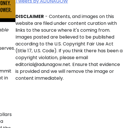
Tweets by ADUNAGOW
DISCLAIMER
- Contents, and images on this
website are filed under content curation with
able
links to the source where it's coming from.
Images posted are believed to be published
according to the U.S. Copyright Fair Use Act
serves.
(title 17, U.S. Code). If you think there has been a
copyright violation, please email
editorial@adunagow.net. Ensure that evidence
ummit
is provided and we will remove the image or
t in
content immediately.
ollars
ca