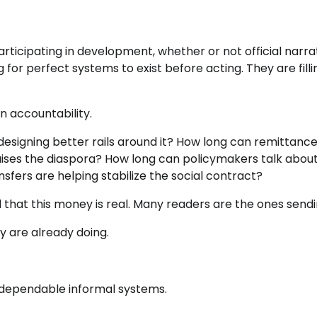
participating in development, whether or not official narra
or perfect systems to exist before acting. They are filli
n accountability.
 designing better rails around it? How long can remittanc
aises the diaspora? How long can policymakers talk abou
sfers are helping stabilize the social contract?
at this money is real. Many readers are the ones sendin
 are already doing.
 dependable informal systems.