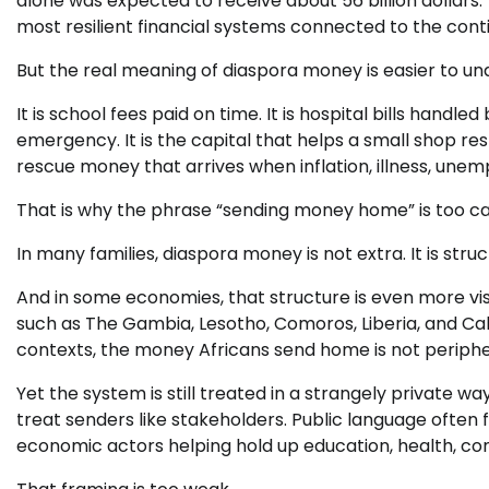
alone was expected to receive about 56 billion dollars
most resilient financial systems connected to the cont
But the real meaning of diaspora money is easier to und
It is school fees paid on time. It is hospital bills hand
emergency. It is the capital that helps a small shop r
rescue money that arrives when inflation, illness, une
That is why the phrase “sending money home” is too ca
In many families, diaspora money is not extra. It is struc
And in some economies, that structure is even more v
such as The Gambia, Lesotho, Comoros, Liberia, and Ca
contexts, the money Africans send home is not peripheral
Yet the system is still treated in a strangely private 
treat senders like stakeholders. Public language often
economic actors helping hold up education, health, con