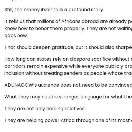
Still, the money itself tells a profound story.
It tells us that millions of Africans abroad are already 
know how to honor them properly. They are not waiting f
gaps now.
That should deepen gratitude, but it should also sharpe
How long can states rely on diaspora sacrifice without
corridors remain expensive while everyone publicly pr
inclusion without treating senders as people whose tran
ADUNAGOW’s audience does not need to be convinced th
What they may need is stronger language for what they
They are not only helping relatives.
They are helping power Africa through one of its most