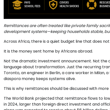
Remittances are often treated like private family sacrifi
development systems—keeping households stable, busi
Across Africa, there is a quiet budget line that does n
It is the money sent home by Africans abroad.
Not the dramatic investment announcement. Not the ai
language about transformation. Just the recurring trans
Toronto, an engineer in Berlin, a care worker in Milan, a 
diaspora money keeps systems alive.
This is why remittances should be discussed with more 
The World Bank projected that remittance flows to low
in 2024, larger than foreign direct investment and of