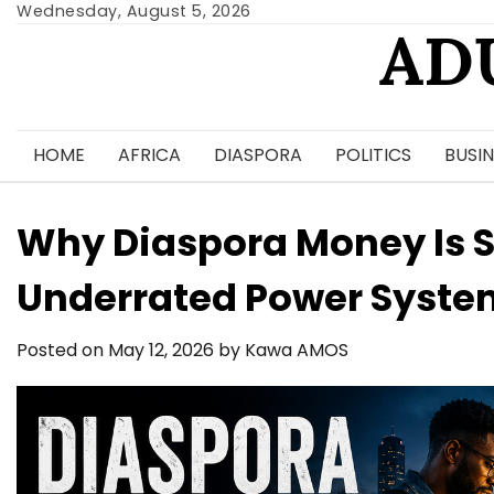
Skip
Wednesday, August 5, 2026
AD
to
content
HOME
AFRICA
DIASPORA
POLITICS
BUSIN
Why Diaspora Money Is St
Underrated Power Syste
Posted on
May 12, 2026
by
Kawa AMOS