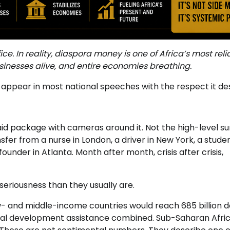
ce. In reality, diaspora money is one of Africa’s most reli
nesses alive, and entire economies breathing.
ot appear in most national speeches with the respect it de
d package with cameras around it. Not the high-level s
fer from a nurse in London, a driver in New York, a studen
founder in Atlanta. Month after month, crisis after crisis,
seriousness than they usually are.
- and middle-income countries would reach 685 billion d
ficial development assistance combined. Sub-Saharan Afri