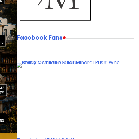
Facebook Fans