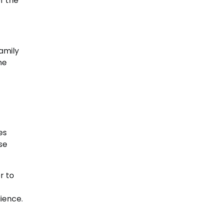
f the
family
he
es
se
r to
ience.