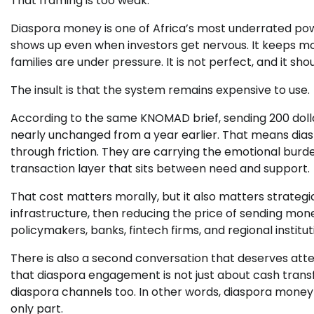
That framing is too weak.
Diaspora money is one of Africa’s most underrated pow
shows up even when investors get nervous. It keeps mov
families are under pressure. It is not perfect, and it sho
The insult is that the system remains expensive to use.
According to the same KNOMAD brief, sending 200 dolla
nearly unchanged from a year earlier. That means diasp
through friction. They are carrying the emotional burden
transaction layer that sits between need and support.
That cost matters morally, but it also matters strategi
infrastructure, then reducing the price of sending mon
policymakers, banks, fintech firms, and regional institu
There is also a second conversation that deserves at
that diaspora engagement is not just about cash transf
diaspora channels too. In other words, diaspora money 
only part.