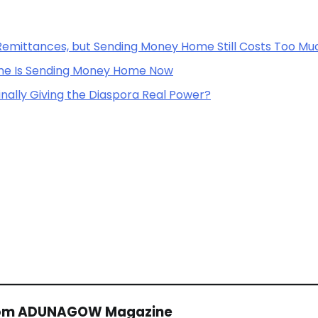
Remittances, but Sending Money Home Still Costs Too Mu
one Is Sending Money Home Now
inally Giving the Diaspora Real Power?
rom ADUNAGOW Magazine