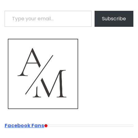
Type your email…
Subscribe
Facebook Fans