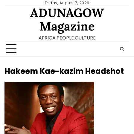
Skip
Friday, August 7, 2026
ADUNAGOW
to
content
Magazine
AFRICA.PEOPLE.CULTURE
Hakeem Kae-kazim Headshot