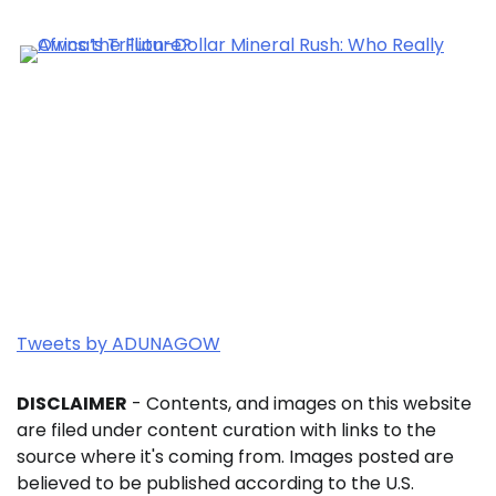
Tweets by ADUNAGOW
DISCLAIMER
- Contents, and images on this website
are filed under content curation with links to the
source where it's coming from. Images posted are
believed to be published according to the U.S.