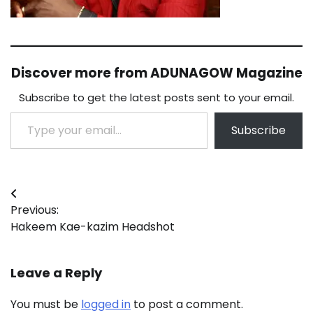
Discover more from ADUNAGOW Magazine
Subscribe to get the latest posts sent to your email.
Type your email…
Subscribe
Post
Previous:
navigation
Hakeem Kae-kazim Headshot
Leave a Reply
You must be
logged in
to post a comment.