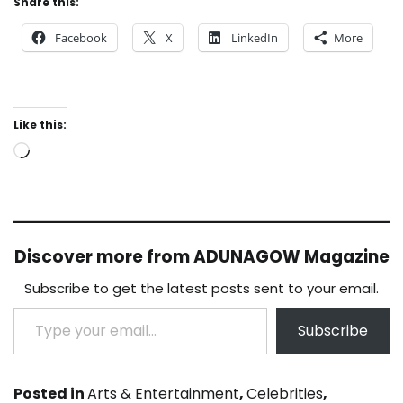
Share this:
Facebook
X
LinkedIn
More
Like this:
Loading…
Discover more from ADUNAGOW Magazine
Subscribe to get the latest posts sent to your email.
Type your email…
Subscribe
Posted in
Arts & Entertainment
,
Celebrities
,