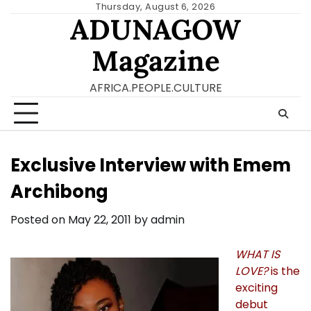
Skip
Thursday, August 6, 2026
ADUNAGOW
to
content
Magazine
AFRICA.PEOPLE.CULTURE
Exclusive Interview with Emem
Archibong
Posted on
May 22, 2011
by
admin
WHAT IS
LOVE?
is the
exciting
debut