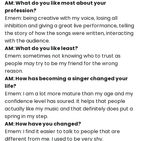
AM: What do you like most about your
profession?
Emem: being creative with my voice, losing all
inhibition and giving a great live performance, telling
the story of how the songs were written, interacting
with the audience.
AM: What do you like least?
Emem: sometimes not knowing who to trust as
people may try to be my friend for the wrong
reason.
AM: How has becoming a singer changed your
life?
Emem: I am a lot more mature than my age and my
confidence level has soured. It helps that people
actually like my music and that definitely does put a
spring in my step.
AM: How have you changed?
Emem: I find it easier to talk to people that are
different from me. I used to be very shy.