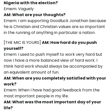
Nigeria with the election?
Emem: Vaguely
AM: What are your thoughts?
Emem: I am supporting Goodluck Jonathan because
he is Christian and Christian values are so important
in the running of anything in particular a nation.
[THE MIC IS YOURS]
AM: How hard do you push
yourself?
Emem: I used to push myself to work very hard but
now I have a more balanced view of hard work. I
think hard work should always be accompanied by
an equivalent amount of fun.
AM: When are you completely satisfied with your
work?
Emem: When I have had good feedback from the
most important people in my life.
AM: What was the most important day of your
life?