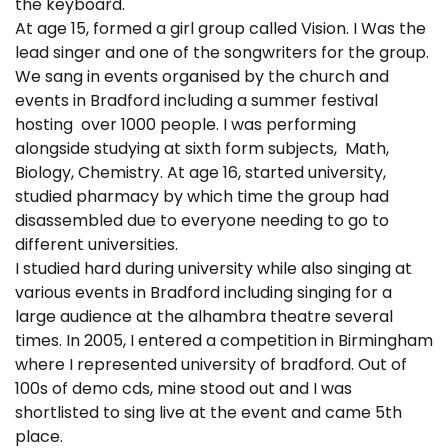
the keyboard.
At age 15, formed a girl group called Vision. I Was the
lead singer and one of the songwriters for the group.
We sang in events organised by the church and
events in Bradford including a summer festival
hosting over 1000 people. I was performing
alongside studying at sixth form subjects, Math,
Biology, Chemistry. At age 16, started university,
studied pharmacy by which time the group had
disassembled due to everyone needing to go to
different universities.
I studied hard during university while also singing at
various events in Bradford including singing for a
large audience at the alhambra theatre several
times. In 2005, I entered a competition in Birmingham
where I represented university of bradford. Out of
100s of demo cds, mine stood out and I was
shortlisted to sing live at the event and came 5th
place.