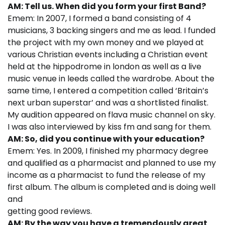
AM: Tell us. When did you form your first Band?
Emem: In 2007, I formed a band consisting of 4
musicians, 3 backing singers and me as lead. I funded
the project with my own money and we played at
various Christian events including a Christian event
held at the hippodrome in london as well as a live
music venue in leeds called the wardrobe. About the
same time, I entered a competition called ‘Britain’s
next urban superstar’ and was a shortlisted finalist.
My audition appeared on flava music channel on sky.
I was also interviewed by kiss fm and sang for them.
AM: So, did you continue with your education?
Emem: Yes. In 2009, I finished my pharmacy degree
and qualified as a pharmacist and planned to use my
income as a pharmacist to fund the release of my
first album. The album is completed and is doing well
and
getting good reviews.
AM: By the way you have a tremendously great