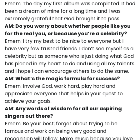
Emem: The day my first album was completed. It had
been a dream of mine for a long time and I was
extremely grateful that God brought it to pass.
AM: Do you worry about whether people like you
for the real you, or because you’re a celebrity?
Emem: I try my best to be nice to everyone but I
have very few trusted friends. I don’t see myself as a
celebrity but as someone who is just doing what God
has placed in my heart to do and using all my talents
and I hope I can encourage others to do the same.
AM: What’s the magic formula for success?
Emem: Involve God, work hard, play hard and
appreciate everyone that helps in your quest to
achieve your goals.
AM: Any words of wisdom for all our aspiring
singers out there?
Emem: Be your best; forget about trying to be
famous and work on being very good and
recognition will follow. Make music because you love