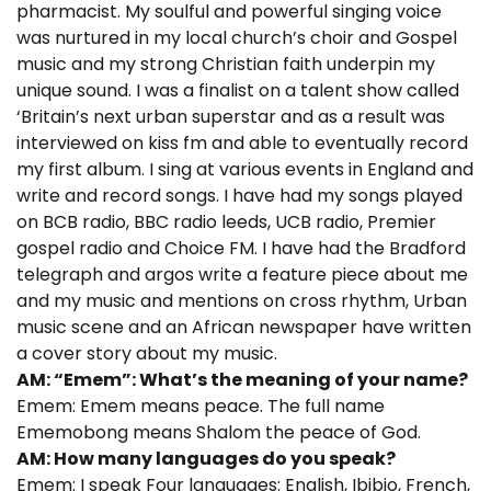
pharmacist. My soulful and powerful singing voice
was nurtured in my local church’s choir and Gospel
music and my strong Christian faith underpin my
unique sound. I was a finalist on a talent show called
‘Britain’s next urban superstar and as a result was
interviewed on kiss fm and able to eventually record
my first album. I sing at various events in England and
write and record songs. I have had my songs played
on BCB radio, BBC radio leeds, UCB radio, Premier
gospel radio and Choice FM. I have had the Bradford
telegraph and argos write a feature piece about me
and my music and mentions on cross rhythm, Urban
music scene and an African newspaper have written
a cover story about my music.
AM: “Emem”: What’s the meaning of your name?
Emem: Emem means peace. The full name
Ememobong means Shalom the peace of God.
AM: How many languages do you speak?
Emem: I speak Four languages: English, Ibibio, French,