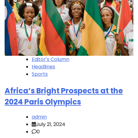
Editor's Column
Headlines
Sports
Africa’s Bright Prospects at the
2024 Paris Olympics
admin
July 21, 2024
0