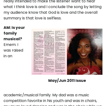
really intended to make the listener want to hear
what I think love is and I conclude the song by letting
my audience know that God is love and the overall
summary is that love is selfless.
AM: Is your
family
musical?
Emem: I
was raised
in an
May/Jun 2011 Issue
academic/musical family. My dad was a music
competition favorite in his youth and was in choirs,