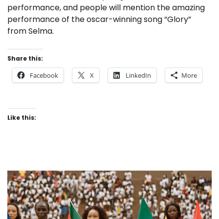
performance, and people will mention the amazing
performance of the oscar-winning song “Glory”
from Selma.
Share this:
Facebook
X
LinkedIn
More
Like this: