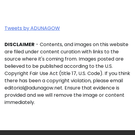
Tweets by ADUNAGOW
DISCLAIMER
- Contents, and images on this website
are filed under content curation with links to the
source where it's coming from. Images posted are
believed to be published according to the U.S.
Copyright Fair Use Act (title 17, U.S. Code). If you think
there has been a copyright violation, please email
editorial@adunagow.net. Ensure that evidence is
provided and we will remove the image or content
immediately.