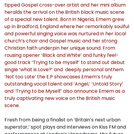
tipped Gospel cross-over artist and her mini album
heralds the arrival on the British black music scene
of a special new talent. Born in Nigeria, Emem grew
up in Bradford, England where her remarkably soulful
and powerful singing voice was nurtured in her local
church’s choir and Gospel music and her strong
Christian faith underpin her unique sound. From
rousing opener ‘Black and White’ and funky feel-
good track ‘Trying to be myself’ to stand out debut
single ‘what is Love?’ and deeply personal anthem
‘Not too Late’ the E.P showcases Emem’s truly
outstanding vocal talent and ‘Angel,’ ‘Untold Story’
and ‘Trying to be Myself’ also announce Emem as a
truly captivating new voice on the British music
scene.
Fresh from being a finalist on ‘Britain’s next urban
superstar,’ spot plays and interviews on Kiss FM and