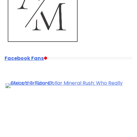
Facebook Fans