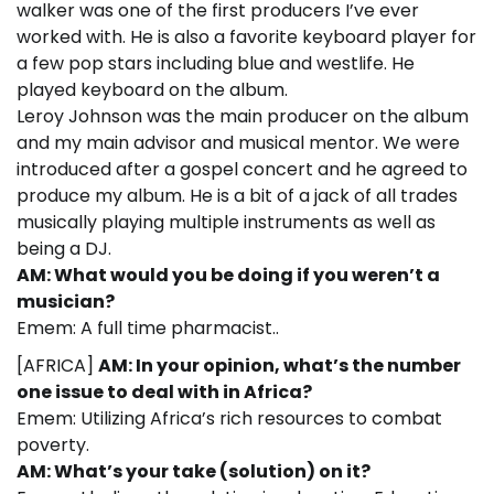
walker was one of the first producers I’ve ever
worked with. He is also a favorite keyboard player for
a few pop stars including blue and westlife. He
played keyboard on the album.
Leroy Johnson was the main producer on the album
and my main advisor and musical mentor. We were
introduced after a gospel concert and he agreed to
produce my album. He is a bit of a jack of all trades
musically playing multiple instruments as well as
being a DJ.
AM: What would you be doing if you weren’t a
musician?
Emem: A full time pharmacist..
[AFRICA]
AM: In your opinion, what’s the number
one issue to deal with in Africa?
Emem: Utilizing Africa’s rich resources to combat
poverty.
AM: What’s your take (solution) on it?