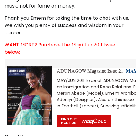
music not for fame or money.
Thank you Emem for taking the time to chat with us.
We wish you plenty of success and wisdom in your
career.
WANT MORE? Purchase the May/Jun 2011 Issue
below:
MAY/
ADUNAGOW Magazine Issue 21:
MAY/JUN 2011 Issue of ADUNAGOW Mag
on Immigration and Race Relations. Ex
Meron Abebe (Model), Emem Archibon
Adéniyi (Designer). Also on this issue
in Football (soccer), Surviving Infidelit