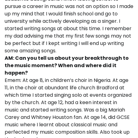
pursue a career in music was not an option so I made
up my mind that I would finish school and go to
university while actively developing as a singer. I
started writing songs at about this time. I remember
my dad advising me that my first few songs may not
be perfect but if I kept writing I will end up writing
some amazing songs.
AM: Can you tell us about your breakthrough to
the music moment? When and where did it
happen?
Emem: At age 8, in children’s choir in Nigeria. At age
11, in the choir at abundant life church Bradford at
which time I started singing solo at events organized
by the church. At age 12, had a keen interest in
music and started writing songs. Was a big Mariah
Carey and Whitney Houston fan. At age 14, did GCSE
music where I learnt about classical music and
perfected my music composition skills. Also took up