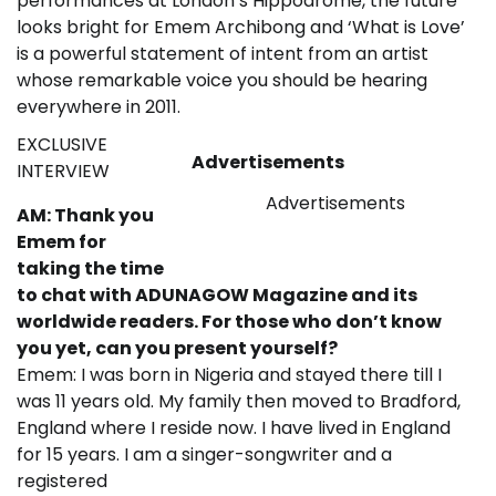
performances at London’s Hippodrome, the future
looks bright for Emem Archibong and ‘What is Love’
is a powerful statement of intent from an artist
whose remarkable voice you should be hearing
everywhere in 2011.
EXCLUSIVE
Advertisements
INTERVIEW
Advertisements
AM: Thank you
Emem for
taking the time
to chat with ADUNAGOW Magazine and its
worldwide readers. For those who don’t know
you yet, can you present yourself?
Emem: I was born in Nigeria and stayed there till I
was 11 years old. My family then moved to Bradford,
England where I reside now. I have lived in England
for 15 years. I am a singer-songwriter and a
registered