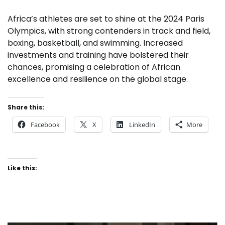
Africa’s athletes are set to shine at the 2024 Paris
Olympics, with strong contenders in track and field,
boxing, basketball, and swimming. Increased
investments and training have bolstered their
chances, promising a celebration of African
excellence and resilience on the global stage.
Share this:
Facebook
X
LinkedIn
More
Like this: