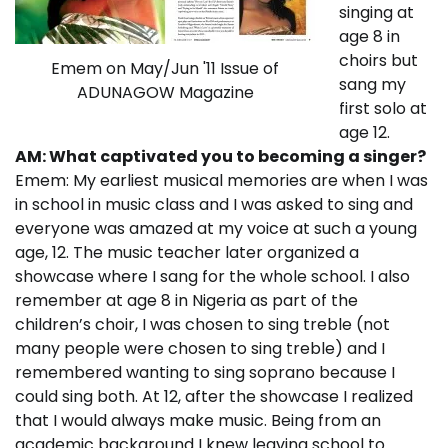
singing at
age 8 in
choirs but
Emem on May/Jun '11 Issue of
sang my
ADUNAGOW Magazine
first solo at
age 12.
AM: What captivated you to becoming a singer?
Emem: My earliest musical memories are when I was
in school in music class and I was asked to sing and
everyone was amazed at my voice at such a young
age, 12. The music teacher later organized a
showcase where I sang for the whole school. I also
remember at age 8 in Nigeria as part of the
children’s choir, I was chosen to sing treble (not
many people were chosen to sing treble) and I
remembered wanting to sing soprano because I
could sing both. At 12, after the showcase I realized
that I would always make music. Being from an
academic background I knew leaving school to