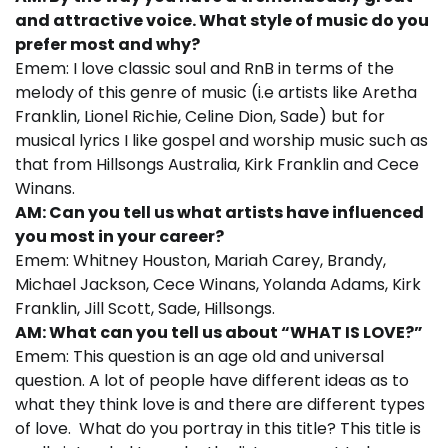
and attractive voice. What style of music do you
prefer most and why?
Emem: I love classic soul and RnB in terms of the
melody of this genre of music (i.e artists like Aretha
Franklin, Lionel Richie, Celine Dion, Sade) but for
musical lyrics I like gospel and worship music such as
that from Hillsongs Australia, Kirk Franklin and Cece
Winans.
AM: Can you tell us what artists have influenced
you most in your career?
Emem: Whitney Houston, Mariah Carey, Brandy,
Michael Jackson, Cece Winans, Yolanda Adams, Kirk
Franklin, Jill Scott, Sade, Hillsongs.
AM: What can you tell us about “WHAT IS LOVE?”
Emem: This question is an age old and universal
question. A lot of people have different ideas as to
what they think love is and there are different types
of love. What do you portray in this title? This title is