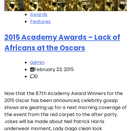
Awards
Features
2015 Academy Awards – Lack of
Africans at the Oscars
admin
February 23, 2015
0
Now that the 87th Academy Award Winners for the
2015 Oscar has been announced, celebrity gossip
shows are gearing up for a next morning coverage of
the event from the red carpet to the after party.
Jokes will be made about Neil Patrick Harris
underwear moment, Lady Gaga clean look