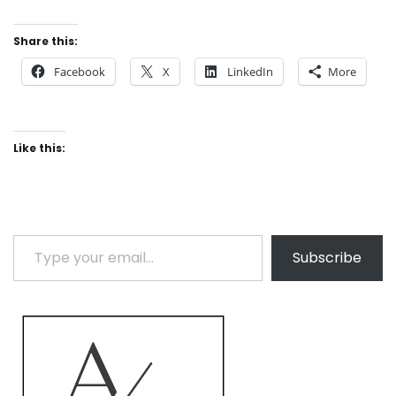
Share this:
Facebook
X
LinkedIn
More
Like this:
Type your email…
Subscribe