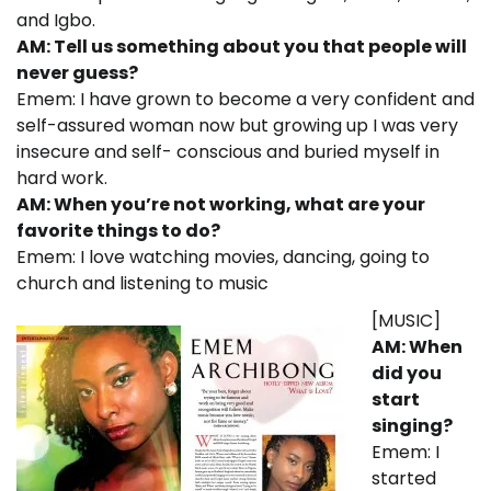
and Igbo.
AM: Tell us something about you that people will
never guess?
Emem: I have grown to become a very confident and
self-assured woman now but growing up I was very
insecure and self- conscious and buried myself in
hard work.
AM: When you’re not working, what are your
favorite things to do?
Emem: I love watching movies, dancing, going to
church and listening to music
[MUSIC]
AM: When
did you
start
singing?
Emem: I
started