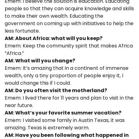
Emem: I believe the solution is education. Educating
people so that they can acquire knowledge and skills
to make their own wealth. Educating the
government on coming up with initiatives to help the
less fortunate.
AM: About Africa: what will you keep?
Emem: Keep the community spirit that makes Africa
“Africa.”
AM: What will you change?
Emem: It’s amazing that in a continent of immense
wealth, only a tiny proportion of people enjoy it, I
would change this if I could.
AM: Do you often visit the motherland?
Emem: I lived there for 11 years and plan to visit in the
near future.
AM: What’s your favorite summer vacation?
Emem: I visited some family in Austin Texas, it was
amazing. Texas is extremely warm.
AM: Have you been following what happened in