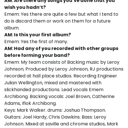
AM: Are there any songs you’ve done that you
wish you hadn’t?
Emem: Yes there are quite a few but what I tend to
do is discard them or work on them for a future
album.
AM: Is this your first album?
Emem: Yes the first of many.
AM: Had any of you recorded with other groups
before forming your band?
Emem: My team consists of Backing music by Leroy
Johnson; Produced by Leroy Johnson, RJ productions
recorded at hall place studios. Recording Engineer
Julian Wellington, mixed and mastered with
slickhanded productions. Lead vocals Emem
Archibong. Backing vocals: Joel Brown, Catherine
Adams, Ifiok Archibong.
Keys: Mark Walker. drums: Joshua Thompson.
Guitars: Joel Hardy, Chris Dawkins. Bass: Leroy
Johnson. Mixed at saville and chrome studios, Mark