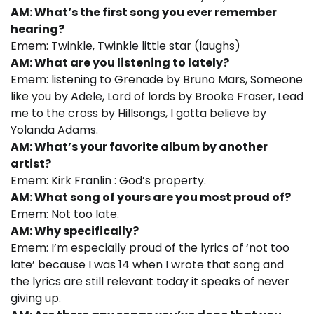
AM: What’s the first song you ever remember
hearing?
Emem: Twinkle, Twinkle little star (laughs)
AM: What are you listening to lately?
Emem: listening to Grenade by Bruno Mars, Someone
like you by Adele, Lord of lords by Brooke Fraser, Lead
me to the cross by Hillsongs, I gotta believe by
Yolanda Adams.
AM: What’s your favorite album by another
artist?
Emem: Kirk Franlin : God’s property.
AM: What song of yours are you most proud of?
Emem: Not too late.
AM: Why specifically?
Emem: I’m especially proud of the lyrics of ‘not too
late’ because I was 14 when I wrote that song and
the lyrics are still relevant today it speaks of never
giving up.