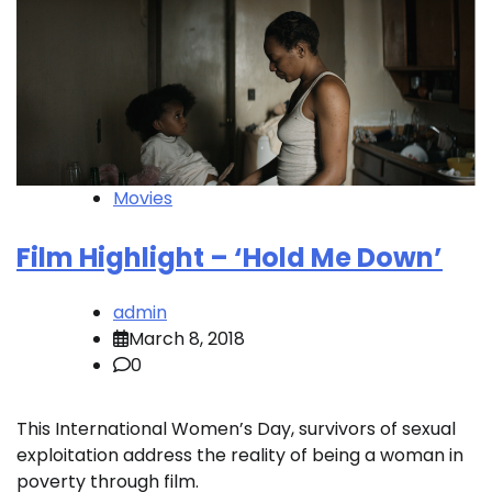
Movies
Film Highlight – ‘Hold Me Down’
admin
March 8, 2018
0
This International Women’s Day, survivors of sexual
exploitation address the reality of being a woman in
poverty through film.