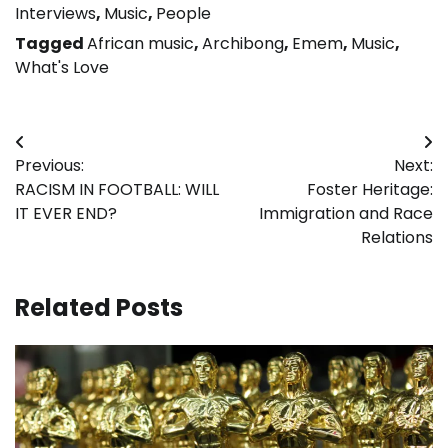
Interviews
,
Music
,
People
Tagged
African music
,
Archibong
,
Emem
,
Music
,
What's Love
Post
Previous:
Next:
navigation
RACISM IN FOOTBALL: WILL
Foster Heritage:
IT EVER END?
Immigration and Race
Relations
Related Posts