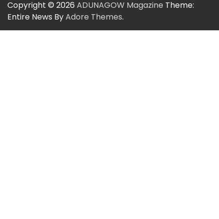
Copyright © 2026
ADUNAGOW Magazine
Theme:
Entire News By
Adore Themes
.