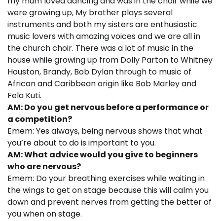
my mum loved dancing and was in the choir while we
were growing up, My brother plays several
instruments and both my sisters are enthusiastic
music lovers with amazing voices and we are all in
the church choir. There was a lot of music in the
house while growing up from Dolly Parton to Whitney
Houston, Brandy, Bob Dylan through to music of
African and Caribbean origin like Bob Marley and
Fela Kuti.
AM: Do you get nervous before a performance or
a competition?
Emem: Yes always, being nervous shows that what
you’re about to do is important to you.
AM: What advice would you give to beginners
who are nervous?
Emem: Do your breathing exercises while waiting in
the wings to get on stage because this will calm you
down and prevent nerves from getting the better of
you when on stage.