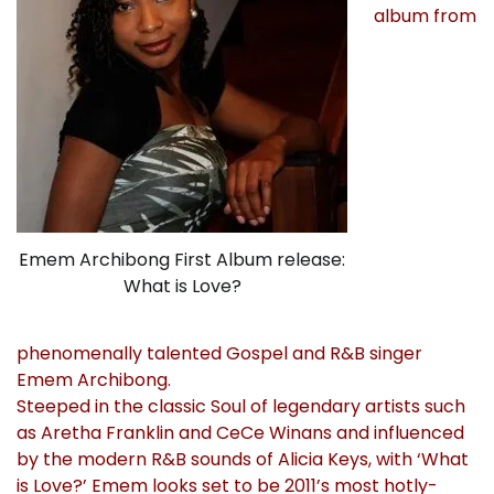
album from
Emem Archibong First Album release:
What is Love?
phenomenally talented Gospel and R&B singer
Emem Archibong.
Steeped in the classic Soul of legendary artists such
as Aretha Franklin and CeCe Winans and influenced
by the modern R&B sounds of Alicia Keys, with ‘What
is Love?’ Emem looks set to be 2011’s most hotly-