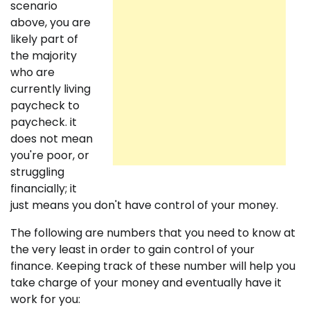
scenario
above, you are
likely part of
the majority
who are
currently living
paycheck to
paycheck. it
does not mean
you're poor, or
struggling
financially; it
just means you don't have control of your money.
The following are numbers that you need to know at
the very least in order to gain control of your
finance. Keeping track of these number will help you
take charge of your money and eventually have it
work for you: