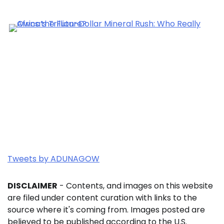
Tweets by ADUNAGOW
DISCLAIMER
- Contents, and images on this website
are filed under content curation with links to the
source where it's coming from. Images posted are
believed to be published according to the U.S.