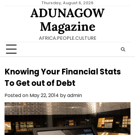
Skip
Thursday, August 6, 2026
ADUNAGOW
to
content
Magazine
AFRICA.PEOPLE.CULTURE
Knowing Your Financial Stats
To Get out of Debt
Posted on
May 22, 2014
by
admin