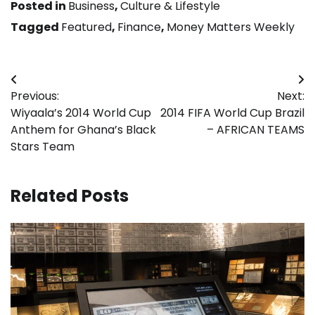
Posted in
Business
,
Culture & Lifestyle
Tagged
Featured
,
Finance
,
Money Matters Weekly
Post
Previous:
Next:
navigation
Wiyaala’s 2014 World Cup
2014 FIFA World Cup Brazil
Anthem for Ghana’s Black
– AFRICAN TEAMS
Stars Team
Related Posts