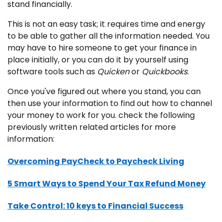
stand financially.
This is not an easy task; it requires time and energy
to be able to gather all the information needed. You
may have to hire someone to get your finance in
place initially, or you can do it by yourself using
software tools such as
Quicken
or
Quickbooks
.
Once you've figured out where you stand, you can
then use your information to find out how to channel
your money to work for you. check the following
previously written related articles for more
information:
Overcoming PayCheck to Paycheck Living
5 Smart Ways to Spend Your Tax Refund Money
Take Control: 10 keys to Financial Success