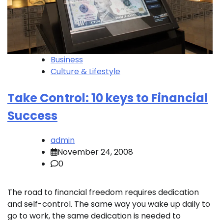
Business
Culture & Lifestyle
Take Control: 10 keys to Financial
Success
admin
November 24, 2008
0
The road to financial freedom requires dedication
and self-control. The same way you wake up daily to
go to work, the same dedication is needed to