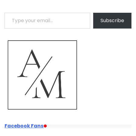
Type your email…
Subscribe
Facebook Fans