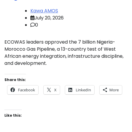
Kawa AMOS
July 20, 2026
0
ECOWAS leaders approved the 7 billion Nigeria-
Morocco Gas Pipeline, a 13-country test of West
African energy integration, infrastructure discipline,
and development.
Share this:
Facebook
X
LinkedIn
More
Like this: