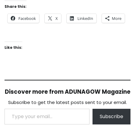
Share this:
Facebook
X
LinkedIn
More
Like this:
Discover more from ADUNAGOW Magazine
Subscribe to get the latest posts sent to your email.
Type your email…
Subscribe