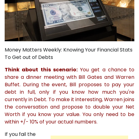
Money Matters Weekly: Knowing Your Financial Stats
To Get out of Debts
Think about this scenario:
You get a chance to
share a dinner meeting with Bill Gates and Warren
Buffet. During the event, Bill proposes to pay your
debt in full, only if you know how much you're
currently in Debt. To make it interesting, Warren joins
the conversation and propose to double your Net
Worth if you know your value. You only need to be
within +/- 10% of your actual numbers.
If you fail the