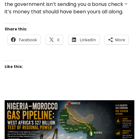
the government isn’t sending you a bonus check –
it’s money that should have been yours all along.
Share this:
Facebook
X
LinkedIn
More
Like this: