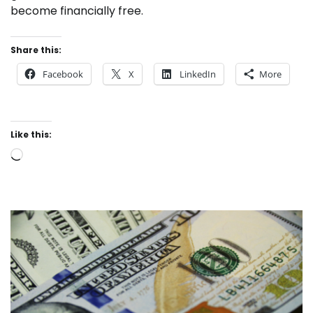
become financially free.
Share this:
Facebook
X
LinkedIn
More
Like this:
Loading…