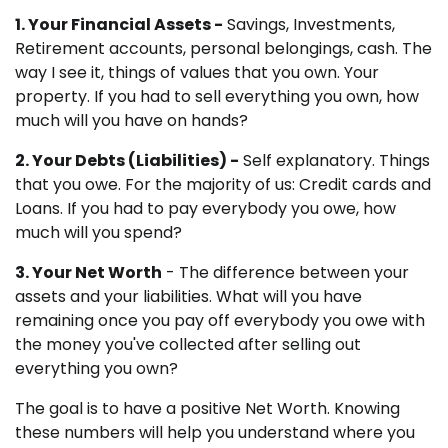
1. Your Financial Assets -
Savings, Investments,
Retirement accounts, personal belongings, cash. The
way I see it, things of values that you own. Your
property. If you had to sell everything you own, how
much will you have on hands?
2. Your Debts (Liabilities) -
Self explanatory. Things
that you owe. For the majority of us: Credit cards and
Loans. If you had to pay everybody you owe, how
much will you spend?
3. Your Net Worth
- The difference between your
assets and your liabilities. What will you have
remaining once you pay off everybody you owe with
the money you've collected after selling out
everything you own?
The goal is to have a positive Net Worth. Knowing
these numbers will help you understand where you