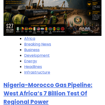
Africa
Breaking News
Business
Development
Energy
Headlines
Infrastructure
Nigeria-Morocco Gas Pipeline:
West Africa’s 7 Billion Test Of
Regional Power