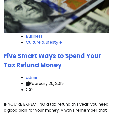
Business
Culture & Lifestyle
Five Smart Ways to Spend Your
Tax Refund Money
admin
February 25, 2019
0
IF YOU’RE EXPECTING a tax refund this year, you need
a good plan for your money. Always remember that