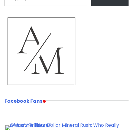
Facebook Fans