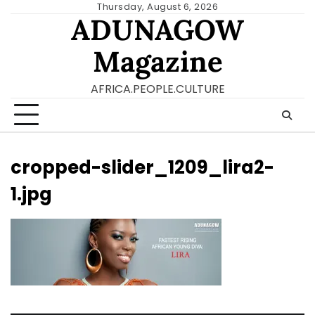
Skip
Thursday, August 6, 2026
ADUNAGOW
to
content
Magazine
AFRICA.PEOPLE.CULTURE
cropped-slider_1209_lira2-
1.jpg