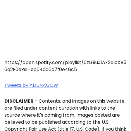
https://open.spotify.com/playlist/6zG9uJ1AF2dIoXB5
6q2F0e?si=ec64da0a7f0e46c5
Tweets by ADUNAGOW
DISCLAIMER
- Contents, and images on this website
are filed under content curation with links to the
source where it's coming from. Images posted are
believed to be published according to the U.S.
Copyright Fair Use Act (title 17, U.S. Code). If you think