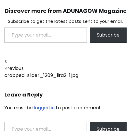
Discover more from ADUNAGOW Magazine
Subscribe to get the latest posts sent to your email.
Type your email…
Subscribe
Post
Previous:
navigation
cropped-slider_1209_lira2-1.jpg
Leave a Reply
You must be
logged in
to post a comment.
Type your email…
Subscribe