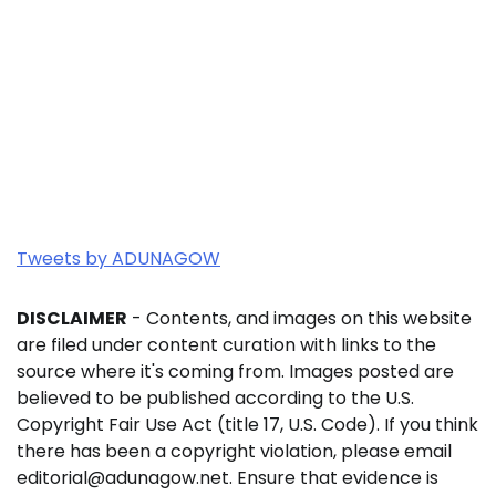
Tweets by ADUNAGOW
DISCLAIMER
- Contents, and images on this website
are filed under content curation with links to the
source where it's coming from. Images posted are
believed to be published according to the U.S.
Copyright Fair Use Act (title 17, U.S. Code). If you think
there has been a copyright violation, please email
editorial@adunagow.net. Ensure that evidence is