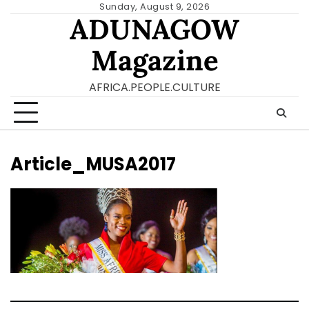
Skip
Sunday, August 9, 2026
ADUNAGOW
to
content
Magazine
AFRICA.PEOPLE.CULTURE
Article_MUSA2017