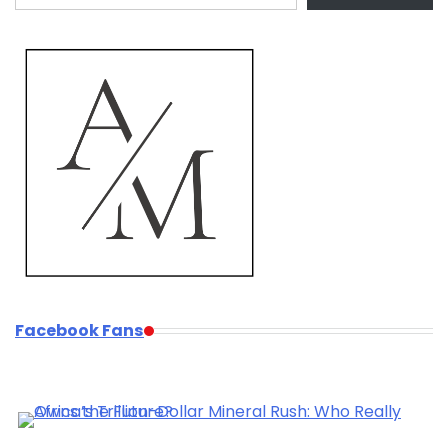
Facebook Fans