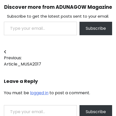
Discover more from ADUNAGOW Magazine
Subscribe to get the latest posts sent to your email.
Type your email…
Subscribe
Post
Previous:
navigation
Article_MUSA2017
Leave a Reply
You must be
logged in
to post a comment.
Type your email…
Subscribe