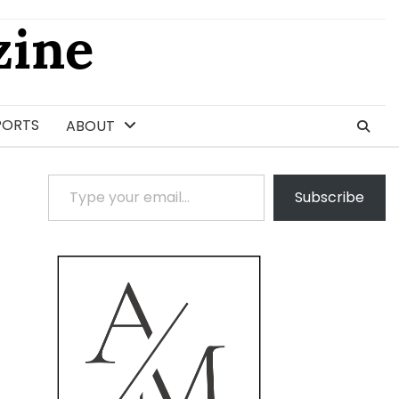
ine
PORTS
ABOUT
Type your email…
Subscribe