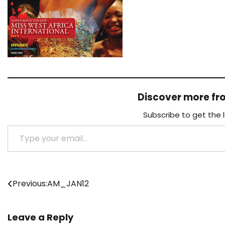
Discover more f
Subscribe to get the 
Type your email…
Post
Previous:
AM_JAN12
navigation
Leave a Reply