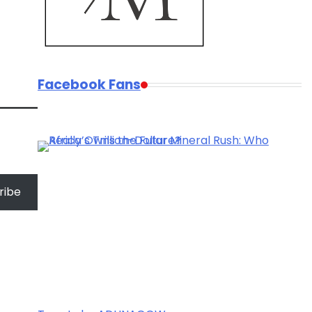
Facebook Fans
ribe