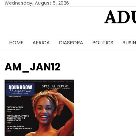
Skip
Wednesday, August 5, 2026
AD
to
content
HOME
AFRICA
DIASPORA
POLITICS
BUSIN
AM_JAN12