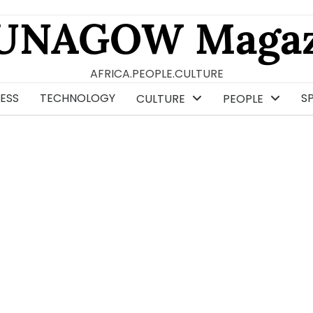
UNAGOW Magaz
AFRICA.PEOPLE.CULTURE
ESS
TECHNOLOGY
S
CULTURE
PEOPLE