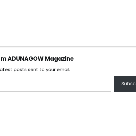
rom ADUNAGOW Magazine
latest posts sent to your email.
Subsc