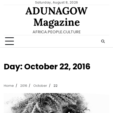
Skip
Saturday, August 8, 2026
ADUNAGOW
to
content
Magazine
AFRICA.PEOPLE.CULTURE
Day:
October 22, 2016
Home
2016
October
22