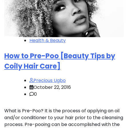
Health & Beauty
How to Pre-Poo [Beauty Tips by
Coily Hair Care]
Precious Ugbo
October 22, 2016
0
What is Pre-Poo? It is the process of applying an oil
and/or conditioner to your hair prior to the cleansing
process. Pre-pooing can be accomplished with the