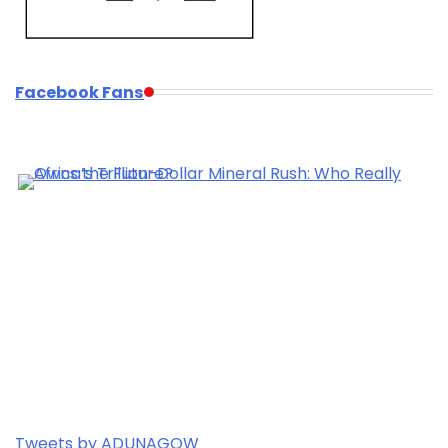
Facebook Fans
Tweets by ADUNAGOW