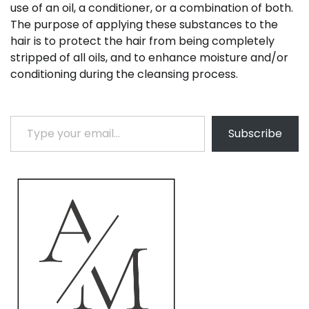
use of an oil, a conditioner, or a combination of both.
The purpose of applying these substances to the
hair is to protect the hair from being completely
stripped of all oils, and to enhance moisture and/or
conditioning during the cleansing process.
Type your email…
Subscribe