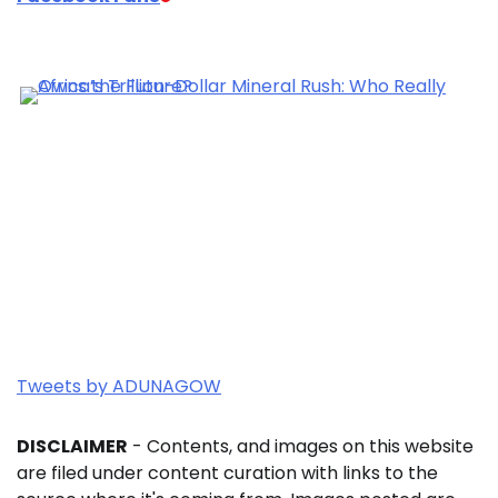
Tweets by ADUNAGOW
DISCLAIMER
- Contents, and images on this website
are filed under content curation with links to the