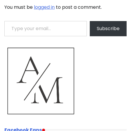
You must be
logged in
to post a comment.
Type your email…
Subscribe
Facebook Fans