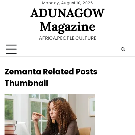
Skip
Monday, August 10, 2026
ADUNAGOW
to
content
Magazine
AFRICA.PEOPLE.CULTURE
Zemanta Related Posts
Thumbnail