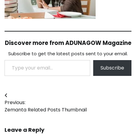
Discover more from ADUNAGOW Magazine
Subscribe to get the latest posts sent to your email.
Type your email…
Subscribe
Post
Previous:
navigation
Zemanta Related Posts Thumbnail
Leave a Reply