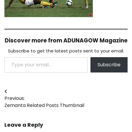
Discover more from ADUNAGOW Magazine
Subscribe to get the latest posts sent to your email.
Type your email…
Subscribe
Post
Previous:
navigation
Zemanta Related Posts Thumbnail
Leave a Reply