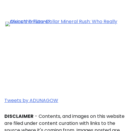
Tweets by ADUNAGOW
DISCLAIMER
- Contents, and images on this website
are filed under content curation with links to the
source where it's coming from. Images posted are