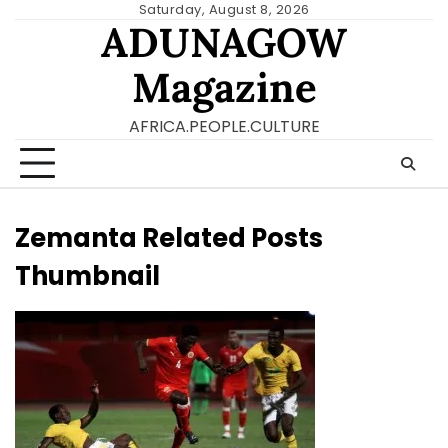
Skip
Saturday, August 8, 2026
ADUNAGOW
to
content
Magazine
AFRICA.PEOPLE.CULTURE
Zemanta Related Posts
Thumbnail