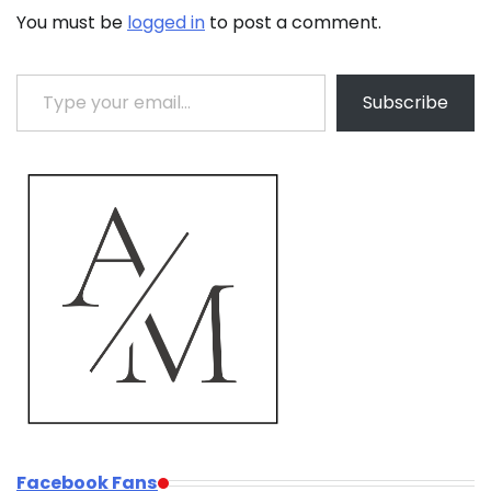
You must be
logged in
to post a comment.
Type your email…
Subscribe
Facebook Fans