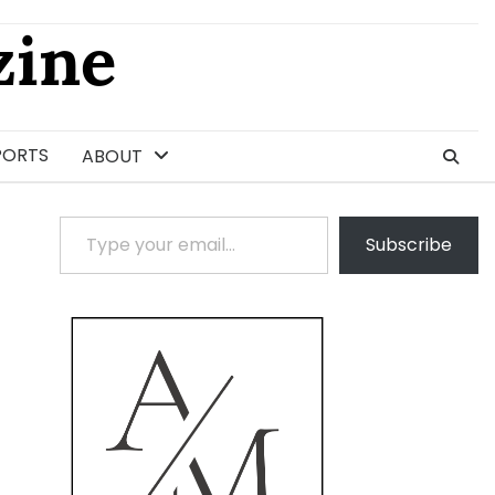
ine
PORTS
ABOUT
Type your email…
Subscribe