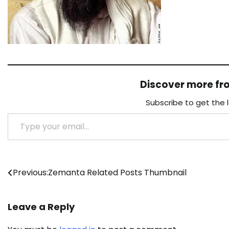
Discover more f
Subscribe to get the 
Type your email…
Post
Previous:
Zemanta Related Posts Thumbnail
navigation
Leave a Reply