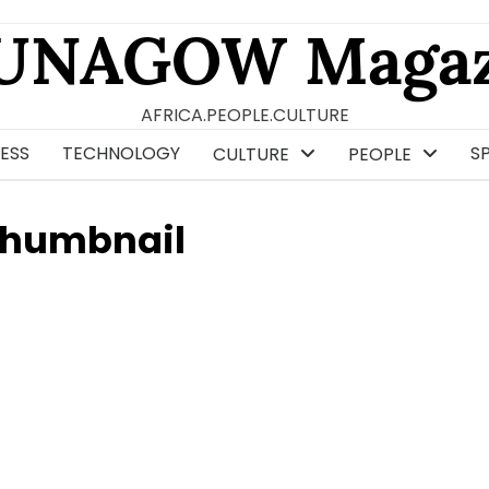
UNAGOW Magaz
AFRICA.PEOPLE.CULTURE
ESS
TECHNOLOGY
S
CULTURE
PEOPLE
Thumbnail