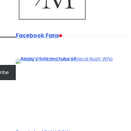
Facebook Fans
ribe