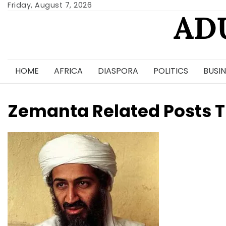
Skip
Friday, August 7, 2026
AD
to
content
HOME
AFRICA
DIASPORA
POLITICS
BUSIN
Zemanta Related Posts 