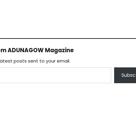
rom ADUNAGOW Magazine
latest posts sent to your email.
Subsc