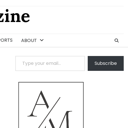
ine
PORTS
ABOUT
Type your email…
Subscribe