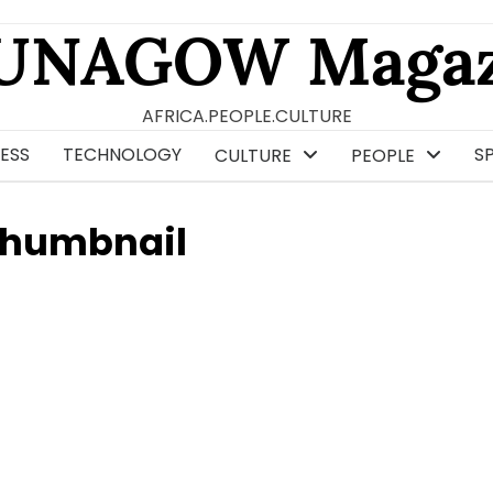
UNAGOW Magaz
AFRICA.PEOPLE.CULTURE
ESS
TECHNOLOGY
S
CULTURE
PEOPLE
Thumbnail