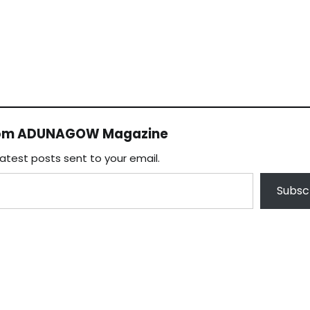
rom ADUNAGOW Magazine
latest posts sent to your email.
Subsc