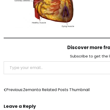
Discover more f
Subscribe to get the 
Type your email…
Post
Previous:
Zemanta Related Posts Thumbnail
navigation
Leave a Reply