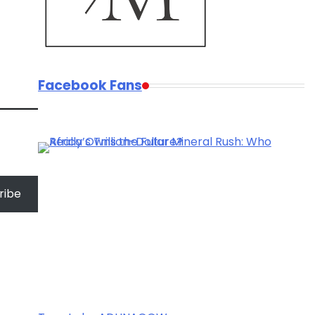
Facebook Fans
ribe