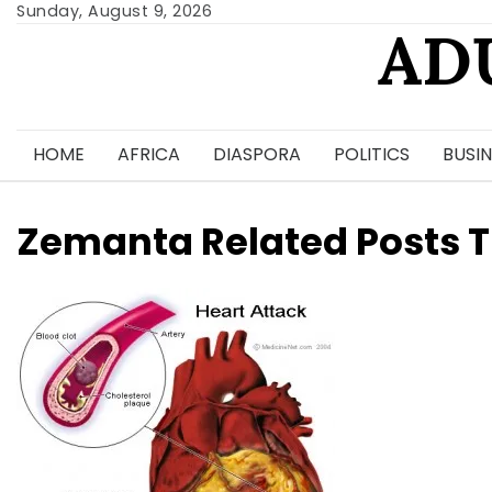
Skip
Sunday, August 9, 2026
AD
to
content
HOME
AFRICA
DIASPORA
POLITICS
BUSIN
Zemanta Related Posts 