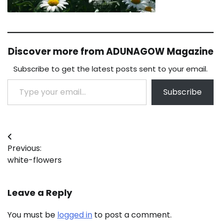
Discover more from ADUNAGOW Magazine
Subscribe to get the latest posts sent to your email.
Type your email…
Subscribe
Post
Previous:
navigation
white-flowers
Leave a Reply
You must be
logged in
to post a comment.