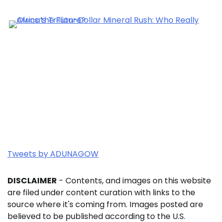
Tweets by ADUNAGOW
DISCLAIMER
- Contents, and images on this website
are filed under content curation with links to the
source where it's coming from. Images posted are
believed to be published according to the U.S.