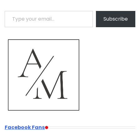
Type your email…
Subscribe
Facebook Fans