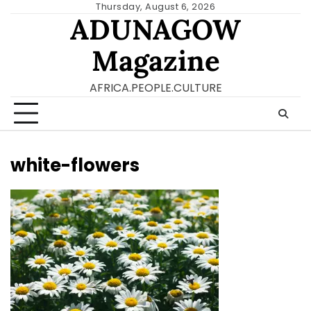
Skip
Thursday, August 6, 2026
ADUNAGOW
to
content
Magazine
AFRICA.PEOPLE.CULTURE
white-flowers