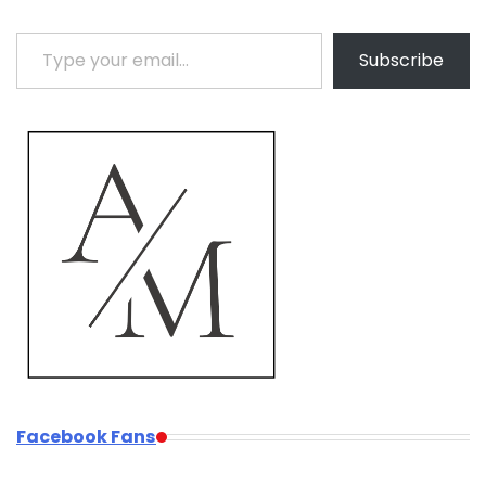
Type your email…
Subscribe
Facebook Fans