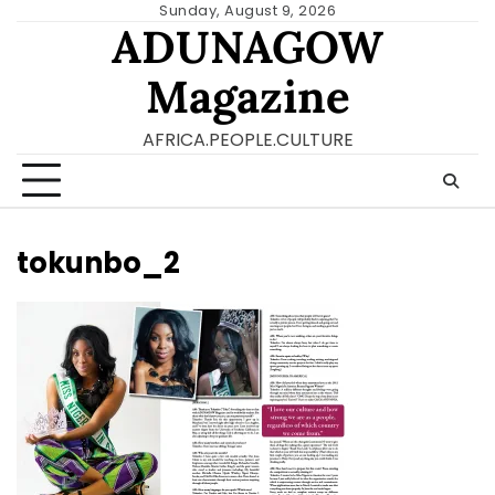
Skip
Sunday, August 9, 2026
ADUNAGOW
to
content
Magazine
AFRICA.PEOPLE.CULTURE
tokunbo_2