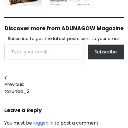
Discover more from ADUNAGOW Magazine
Subscribe to get the latest posts sent to your email.
Type your email…
Subscribe
Post
Previous:
navigation
tokunbo_2
Leave a Reply
You must be
logged in
to post a comment.