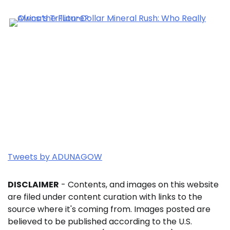
Tweets by ADUNAGOW
DISCLAIMER
- Contents, and images on this website
are filed under content curation with links to the
source where it's coming from. Images posted are
believed to be published according to the U.S.