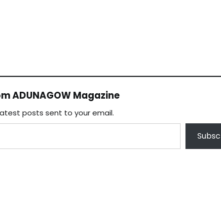
rom ADUNAGOW Magazine
latest posts sent to your email.
Subsc