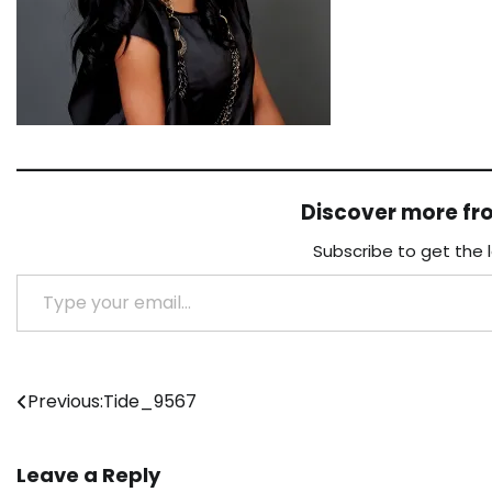
Discover more f
Subscribe to get the 
Type your email…
Post
Previous:
Tide_9567
navigation
Leave a Reply