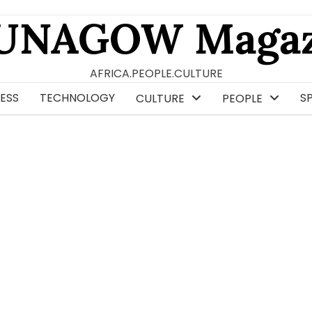
UNAGOW Magaz
AFRICA.PEOPLE.CULTURE
ESS
TECHNOLOGY
S
CULTURE
PEOPLE