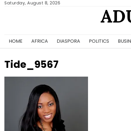
Skip
Saturday, August 8, 2026
AD
to
content
HOME
AFRICA
DIASPORA
POLITICS
BUSIN
Tide_9567