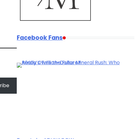
Facebook Fans
ribe