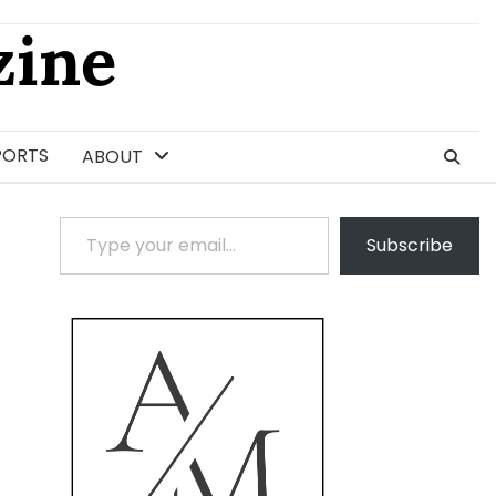
ine
PORTS
ABOUT
Type your email…
Subscribe