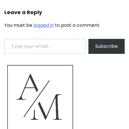
Leave a Reply
You must be
logged in
to post a comment.
Type your email…
Subscribe