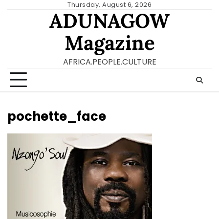
Skip
Thursday, August 6, 2026
ADUNAGOW
to
content
Magazine
AFRICA.PEOPLE.CULTURE
pochette_face