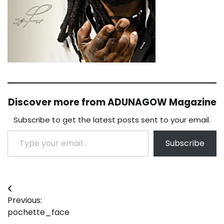
Discover more from ADUNAGOW Magazine
Subscribe to get the latest posts sent to your email.
Type your email…
Subscribe
Post
Previous:
navigation
pochette_face