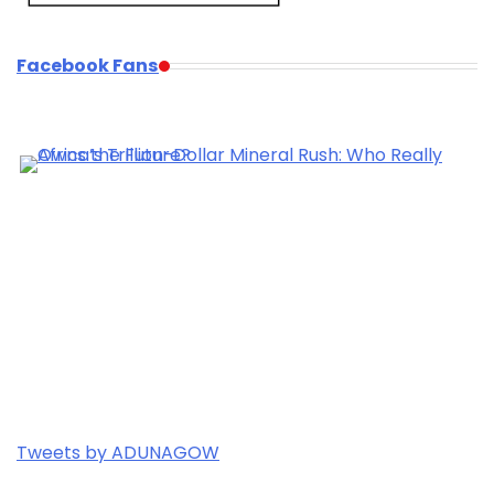
Facebook Fans
Tweets by ADUNAGOW