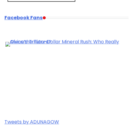
Facebook Fans
Tweets by ADUNAGOW