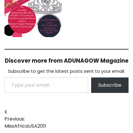
Discover more from ADUNAGOW Magazine
Subscribe to get the latest posts sent to your email.
Type your email…
Subscribe
Post
Previous:
navigation
MissAfricaUSA2011