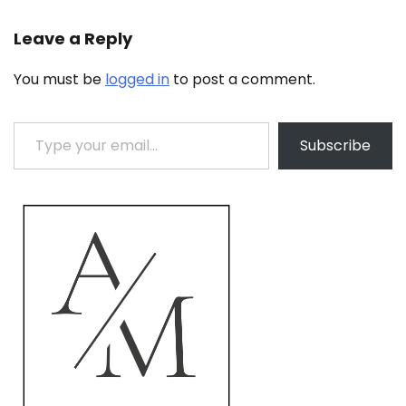
Leave a Reply
You must be
logged in
to post a comment.
Type your email…
Subscribe