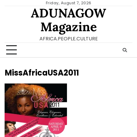
Skip
Friday, August 7, 2026
ADUNAGOW
to
content
Magazine
AFRICA.PEOPLE.CULTURE
MissAfricaUSA2011