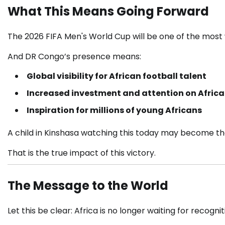
What This Means Going Forward
The
2026 FIFA Men's World Cup
will be one of the most
And DR Congo’s presence means:
Global visibility for African football talent
Increased investment and attention on Afric
Inspiration for millions of young Africans
A child in Kinshasa watching this today may become th
That is the true impact of this victory.
The Message to the World
Let this be clear: Africa is no longer waiting for recognit