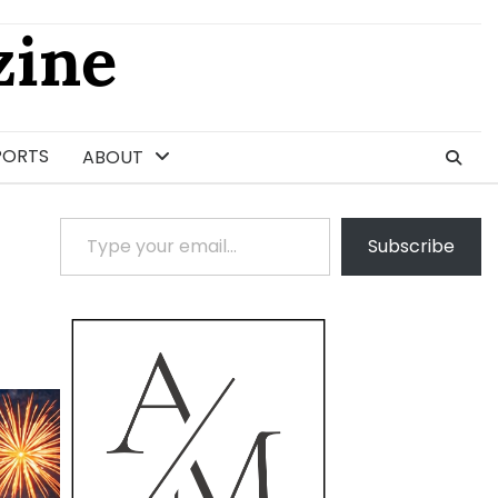
ine
PORTS
ABOUT
Type your email…
Subscribe