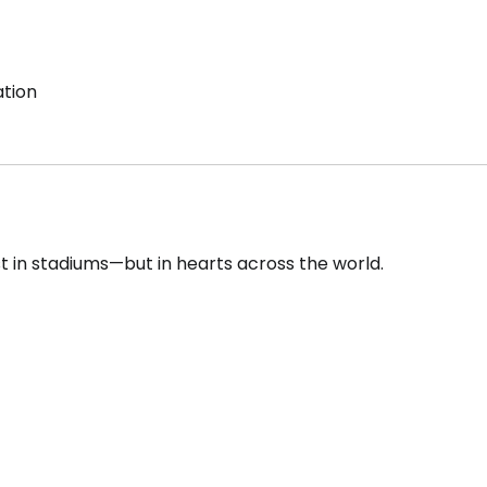
ation
st in stadiums—but in hearts across the world.