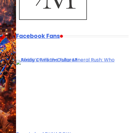
Facebook Fans