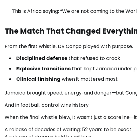
This is Africa saying: “We are not coming to the W
The Match That Changed Everythi
From the first whistle, DR Congo played with purpose.
Disciplined defense
that refused to crack
Explosive transitions
that kept Jamaica under p
Clinical finishing
when it mattered most
Jamaica brought speed, energy, and danger—but Con
And in football, control wins history.
When the final whistle blew, it wasn’t just a scoreline—i
A release of decades of waiting; 52 years to be exact.
A release of dreams held by millions.