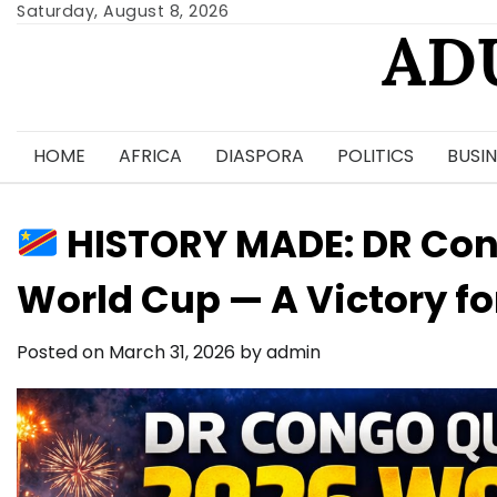
Skip
Saturday, August 8, 2026
AD
to
content
HOME
AFRICA
DIASPORA
POLITICS
BUSIN
HISTORY MADE: DR Cong
World Cup — A Victory for
Posted on
March 31, 2026
by
admin