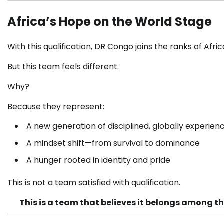
Africa’s Hope on the World Stage
With this qualification, DR Congo joins the ranks of Afr
But this team feels different.
Why?
Because they represent:
A new generation of disciplined, globally experien
A mindset shift—from survival to dominance
A hunger rooted in identity and pride
This is not a team satisfied with qualification.
This is a team that believes it belongs among the