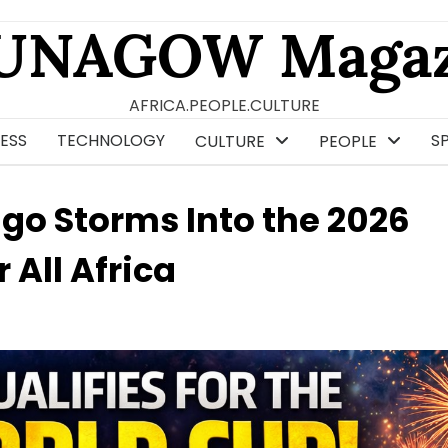
UNAGOW Magaz
AFRICA.PEOPLE.CULTURE
ESS
TECHNOLOGY
S
CULTURE
PEOPLE
o Storms Into the 2026
 All Africa