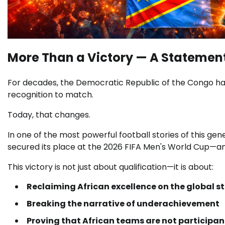
More Than a Victory — A Statement
For decades, the
Democratic Republic of the Congo
ha
recognition to match.
Today, that changes.
In one of the most powerful football stories of this gen
secured its place at the
2026 FIFA Men's World Cup
—an
This victory is not just about qualification—it is about:
Reclaiming African excellence on the global s
Breaking the narrative of underachievement
Proving that African teams are not particip