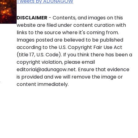
Tweets by ADUNAGOW
DISCLAIMER
- Contents, and images on this
website are filed under content curation with
links to the source where it's coming from.
Images posted are believed to be published
according to the U.S. Copyright Fair Use Act
(title 17, U.S. Code). If you think there has been a
copyright violation, please email
editorial@adunagow.net. Ensure that evidence
is provided and we will remove the image or
y
content immediately.