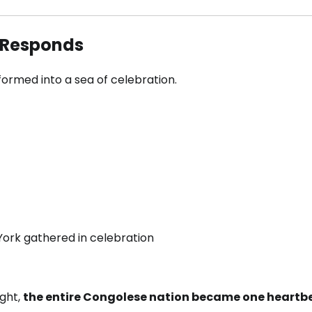
 Responds
formed into a sea of celebration.
York gathered in celebration
ight,
the entire Congolese nation became one heartb