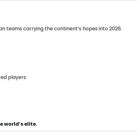
ican teams carrying the continent’s hopes into 2026.
ced players
 world’s elite.