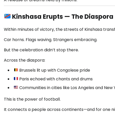
Kinshasa Erupts — The Diaspora
Within minutes of victory, the streets of Kinshasa trans
Car horns. Flags waving. Strangers embracing.
But the celebration didn’t stop there.
Across the diaspora:
Brussels lit up with Congolese pride
Paris echoed with chants and drums
Communities in cities like Los Angeles and New 
This is the power of football.
It connects a people across continents—and for one n