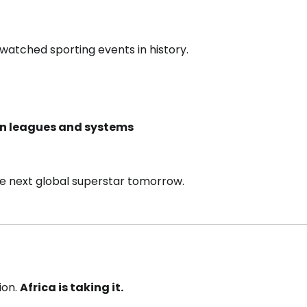
 watched sporting events in history.
an leagues and systems
e next global superstar tomorrow.
ion.
Africa is taking it.