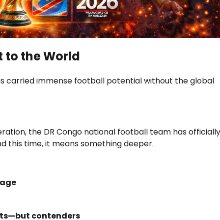
 to the World
s carried immense football potential without the global
eration, the
DR Congo national football team
has officiall
d this time, it means something deeper.
tage
ants—but contenders