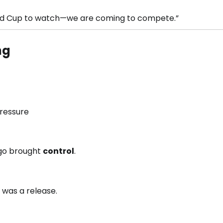
orld Cup to watch—we are coming to compete.”
ng
ressure
go brought
control
.
t was a release.