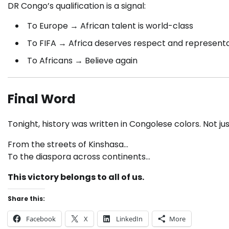
DR Congo’s qualification is a signal:
To Europe → African talent is world-class
To FIFA → Africa deserves respect and represent
To Africans → Believe again
Final Word
Tonight, history was written in Congolese colors. Not ju
From the streets of Kinshasa…
To the diaspora across continents…
This victory belongs to all of us.
Share this:
Facebook
X
LinkedIn
More