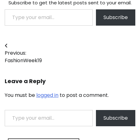
Subscribe to get the latest posts sent to your email.
Type your email…
Subscribe
Post
Previous:
navigation
FashionWeek19
Leave a Reply
You must be
logged in
to post a comment.
Type your email…
Subscribe