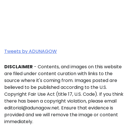
Tweets by ADUNAGOW
DISCLAIMER
- Contents, and images on this website
are filed under content curation with links to the
source where it's coming from. Images posted are
believed to be published according to the U.S.
Copyright Fair Use Act (title 17, U.S. Code). If you think
there has been a copyright violation, please email
editorial@adunagow.net. Ensure that evidence is
provided and we will remove the image or content
immediately.