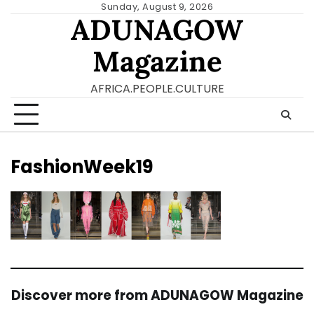
Skip
Sunday, August 9, 2026
ADUNAGOW
to
content
Magazine
AFRICA.PEOPLE.CULTURE
FashionWeek19
Discover more from ADUNAGOW Magazine