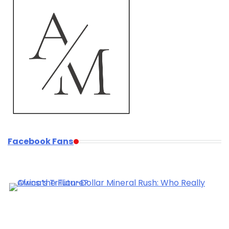
Facebook Fans