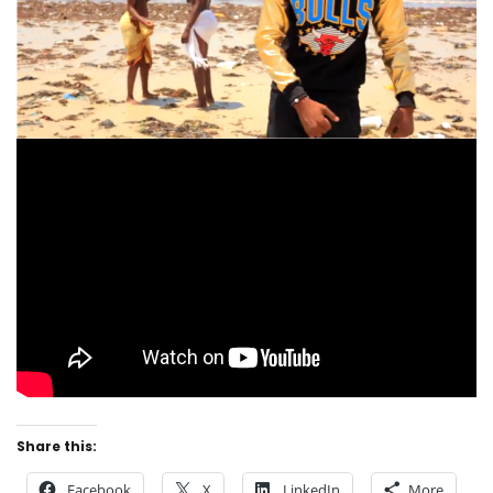
Share this:
Facebook
X
LinkedIn
More