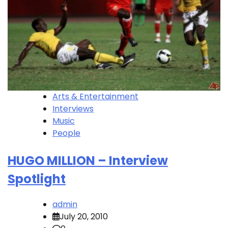
Arts & Entertainment
Interviews
Music
People
HUGO MILLION – Interview
Spotlight
admin
July 20, 2010