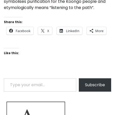
symbolises purification for the Koongo people and
etymologically means “listening to the path”.
Share this:
Facebook
X
LinkedIn
More
Like this:
Type your email…
Subscribe