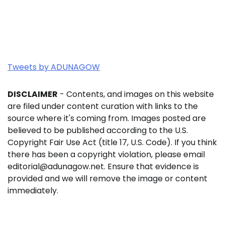
Tweets by ADUNAGOW
DISCLAIMER
- Contents, and images on this website
are filed under content curation with links to the
source where it's coming from. Images posted are
believed to be published according to the U.S.
Copyright Fair Use Act (title 17, U.S. Code). If you think
there has been a copyright violation, please email
editorial@adunagow.net. Ensure that evidence is
provided and we will remove the image or content
immediately.