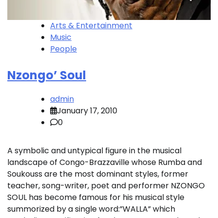
Arts & Entertainment
Music
People
Nzongo’ Soul
admin
January 17, 2010
0
A symbolic and untypical figure in the musical
landscape of Congo-Brazzaville whose Rumba and
Soukouss are the most dominant styles, former
teacher, song-writer, poet and performer NZONGO
SOUL has become famous for his musical style
summorized by a single word:”WALLA” which