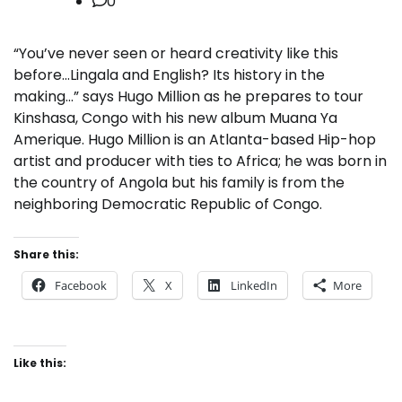
0
“You’ve never seen or heard creativity like this
before…Lingala and English? Its history in the
making…” says Hugo Million as he prepares to tour
Kinshasa, Congo with his new album Muana Ya
Amerique. Hugo Million is an Atlanta-based Hip-hop
artist and producer with ties to Africa; he was born in
the country of Angola but his family is from the
neighboring Democratic Republic of Congo.
Share this:
Facebook
X
LinkedIn
More
Like this: