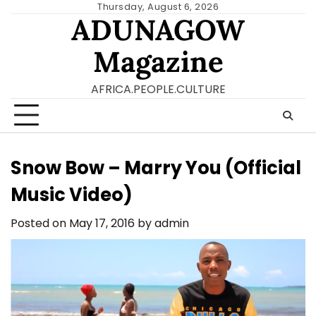
Skip
Thursday, August 6, 2026
ADUNAGOW
to
content
Magazine
AFRICA.PEOPLE.CULTURE
Snow Bow – Marry You (Official
Music Video)
Posted on
May 17, 2016
by
admin