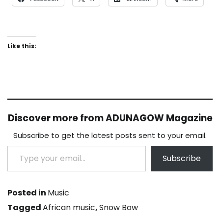
Like this:
Discover more from ADUNAGOW Magazine
Subscribe to get the latest posts sent to your email.
Type your email…
Subscribe
Posted in
Music
Tagged
African music
,
Snow Bow