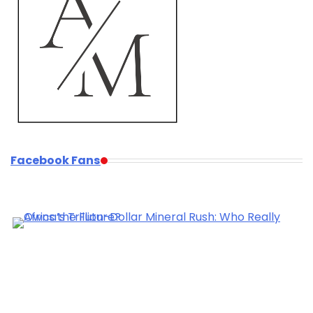
Facebook Fans