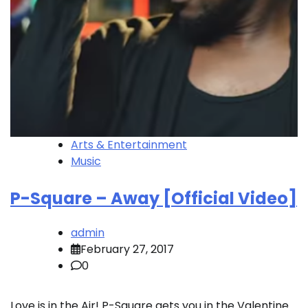
Arts & Entertainment
Music
P-Square – Away [Official Video]
admin
February 27, 2017
0
Love is in the Air! P-Square gets you in the Valentine