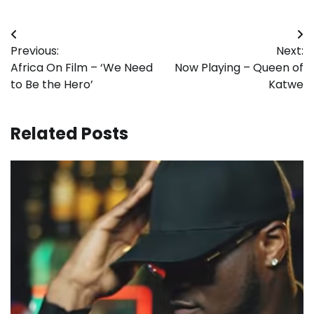
Post
Previous:
Next:
navigation
Africa On Film – ‘We Need
Now Playing – Queen of
to Be the Hero’
Katwe
Related Posts