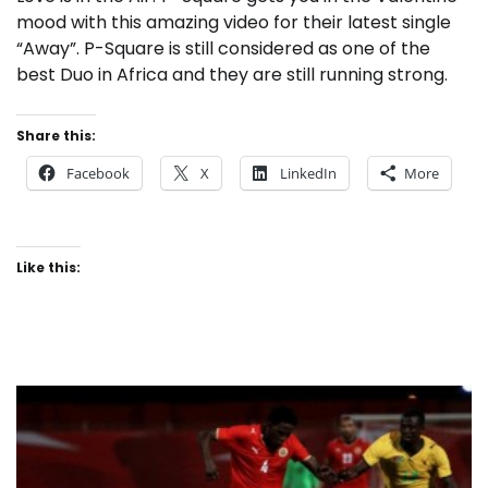
mood with this amazing video for their latest single
“Away”. P-Square is still considered as one of the
best Duo in Africa and they are still running strong.
Share this:
Facebook
X
LinkedIn
More
Like this: