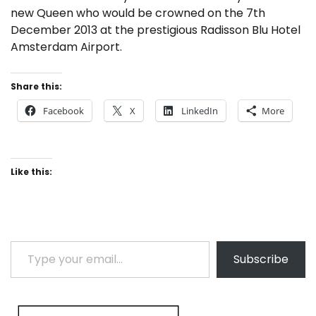
new Queen who would be crowned on the 7th
December 2013 at the prestigious Radisson Blu Hotel
Amsterdam Airport.
Share this:
Facebook
X
LinkedIn
More
Like this:
Type your email…
Subscribe