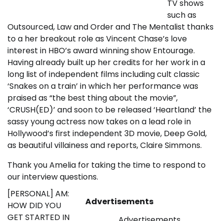
TV shows
such as
Outsourced, Law and Order and The Mentalist thanks
to a her breakout role as Vincent Chase’s love
interest in HBO’s award winning show Entourage.
Having already built up her credits for her work in a
long list of independent films including cult classic
‘Snakes on a train’ in which her performance was
praised as “the best thing about the movie”,
‘CRUSH(ED)’ and soon to be released ‘Heartland’ the
sassy young actress now takes on a lead role in
Hollywood’s first independent 3D movie, Deep Gold,
as beautiful villainess and reports, Claire Simmons.
Thank you Amelia for taking the time to respond to
our interview questions.
[PERSONAL] AM:
Advertisements
HOW DID YOU
GET STARTED IN
Advertisements