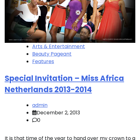
Arts & Entertainment
Beauty Pageant
Features
Special Invitation – Miss Africa
Netherlands 2013-2014
admin
December 2, 2013
0
It is that time of the year to hand over my crown to a