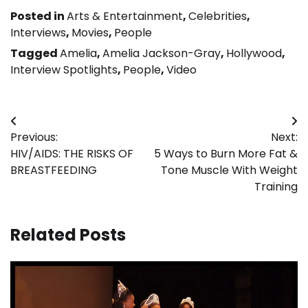
Posted in
Arts & Entertainment
,
Celebrities
,
Interviews
,
Movies
,
People
Tagged
Amelia
,
Amelia Jackson-Gray
,
Hollywood
,
Interview Spotlights
,
People
,
Video
Post
Previous:
Next:
navigation
HIV/AIDS: THE RISKS OF
5 Ways to Burn More Fat &
BREASTFEEDING
Tone Muscle With Weight
Training
Related Posts