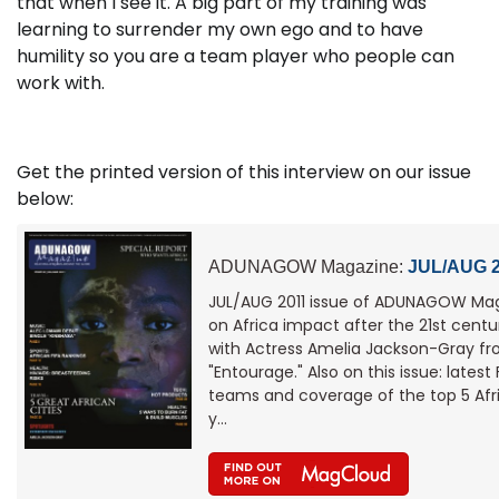
that when I see it. A big part of my training was
learning to surrender my own ego and to have
humility so you are a team player who people can
work with.
Get the printed version of this interview on our issue
below:
ADUNAGOW Magazine:
JUL/AUG 2
JUL/AUG 2011 issue of ADUNAGOW Mag
on Africa impact after the 21st centur
with Actress Amelia Jackson-Gray fr
"Entourage." Also on this issue: latest
teams and coverage of the top 5 Afri
y…