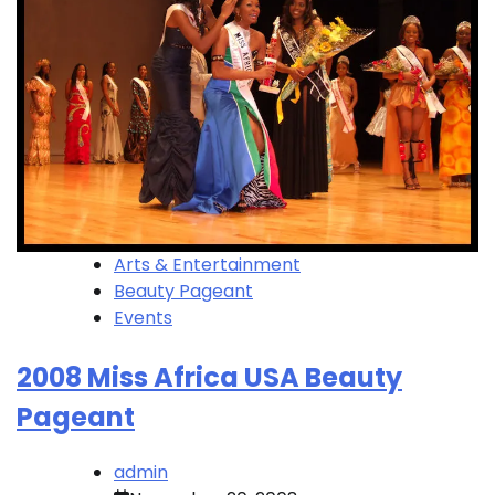
Arts & Entertainment
Beauty Pageant
Events
2008 Miss Africa USA Beauty
Pageant
admin