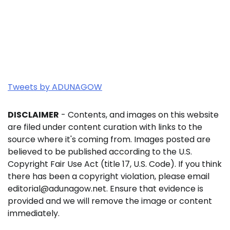
Tweets by ADUNAGOW
DISCLAIMER
- Contents, and images on this website
are filed under content curation with links to the
source where it's coming from. Images posted are
believed to be published according to the U.S.
Copyright Fair Use Act (title 17, U.S. Code). If you think
there has been a copyright violation, please email
editorial@adunagow.net. Ensure that evidence is
provided and we will remove the image or content
immediately.