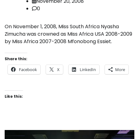
November 20, 2008
0
On November 1, 2008, Miss South Africa Nyasha
Zimucha was crowned as Miss Africa USA 2008-2009
by Miss Africa 2007-2008 Mfonobong Essiet.
Share this:
Facebook
X
LinkedIn
More
Like this: