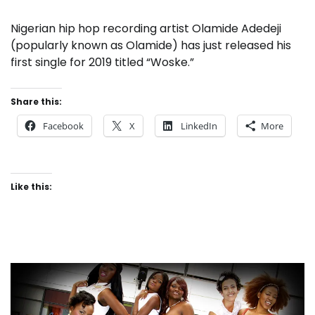
Nigerian hip hop recording artist Olamide Adedeji
(popularly known as Olamide) has just released his
first single for 2019 titled “Woske.”
Share this:
Facebook
X
LinkedIn
More
Like this: