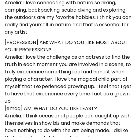
Amelia: I love connecting with nature so hiking,
camping, backpacking, scuba diving and exploring
the outdoors are my favorite hobbies. I think you can
really find yourself in nature and that is essential for
any artist.
[PROFESSION] AM: WHAT DO YOU LIKE MOST ABOUT
YOUR PROFESSION?
Amelia: I love the challenge as an actress to find the
truth in each moment you are involved in a scene, to
truly experience something real and honest when
playing a character. I love the magical child part of
myself that I experienced growing up. I feel that I get
to have that experience every time I act as a grown
up.
[emag] AM: WHAT DO YOU LIKE LEAST?
Amelia: I think occasional people can caught up with
themselves in show biz and make demands that
have nothing to do with the art being made. I dislike