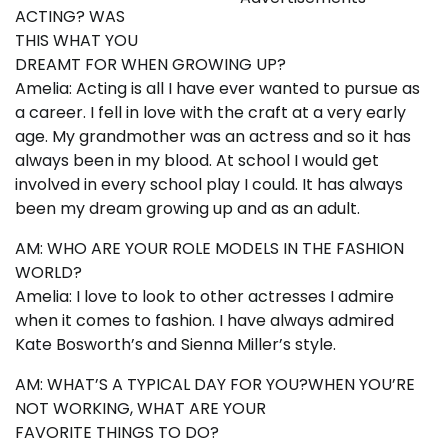
ACTING? WAS
THIS WHAT YOU
DREAMT FOR WHEN GROWING UP?
Amelia: Acting is all I have ever wanted to pursue as
a career. I fell in love with the craft at a very early
age. My grandmother was an actress and so it has
always been in my blood. At school I would get
involved in every school play I could. It has always
been my dream growing up and as an adult.
AM: WHO ARE YOUR ROLE MODELS IN THE FASHION
WORLD?
Amelia: I love to look to other actresses I admire
when it comes to fashion. I have always admired
Kate Bosworth’s and Sienna Miller’s style.
AM: WHAT’S A TYPICAL DAY FOR YOU?WHEN YOU’RE
NOT WORKING, WHAT ARE YOUR
FAVORITE THINGS TO DO?