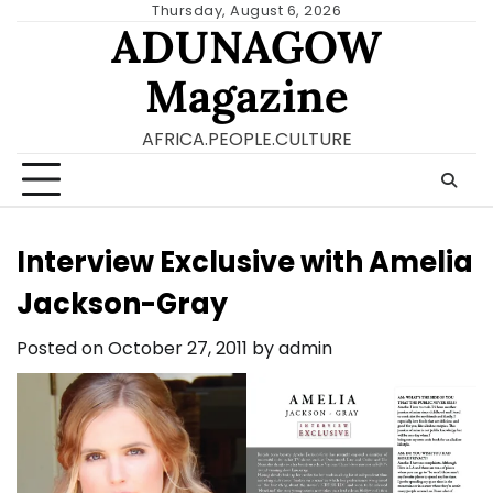
Skip
Thursday, August 6, 2026
ADUNAGOW
to
content
Magazine
AFRICA.PEOPLE.CULTURE
Interview Exclusive with Amelia
Jackson-Gray
Posted on
October 27, 2011
by
admin