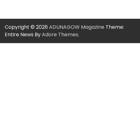
Copyright © 2026
ADUNAGOW Magazine
Theme:
Entire News By
Adore Themes
.