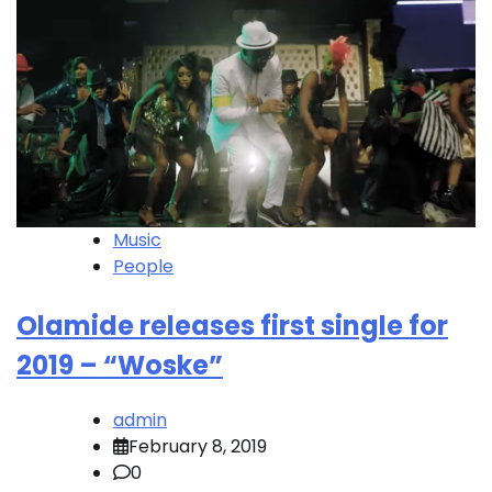
Music
People
Olamide releases first single for
2019 – “Woske”
admin
February 8, 2019
0