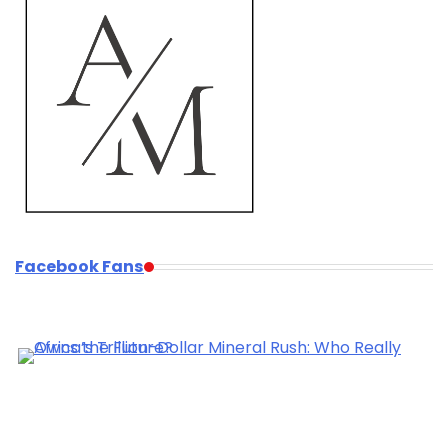
Facebook Fans