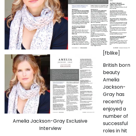
[fblike]
British born
beauty
Amelia
Jackson-
Gray has
recently
enjoyed a
number of
Amelia Jackson-Gray Exclusive
successful
Interview
roles in hit