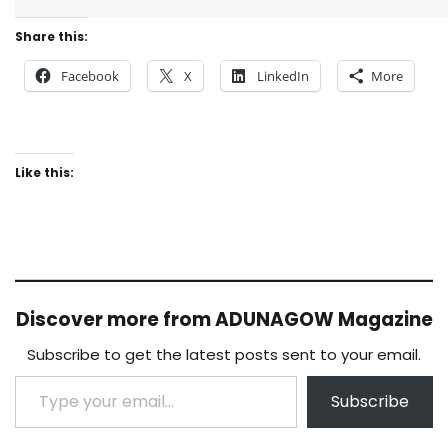
Share this:
Facebook
X
LinkedIn
More
Like this:
Discover more from ADUNAGOW Magazine
Subscribe to get the latest posts sent to your email.
Type your email…
Subscribe