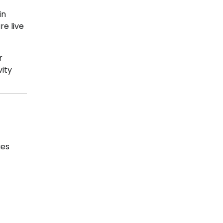
in
re live
r
vity
ues