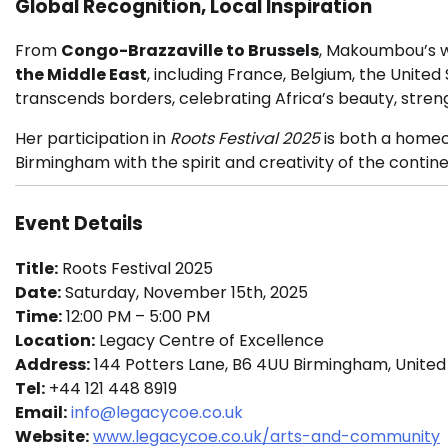
Global Recognition, Local Inspiration
From
Congo-Brazzaville to Brussels
, Makoumbou’s w
the Middle East
, including France, Belgium, the Unite
transcends borders, celebrating Africa’s beauty, stren
Her participation in
Roots Festival 2025
is both a homec
Birmingham with the spirit and creativity of the contine
Event Details
Title:
Roots Festival 2025
Date:
Saturday, November 15th, 2025
Time:
12:00 PM – 5:00 PM
Location:
Legacy Centre of Excellence
Address:
144 Potters Lane, B6 4UU Birmingham, Unite
Tel:
+44 121 448 8919
Email:
info@legacycoe.co.uk
Website:
www.legacycoe.co.uk/arts-and-community