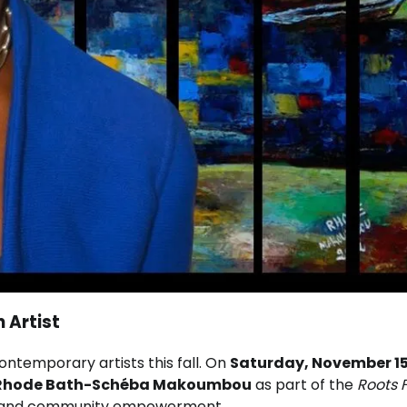
 Artist
ontemporary artists this fall. On
Saturday, November 15
Rhode Bath-Schéba Makoumbou
as part of the
Roots F
ty, and community empowerment.