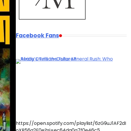
Facebook Fans
https://open.spotify.com/playlist/6zG9uJ1AF2dI
oXB56q2F0e?si=ec64da0a7f0e46c5