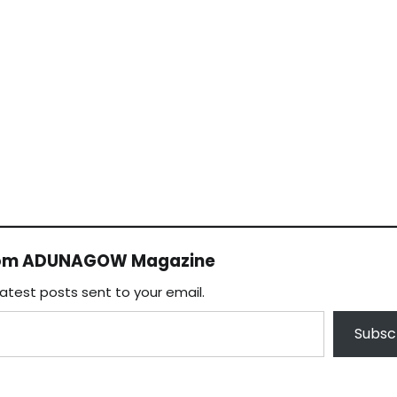
rom ADUNAGOW Magazine
latest posts sent to your email.
Subsc