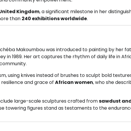
e United Kingdom
, a significant milestone in her distingui
more than
240 exhibitions worldwide
.
Schéba Makoumbou was introduced to painting by her fat
ey in 1989. Her art captures the rhythm of daily life in Afr
 community.
m, using knives instead of brushes to sculpt bold texture
 resilience and grace of
African women
, who she descri
include large-scale sculptures crafted from
sawdust an
ese towering figures stand as testaments to the enduran