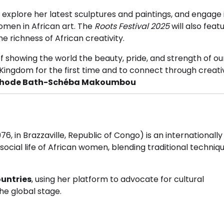
lore her latest sculptures and paintings, and engage 
women in African art. The
Roots Festival 2025
will also featu
e richness of African creativity.
of showing the world the beauty, pride, and strength of ou
Kingdom for the first time and to connect through creati
hode Bath-Schéba Makoumbou
76, in Brazzaville, Republic of Congo) is an internationally
social life of African women, blending traditional techniq
ountries
, using her platform to advocate for cultural
he global stage.