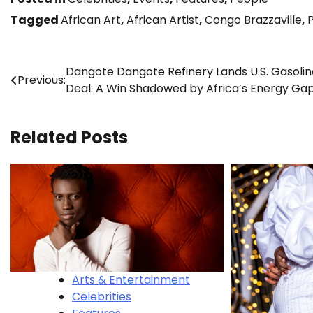
Tagged
African Art
,
African Artist
,
Congo Brazzaville
,
Post
Dangote Dangote Refinery Lands U.S. Gasolin
Previous:
Deal: A Win Shadowed by Africa’s Energy Ga
navigation
Related Posts
Arts & Entertainment
Celebrities