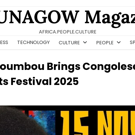
UNAGOW Magaz
AFRICA.PEOPLE.CULTURE
ESS
TECHNOLOGY
S
CULTURE
PEOPLE
oumbou Brings Congoles
s Festival 2025