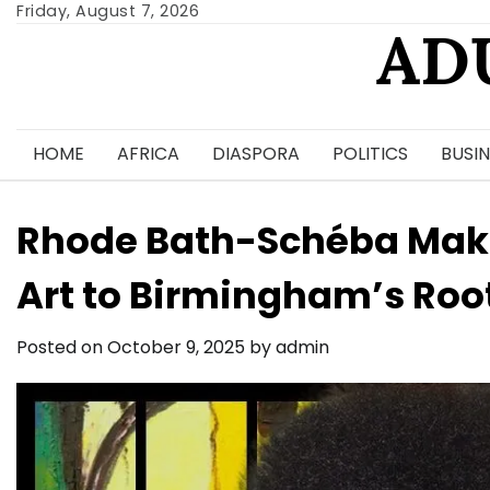
Skip
Friday, August 7, 2026
AD
to
content
HOME
AFRICA
DIASPORA
POLITICS
BUSIN
Rhode Bath-Schéba Mak
Art to Birmingham’s Root
Posted on
October 9, 2025
by
admin