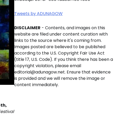
Tweets by ADUNAGOW
DISCLAIMER
- Contents, and images on this
website are filed under content curation with
links to the source where it's coming from.
Images posted are believed to be published
according to the U.S. Copyright Fair Use Act
(title 17, U.S. Code). If you think there has been a
copyright violation, please email
editorial@adunagow.net. Ensure that evidence
is provided and we will remove the image or
content immediately.
th,
estival