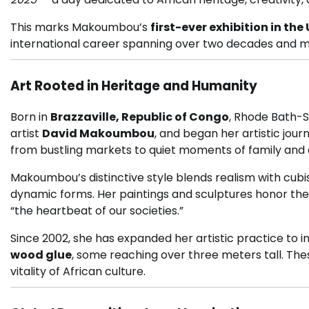
This marks Makoumbou’s
first-ever exhibition in th
international career spanning over two decades and 
Art Rooted in Heritage and Humanity
Born in
Brazzaville, Republic of Congo
, Rhode Bath-
artist
David Makoumbou
, and began her artistic journ
from bustling markets to quiet moments of family and
Makoumbou’s distinctive style blends realism with cubis
dynamic forms. Her paintings and sculptures honor the
“the heartbeat of our societies.”
Since 2002, she has expanded her artistic practice to 
wood glue
, some reaching over three meters tall. Th
vitality of African culture.