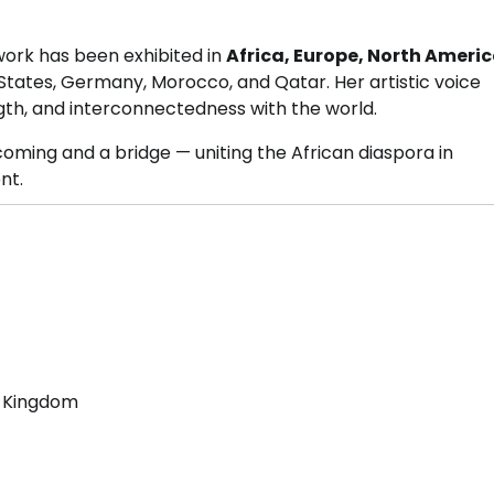
ork has been exhibited in
Africa, Europe, North Ameri
d States, Germany, Morocco, and Qatar. Her artistic voice
gth, and interconnectedness with the world.
oming and a bridge — uniting the African diaspora in
nt.
d Kingdom