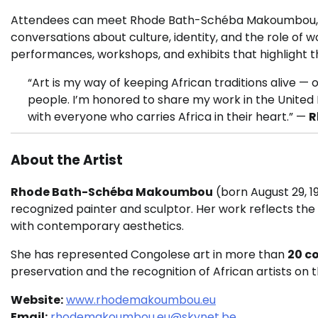
Attendees can meet Rhode Bath-Schéba Makoumbou, exp
conversations about culture, identity, and the role of 
performances, workshops, and exhibits that highlight th
“Art is my way of keeping African traditions alive — 
people. I’m honored to share my work in the United 
with everyone who carries Africa in their heart.” —
R
About the Artist
Rhode Bath-Schéba Makoumbou
(born August 29, 19
recognized painter and sculptor. Her work reflects the 
with contemporary aesthetics.
She has represented Congolese art in more than
20 c
preservation and the recognition of African artists on t
Website:
www.rhodemakoumbou.eu
Email:
rhodemakoumbou.eu@skynet.be