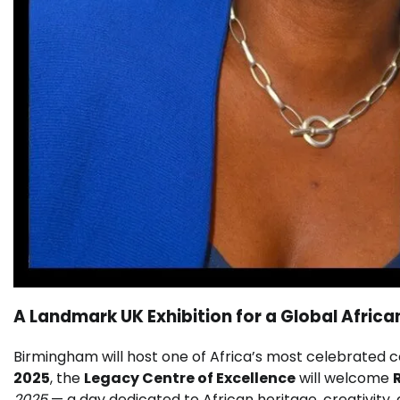
A Landmark UK Exhibition for a Global African
Birmingham will host one of Africa’s most celebrated c
2025
, the
Legacy Centre of Excellence
will welcome
2025
— a day dedicated to African heritage, creativi