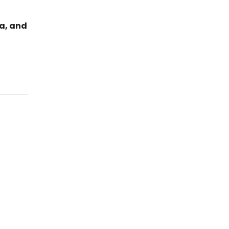
ca, and