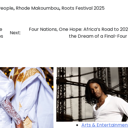
People
,
Rhode Makoumbou
,
Roots Festival 2025
e
Four Nations, One Hope: Africa’s Road to 20
Next:
ps
the Dream of a Final-Four 
Arts & Entertainmen