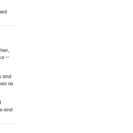
shed
her,
ica —
s and
bes as
d
ce and