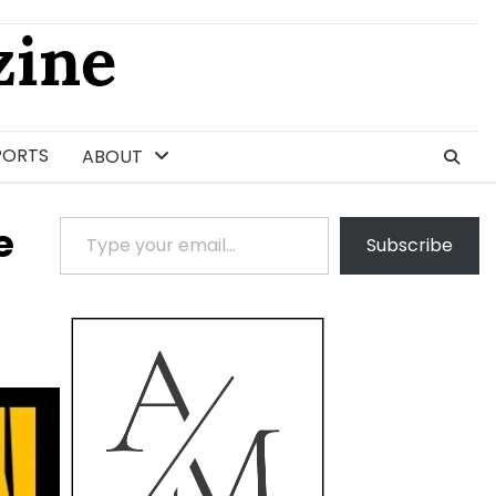
ine
PORTS
ABOUT
Type your email…
e
Subscribe