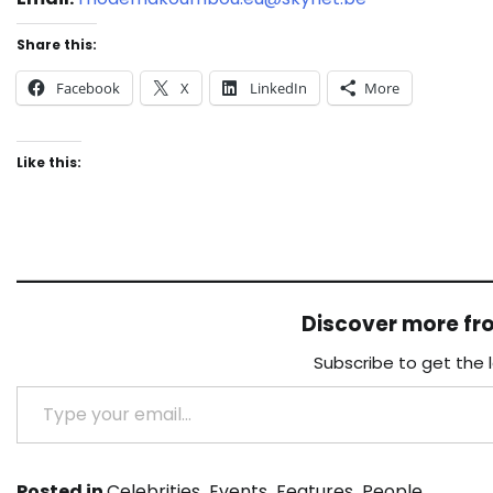
Share this:
Facebook
X
LinkedIn
More
Like this:
Discover more f
Subscribe to get the 
Type your email…
Posted in
Celebrities
,
Events
,
Features
,
People