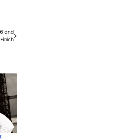
26 and
Finish
t