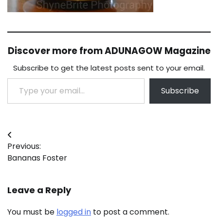
Discover more from ADUNAGOW Magazine
Subscribe to get the latest posts sent to your email.
Type your email…
Subscribe
Post
Previous:
navigation
Bananas Foster
Leave a Reply
You must be
logged in
to post a comment.