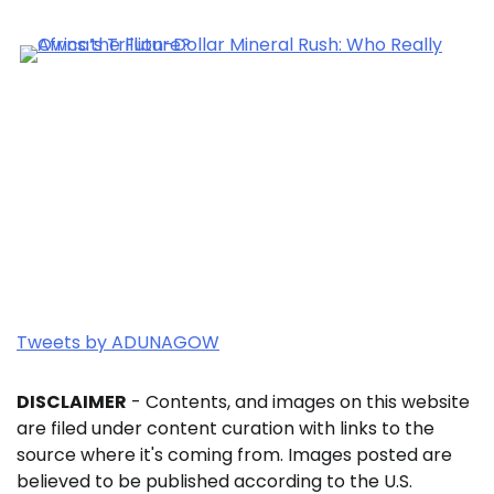
Tweets by ADUNAGOW
DISCLAIMER
- Contents, and images on this website
are filed under content curation with links to the
source where it's coming from. Images posted are
believed to be published according to the U.S.