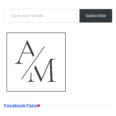
Type your email…
Subscribe
Facebook Fans