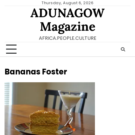
Skip
Thursday, August 6, 2026
ADUNAGOW
to
content
Magazine
AFRICA.PEOPLE.CULTURE
Bananas Foster