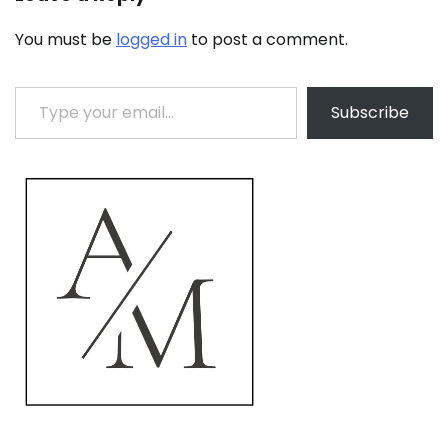
You must be
logged in
to post a comment.
Type your email…
Subscribe