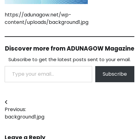
https://adunagow.net/wp-
content/uploads/background1.jpg
Discover more from ADUNAGOW Magazine
Subscribe to get the latest posts sent to your email.
Type your email…
Subscribe
Post
Previous:
navigation
background1.jpg
Leave a Reply