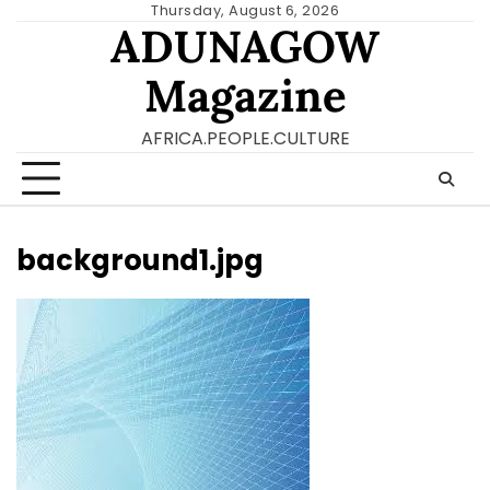
Skip
Thursday, August 6, 2026
ADUNAGOW
to
content
Magazine
AFRICA.PEOPLE.CULTURE
background1.jpg