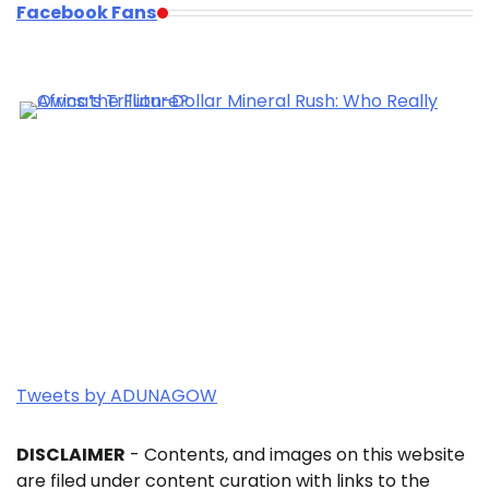
Facebook Fans
Tweets by ADUNAGOW
DISCLAIMER
- Contents, and images on this website
are filed under content curation with links to the