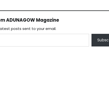
rom ADUNAGOW Magazine
latest posts sent to your email.
Subsc