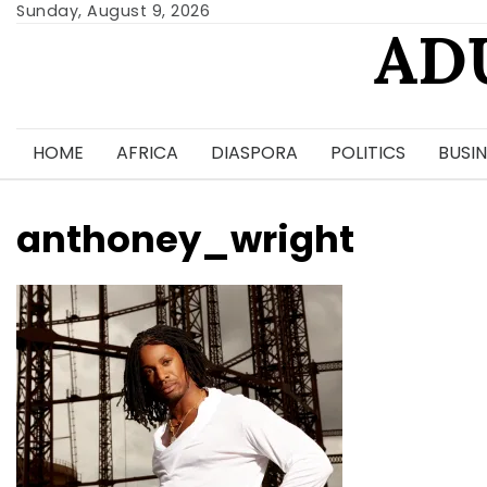
Skip
Sunday, August 9, 2026
AD
to
content
HOME
AFRICA
DIASPORA
POLITICS
BUSIN
anthoney_wright