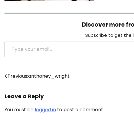
Discover more f
Subscribe to get the 
Type your email…
Post
Previous:
anthoney_wright
navigation
Leave a Reply
You must be
logged in
to post a comment.