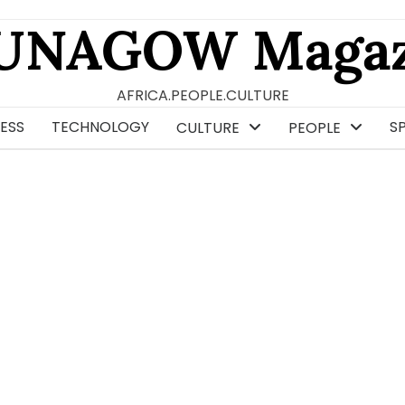
UNAGOW Magaz
AFRICA.PEOPLE.CULTURE
ESS
TECHNOLOGY
S
CULTURE
PEOPLE