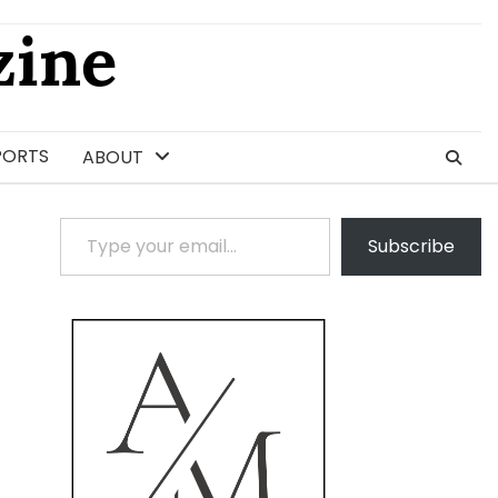
ine
PORTS
ABOUT
Type your email…
Subscribe