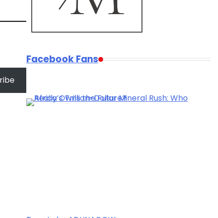
Facebook Fans
ribe