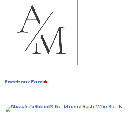
Facebook Fans