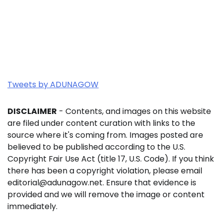
Tweets by ADUNAGOW
DISCLAIMER
- Contents, and images on this website
are filed under content curation with links to the
source where it's coming from. Images posted are
believed to be published according to the U.S.
Copyright Fair Use Act (title 17, U.S. Code). If you think
there has been a copyright violation, please email
editorial@adunagow.net. Ensure that evidence is
provided and we will remove the image or content
immediately.