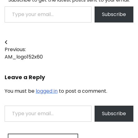
Type your email…
Subscribe
Post
Previous:
navigation
AM_logo152x60
Leave a Reply
You must be
logged in
to post a comment.
Type your email…
Subscribe