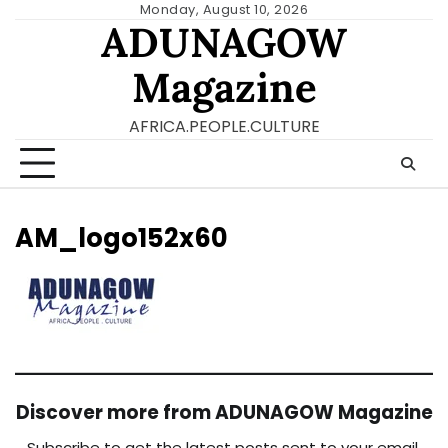
Skip
Monday, August 10, 2026
ADUNAGOW
to
content
Magazine
AFRICA.PEOPLE.CULTURE
AM_logo152x60
Discover more from ADUNAGOW Magazine
Subscribe to get the latest posts sent to your email.