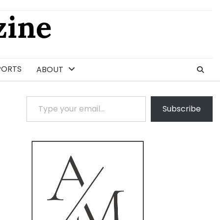
ine
PORTS
ABOUT
Type your email…
Subscribe