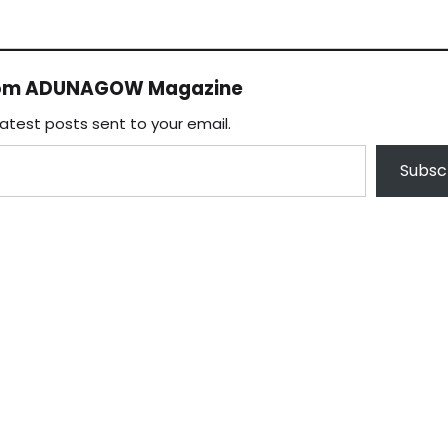
rom ADUNAGOW Magazine
latest posts sent to your email.
Subsc