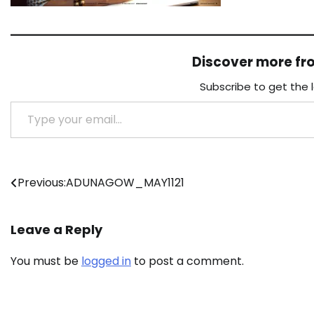
Discover more f
Subscribe to get the 
Type your email…
Post
Previous:
ADUNAGOW_MAY1121
navigation
Leave a Reply
You must be
logged in
to post a comment.