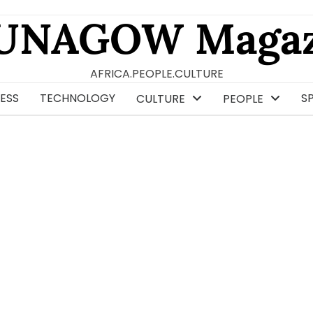
UNAGOW Magaz
AFRICA.PEOPLE.CULTURE
ESS
TECHNOLOGY
S
CULTURE
PEOPLE