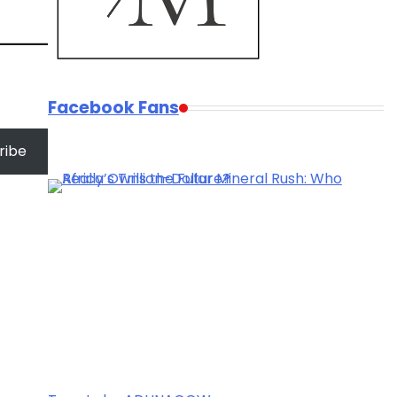
Facebook Fans
ribe