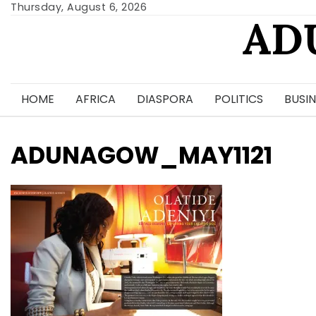
Skip
Thursday, August 6, 2026
AD
to
content
HOME
AFRICA
DIASPORA
POLITICS
BUSIN
ADUNAGOW_MAY1121