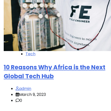
Tech
10 Reasons Why Africa is the Next
Global Tech Hub
admin
March 9, 2023
0