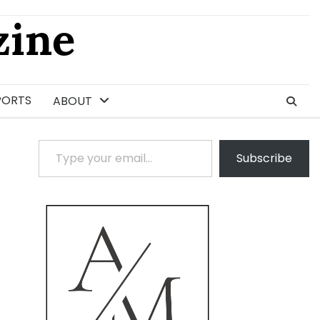
ine
PORTS
ABOUT
Type your email…
Subscribe