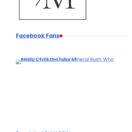
Facebook Fans