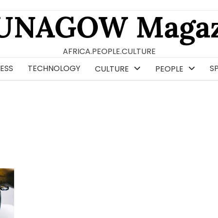
UNAGOW Magaz
AFRICA.PEOPLE.CULTURE
ESS
TECHNOLOGY
S
CULTURE
PEOPLE