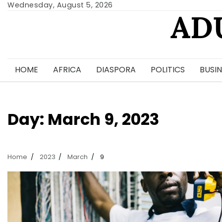
Skip
Wednesday, August 5, 2026
AD
to
content
HOME
AFRICA
DIASPORA
POLITICS
BUSIN
Day:
March 9, 2023
Home
2023
March
9