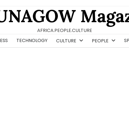
UNAGOW Magaz
AFRICA.PEOPLE.CULTURE
ESS
TECHNOLOGY
S
CULTURE
PEOPLE