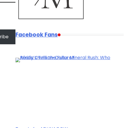
Facebook Fans
ribe