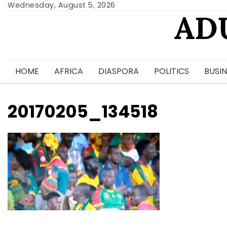
Skip
Wednesday, August 5, 2026
AD
to
content
HOME
AFRICA
DIASPORA
POLITICS
BUSIN
20170205_134518