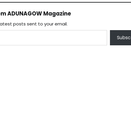
rom ADUNAGOW Magazine
latest posts sent to your email.
Subsc