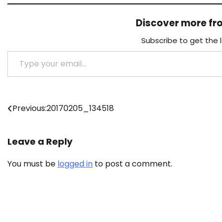
Discover more f
Subscribe to get the 
Type your email…
Post
Previous:
20170205_134518
navigation
Leave a Reply
You must be
logged in
to post a comment.