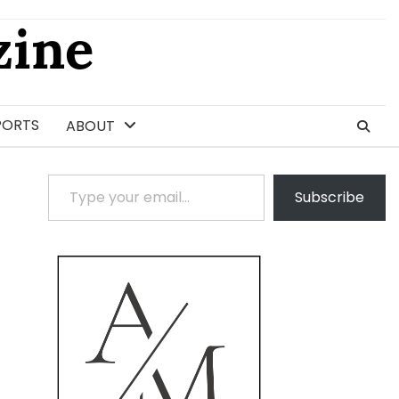
ine
PORTS
ABOUT
Type your email…
Subscribe