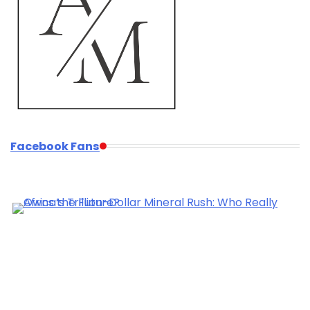
Facebook Fans