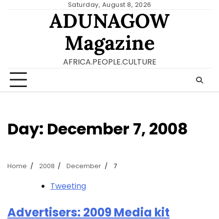
Skip
Saturday, August 8, 2026
ADUNAGOW
to
content
Magazine
AFRICA.PEOPLE.CULTURE
Day:
December 7, 2008
Home
2008
December
7
Tweeting
Advertisers: 2009 Media kit