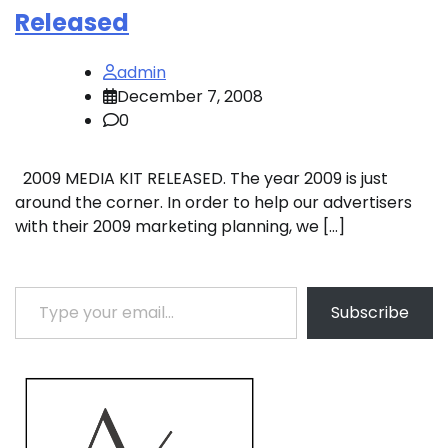
Released
admin
December 7, 2008
0
2009 MEDIA KIT RELEASED. The year 2009 is just
around the corner. In order to help our advertisers
with their 2009 marketing planning, we […]
Type your email…
Subscribe