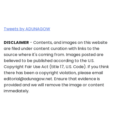
Tweets by ADUNAGOW
DISCLAIMER
- Contents, and images on this website
are filed under content curation with links to the
source where it's coming from. Images posted are
believed to be published according to the U.S.
Copyright Fair Use Act (title 17, U.S. Code). If you think
there has been a copyright violation, please email
editorial@adunagow.net. Ensure that evidence is
provided and we will remove the image or content
immediately.