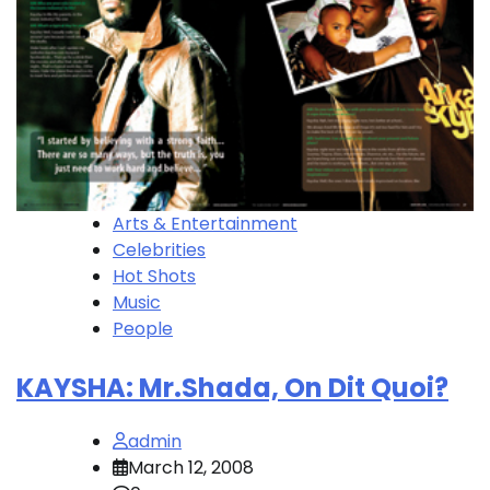
Arts & Entertainment
Celebrities
Hot Shots
Music
People
KAYSHA: Mr.Shada, On Dit Quoi?
admin
March 12, 2008