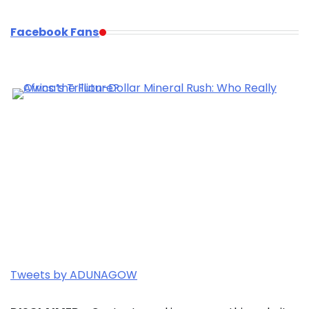
Facebook Fans
Tweets by ADUNAGOW