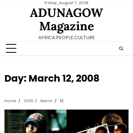
Skip
Friday, August 7, 2026
ADUNAGOW
to
content
Magazine
AFRICA.PEOPLE.CULTURE
Day:
March 12, 2008
Home
2008
March
12