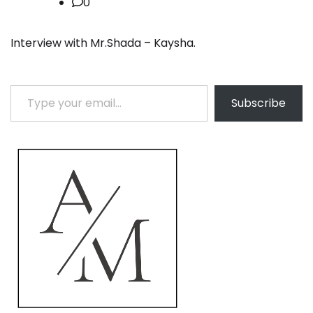
0
Interview with Mr.Shada – Kaysha.
Type your email…
Subscribe