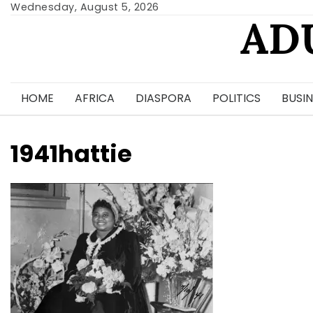
Skip
Wednesday, August 5, 2026
AD
to
content
HOME
AFRICA
DIASPORA
POLITICS
BUSIN
1941hattie