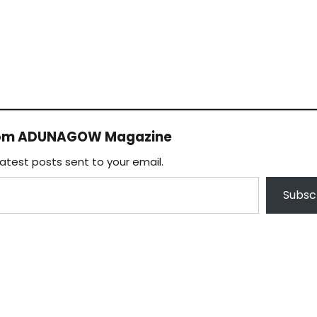
rom ADUNAGOW Magazine
latest posts sent to your email.
Subsc