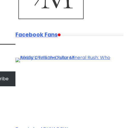
Facebook Fans
ribe