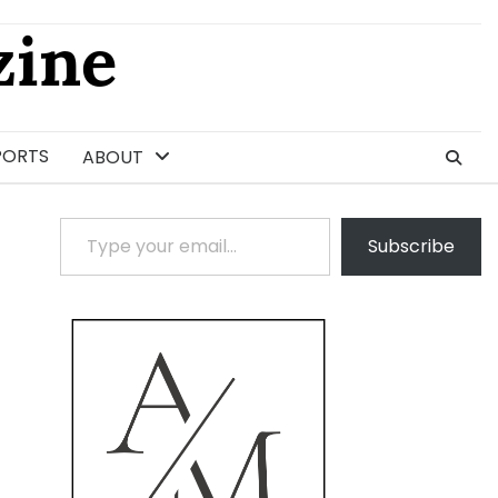
ine
PORTS
ABOUT
Type your email…
Subscribe