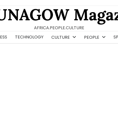
UNAGOW Magaz
AFRICA.PEOPLE.CULTURE
ESS
TECHNOLOGY
S
CULTURE
PEOPLE