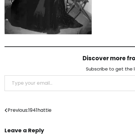
Discover more f
Subscribe to get the 
Type your email…
Post
Previous:
1941hattie
navigation
Leave a Reply